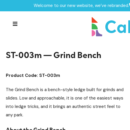
Welcome to our new website, we’ve rebranded.
Home /
Products /
Skate Park Equipment
Individual Skate Park Items
/
/
ST-003m — Grind Bench
ST-003m — Grind Bench
Product Code: ST-003m
The Grind Bench is a bench-style ledge built for grinds and
slides. Low and approachable, it is one of the easiest ways
into ledge tricks, and it brings an authentic street feel to
any park.
About the Grind Bench