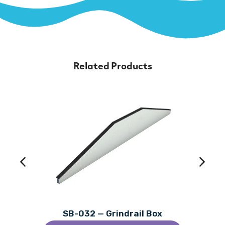
Related Products
SB-032 — Grindrail Box