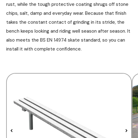
rust, while the tough protective coating shrugs off stone
chips, salt, damp and everyday wear. Because that finish
takes the constant contact of grinding in its stride, the
bench keeps looking and riding well season after season. It
also meets the BS EN 14974 skate standard, so you can
install it with complete confidence.