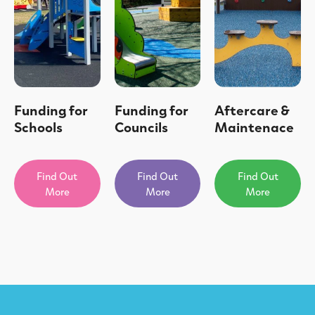
Funding for
Funding for
Aftercare &
Schools
Councils
Maintenace
Find Out
Find Out
Find Out
More
More
More