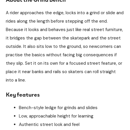
A rider approaches the edge, locks into a grind or slide and
rides along the length before stepping off the end.
Because it looks and behaves just like real street furniture,
it bridges the gap between the skatepark and the street
outside. It also sits low to the ground, so newcomers can
practise the basics without facing big consequences if
they slip. Set it on its own for a focused street feature, or
place it near banks and rails so skaters can roll straight
into a line.
Key features
Bench-style ledge for grinds and slides
Low, approachable height for learning
Authentic street look and feel