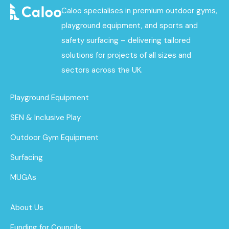
Caloo specialises in premium outdoor gyms,
playground equipment, and sports and
safety surfacing – delivering tailored
solutions for projects of all sizes and
sectors across the UK.
Playground Equipment
SEN & Inclusive Play
Outdoor Gym Equipment
Surfacing
MUGAs
About Us
Funding for Councils