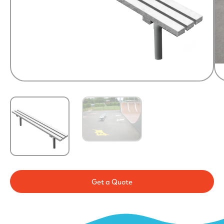
Get a Quote