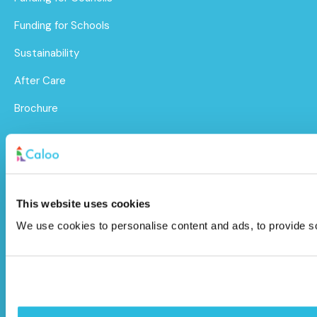
Funding for Schools
Sustainability
After Care
Brochure
Caloo Ltd
Unit 9A Triangle Business Park,
This website uses cookies
Wendover Road,
We use cookies to personalise content and ads, to provide soc
Stoke Mandeville, Buckinghamshire,
HP22 5BL
info@caloo.co.uk
01296 614448