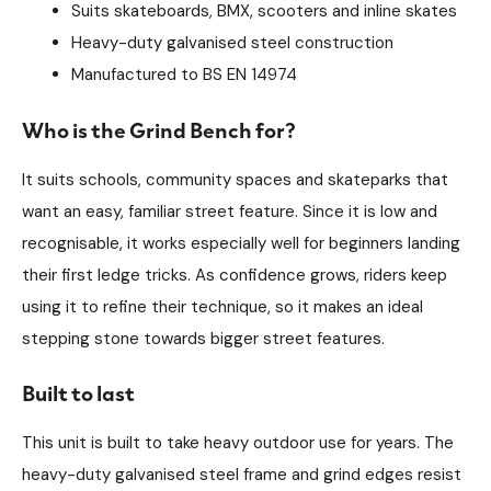
Suits skateboards, BMX, scooters and inline skates
Heavy-duty galvanised steel construction
Manufactured to BS EN 14974
Who is the Grind Bench for?
It suits schools, community spaces and skateparks that
want an easy, familiar street feature. Since it is low and
recognisable, it works especially well for beginners landing
their first ledge tricks. As confidence grows, riders keep
using it to refine their technique, so it makes an ideal
stepping stone towards bigger street features.
Built to last
This unit is built to take heavy outdoor use for years. The
heavy-duty galvanised steel frame and grind edges resist