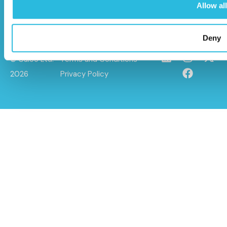
Allow all
Deny
© Caloo Ltd.
Terms and Conditions
2026
Privacy Policy