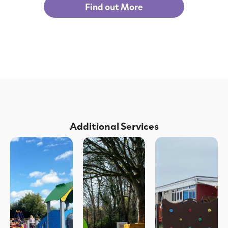
Find out More
Additional Services