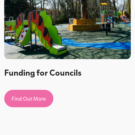
Funding for Councils
Find Out More