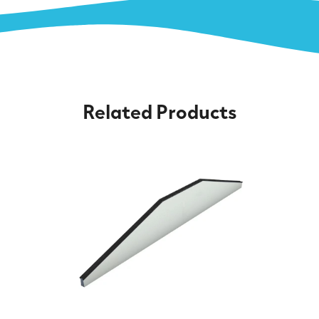
Related Products