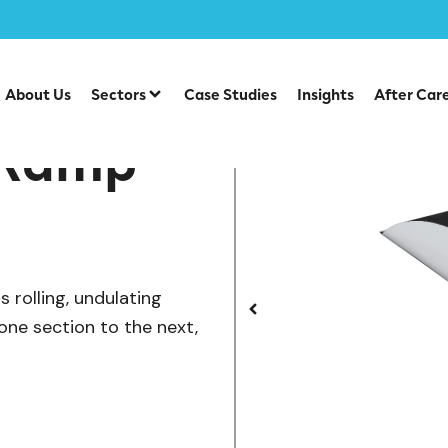
/
te Park Items
SB-029 — Roller Ramp
About Us
Sectors
Case Studies
Insights
After Car
 Ramp
 rolling, undulating
 one section to the next,