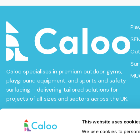
Pla
SEN
Out
Sur
Caloo specialises in premium outdoor gyms,
MU
playground equipment, and sports and safety
surfacing – delivering tailored solutions for
projects of all sizes and sectors across the UK.
This website uses cookie
We use cookies to personal