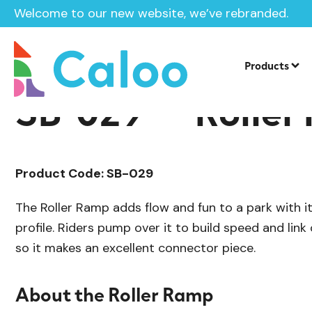
Welcome to our new website, we’ve rebranded.
/
Skate Park Equipment
Individual Ska
Home /
Products /
Products
SB-029 — Roller
Product Code: SB-029
The Roller Ramp adds flow and fun to a park with its
profile. Riders pump over it to build speed and link
so it makes an excellent connector piece.
About the Roller Ramp