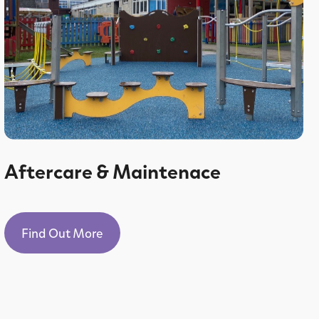
Aftercare & Maintenace
Find Out More