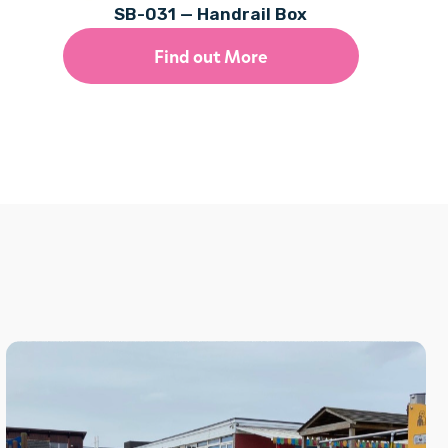
SB-031 — Handrail Box
Find out More