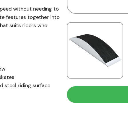
speed without needing to
ate features together into
that suits riders who
low
skates
d steel riding surface