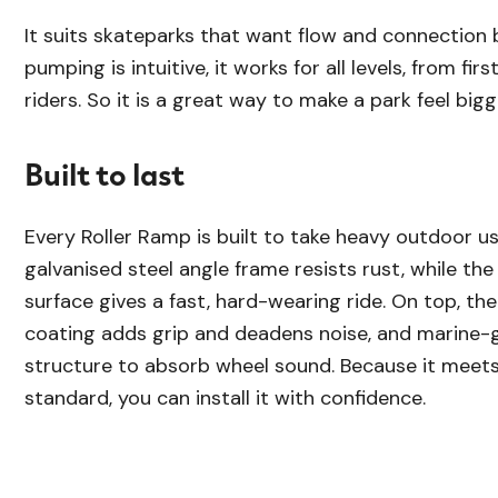
It suits skateparks that want flow and connection
pumping is intuitive, it works for all levels, from fi
riders. So it is a great way to make a park feel bigg
Built to last
Every Roller Ramp is built to take heavy outdoor us
galvanised steel angle frame resists rust, while th
surface gives a fast, hard-wearing ride. On top, th
coating adds grip and deadens noise, and marine-g
structure to absorb wheel sound. Because it meet
standard, you can install it with confidence.