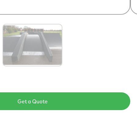
Get a Quote