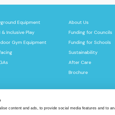
yground Equipment
About Us
 & Inclusive Play
Funding for Councils
door Gym Equipment
Funding for Schools
facing
Sustainability
GAs
After Care
Brochure
s
ise content and ads, to provide social media features and to anal