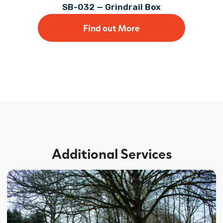
SB-032 — Grindrail Box
Find out More
Additional Services