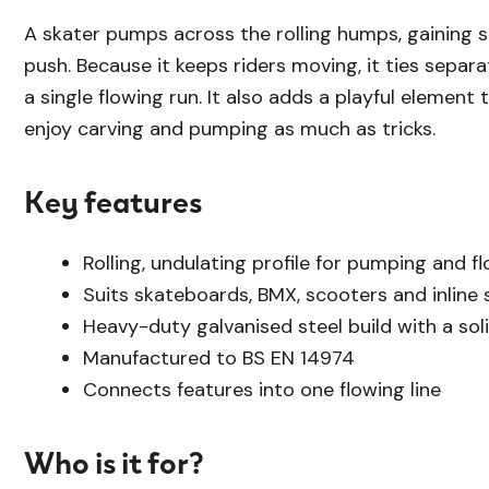
A skater pumps across the rolling humps, gaining 
push. Because it keeps riders moving, it ties separ
a single flowing run. It also adds a playful element 
enjoy carving and pumping as much as tricks.
Key features
Rolling, undulating profile for pumping and f
Suits skateboards, BMX, scooters and inline 
Heavy-duty galvanised steel build with a soli
Manufactured to BS EN 14974
Connects features into one flowing line
Who is it for?