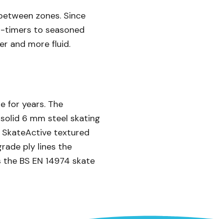
 between zones. Since
rst-timers to seasoned
er and more fluid.
e for years. The
e solid 6 mm steel skating
e SkateActive textured
rade ply lines the
s the BS EN 14974 skate