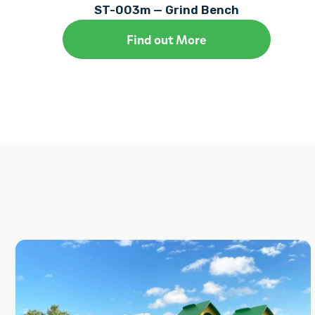
ST-003m — Grind Bench
Find out More