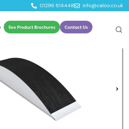
01296 614448
info@caloo.co.uk
e
See Product Brochures
Contact Us