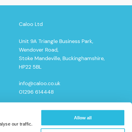
Caloo Ltd
Unit 9A Triangle Business Park,
Wendover Road,
Stoke Mandeville, Buckinghamshire,
HP22 5BL
info@caloo.co.uk
01296 614448
Allow all
yse our traffic.