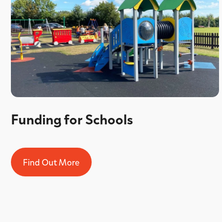
Funding for Schools
Find Out More