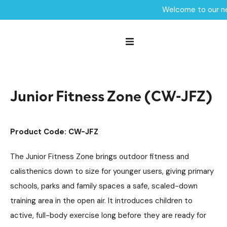
Welcome to our ne
Home /
Products /
Fitness Zones
Outdoor Gym Equipment
/
/
Junior Fitness Zone (CW-JFZ)
Junior Fitness Zone (CW-JFZ)
Product Code: CW-JFZ
The Junior Fitness Zone brings outdoor fitness and
calisthenics down to size for younger users, giving primary
schools, parks and family spaces a safe, scaled-down
training area in the open air. It introduces children to
active, full-body exercise long before they are ready for