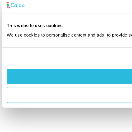
This website uses cookies
We use cookies to personalise content and ads, to provide soc