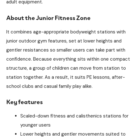
adult equipment.
About the Junior Fitness Zone
It combines age-appropriate bodyweight stations with
junior outdoor gym features, set at lower heights and
gentler resistances so smaller users can take part with
confidence. Because everything sits within one compact
structure, a group of children can move from station to
station together. As a result, it suits PE lessons, after-
school clubs and casual family play alike.
Key features
Scaled-down fitness and calisthenics stations for
younger users
Lower heights and gentler movements suited to