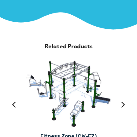
Related Products
Fitness Zone (CW-FZ)