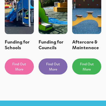
Funding for
Funding for
Aftercare &
Schools
Councils
Maintenace
Find Out
Find Out
Find Out
More
More
More