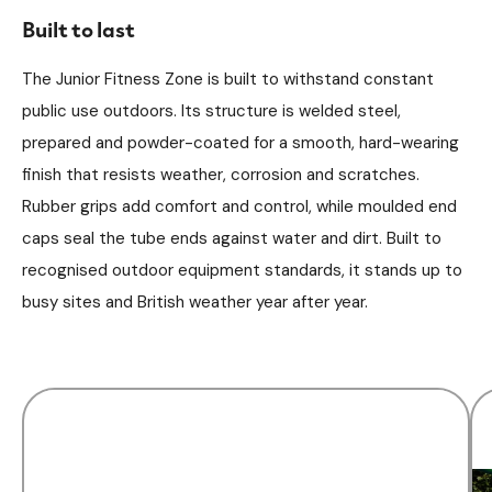
Built to last
The Junior Fitness Zone is built to withstand constant
public use outdoors. Its structure is welded steel,
prepared and powder-coated for a smooth, hard-wearing
finish that resists weather, corrosion and scratches.
Rubber grips add comfort and control, while moulded end
caps seal the tube ends against water and dirt. Built to
recognised outdoor equipment standards, it stands up to
busy sites and British weather year after year.