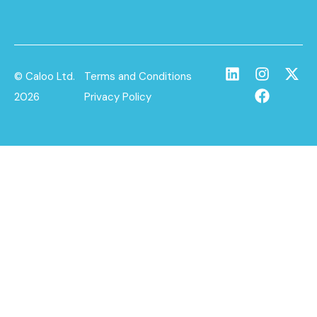
© Caloo Ltd.
Terms and Conditions
2026
Privacy Policy