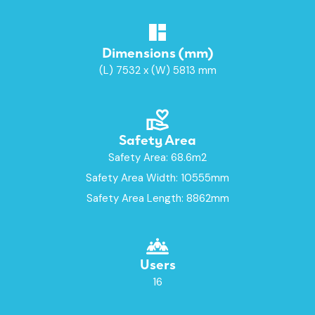
Dimensions (mm)
(L) 7532 x (W) 5813 mm
Safety Area
Safety Area: 68.6m2
Safety Area Width: 10555mm
Safety Area Length: 8862mm
Users
16