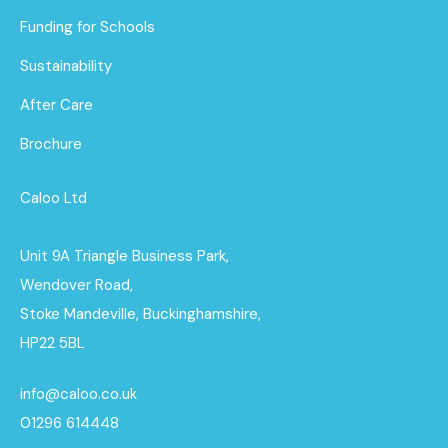
Funding for Schools
Sustainability
After Care
Brochure
Caloo Ltd
Unit 9A Triangle Business Park,
Wendover Road,
Stoke Mandeville, Buckinghamshire,
HP22 5BL
info@caloo.co.uk
01296 614448