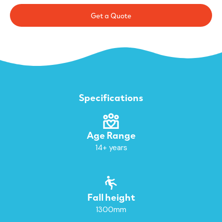
Get a Quote
Specifications
Age Range
14+ years
Fall height
1300mm