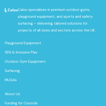
Caloo specialises in premium outdoor gyms,
playground equipment, and sports and safety
surfacing – delivering tailored solutions for
projects of all sizes and sectors across the UK.
Playground Equipment
SEN & Inclusive Play
Outdoor Gym Equipment
Surfacing
MUGAs
About Us
Funding for Councils