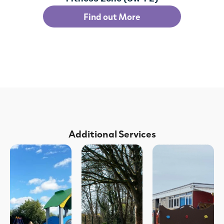
Find out More
Additional Services