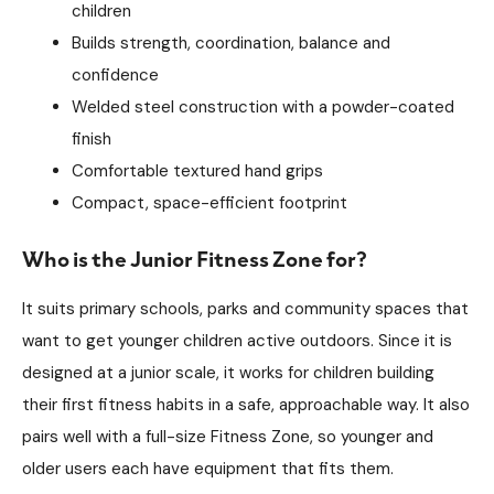
children
Builds strength, coordination, balance and
confidence
Welded steel construction with a powder-coated
finish
Comfortable textured hand grips
Compact, space-efficient footprint
Who is the Junior Fitness Zone for?
It suits primary schools, parks and community spaces that
want to get younger children active outdoors. Since it is
designed at a junior scale, it works for children building
their first fitness habits in a safe, approachable way. It also
pairs well with a full-size Fitness Zone, so younger and
older users each have equipment that fits them.