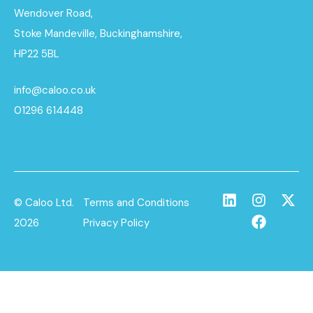
Wendover Road,
Stoke Mandeville, Buckinghamshire,
HP22 5BL
info@caloo.co.uk
01296 614448
© Caloo Ltd.
Terms and Conditions
2026
Privacy Policy