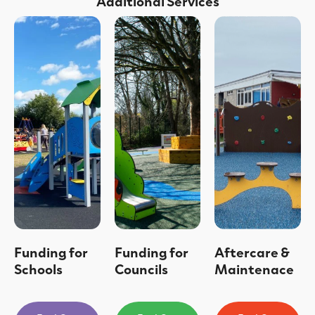
Additional Services
Funding for
Funding for
Aftercare &
Schools
Councils
Maintenace