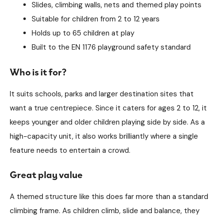
Slides, climbing walls, nets and themed play points
Suitable for children from 2 to 12 years
Holds up to 65 children at play
Built to the EN 1176 playground safety standard
Who is it for?
It suits schools, parks and larger destination sites that
want a true centrepiece. Since it caters for ages 2 to 12, it
keeps younger and older children playing side by side. As a
high-capacity unit, it also works brilliantly where a single
feature needs to entertain a crowd.
Great play value
A themed structure like this does far more than a standard
climbing frame. As children climb, slide and balance, they