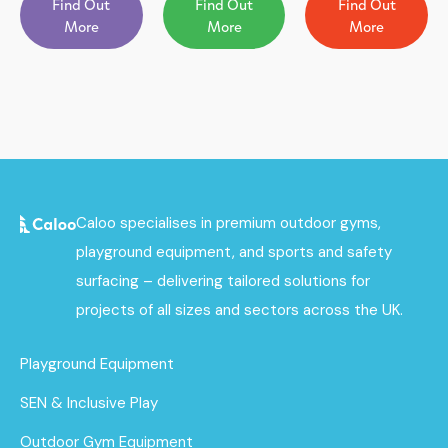
Find Out
Find Out
Find Out
More
More
More
Caloo specialises in premium outdoor gyms,
playground equipment, and sports and safety
surfacing – delivering tailored solutions for
projects of all sizes and sectors across the UK.
Playground Equipment
SEN & Inclusive Play
Outdoor Gym Equipment