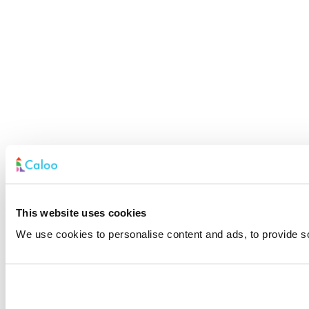
This website uses cookies
We use cookies to personalise content and ads, to provide soc