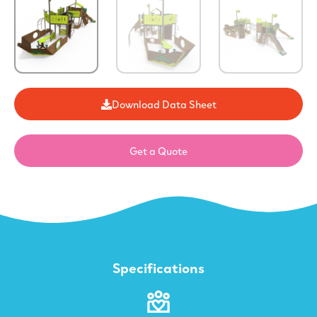
Download Data Sheet
Get a Quote
Specifications