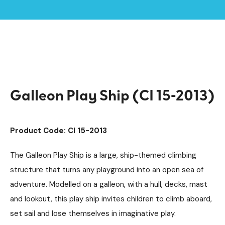
Home /
Products /
Playground Equipment
Imaginative Play
Boats
/
/
/
Galleon Play Ship (CI 15-2013)
Galleon Play Ship (CI 15-2013)
Product Code: CI 15-2013
The Galleon Play Ship is a large, ship-themed climbing
structure that turns any playground into an open sea of
adventure. Modelled on a galleon, with a hull, decks, mast
and lookout, this play ship invites children to climb aboard,
set sail and lose themselves in imaginative play.