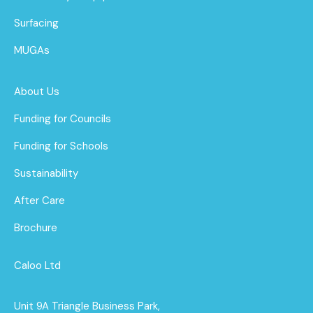
Surfacing
MUGAs
About Us
Funding for Councils
Funding for Schools
Sustainability
After Care
Brochure
Caloo Ltd
Unit 9A Triangle Business Park,