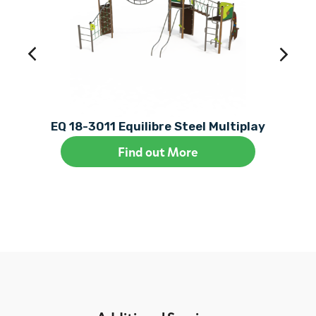
EQ 18-3011 Equilibre Steel Multiplay
Find out More