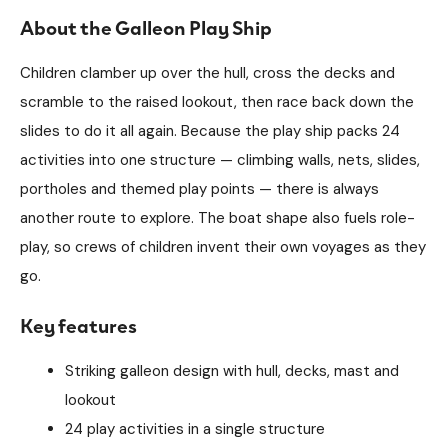
About the Galleon Play Ship
Children clamber up over the hull, cross the decks and
scramble to the raised lookout, then race back down the
slides to do it all again. Because the play ship packs 24
activities into one structure — climbing walls, nets, slides,
portholes and themed play points — there is always
another route to explore. The boat shape also fuels role-
play, so crews of children invent their own voyages as they
go.
Key features
Striking galleon design with hull, decks, mast and
lookout
24 play activities in a single structure