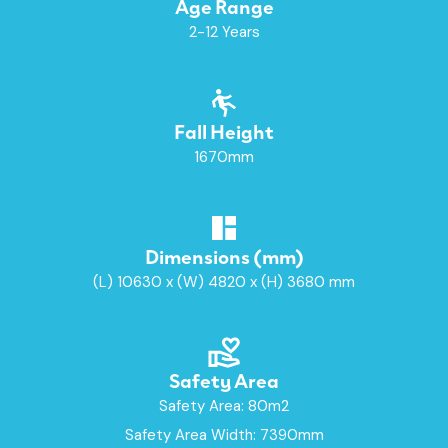
Age Range
2-12 Years
Fall Height
1670mm
Dimensions (mm)
(L) 10630 x (W) 4820 x (H) 3680 mm
Safety Area
Safety Area: 80m2
Safety Area Width: 7390mm