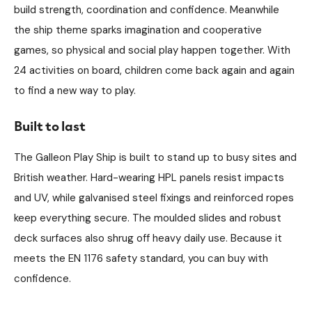
build strength, coordination and confidence. Meanwhile
the ship theme sparks imagination and cooperative
games, so physical and social play happen together. With
24 activities on board, children come back again and again
to find a new way to play.
Built to last
The Galleon Play Ship is built to stand up to busy sites and
British weather. Hard-wearing HPL panels resist impacts
and UV, while galvanised steel fixings and reinforced ropes
keep everything secure. The moulded slides and robust
deck surfaces also shrug off heavy daily use. Because it
meets the EN 1176 safety standard, you can buy with
confidence.