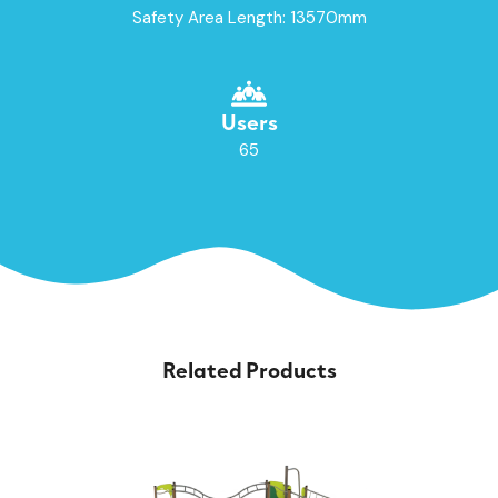
Safety Area Length: 13570mm
Users
65
Related Products