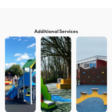
Additional Services