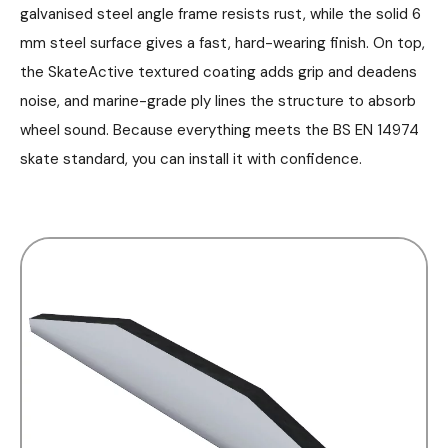
galvanised steel angle frame resists rust, while the solid 6
mm steel surface gives a fast, hard-wearing finish. On top,
the SkateActive textured coating adds grip and deadens
noise, and marine-grade ply lines the structure to absorb
wheel sound. Because everything meets the BS EN 14974
skate standard, you can install it with confidence.