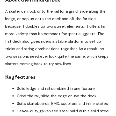
A skater can lock onto the rail for a grind, slide along the
ledge, or pop up onto the deck and off the far side.
Because it doubles up two street elements, it offers far
more variety than its compact footprint suggests. The
flat deck also gives riders a stable platform to set up
tricks and string combinations together. As a result, no
two sessions need ever look quite the same, which keeps
skaters coming back to try new lines.
Key features
Solid ledge and rail combined in one feature
Grind the rail, slide the edge or use the deck
Suits skateboards, BMX, scooters and inline skates
Heavy-duty galvanised steel build with a solid steel