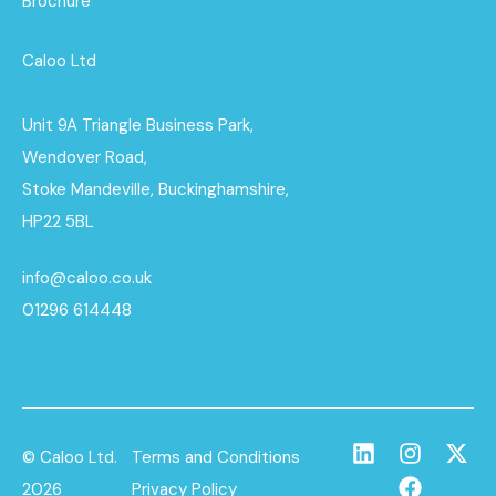
Brochure
Caloo Ltd
Unit 9A Triangle Business Park,
Wendover Road,
Stoke Mandeville, Buckinghamshire,
HP22 5BL
info@caloo.co.uk
01296 614448
© Caloo Ltd.
Terms and Conditions
2026
Privacy Policy