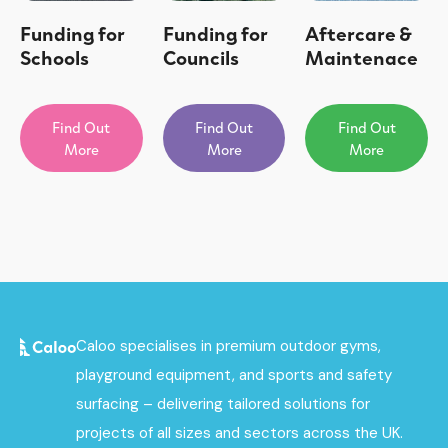
Funding for
Funding for
Aftercare &
Schools
Councils
Maintenace
Find Out
Find Out
Find Out
More
More
More
Caloo specialises in premium outdoor gyms,
playground equipment, and sports and safety
surfacing – delivering tailored solutions for
projects of all sizes and sectors across the UK.