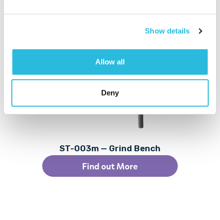
Related Products
Show details
Allow all
Deny
ST-003m — Grind Bench
Find out More