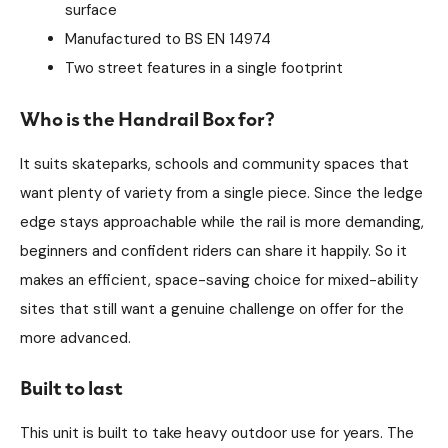
surface
Manufactured to BS EN 14974
Two street features in a single footprint
Who is the Handrail Box for?
It suits skateparks, schools and community spaces that
want plenty of variety from a single piece. Since the ledge
edge stays approachable while the rail is more demanding,
beginners and confident riders can share it happily. So it
makes an efficient, space-saving choice for mixed-ability
sites that still want a genuine challenge on offer for the
more advanced.
Built to last
This unit is built to take heavy outdoor use for years. The