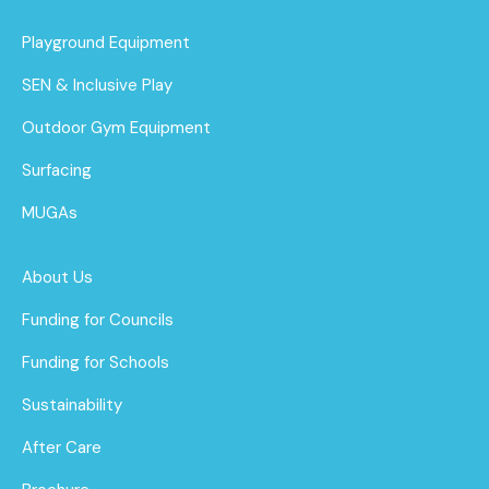
Playground Equipment
SEN & Inclusive Play
Outdoor Gym Equipment
Surfacing
MUGAs
About Us
Funding for Councils
Funding for Schools
Sustainability
After Care