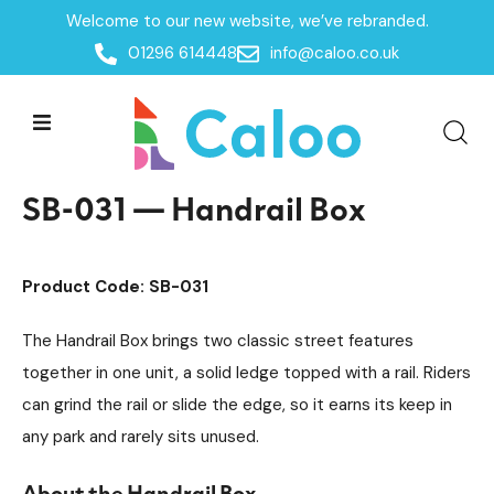
Welcome to our new website, we’ve rebranded.
Home /
Products /
01296 614448
info@caloo.co.uk
Skate Park Equipment
Individual Skate Park Items
/
/
SB-031 — Handrail Box
SB-031 — Handrail Box
Product Code: SB-031
The Handrail Box brings two classic street features
together in one unit, a solid ledge topped with a rail. Riders
can grind the rail or slide the edge, so it earns its keep in
any park and rarely sits unused.
About the Handrail Box