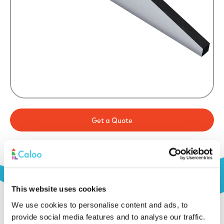
Get a Quote
This website uses cookies
We use cookies to personalise content and ads, to
provide social media features and to analyse our traffic.