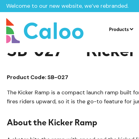
Welcome to our new website, we’ve rebranded.
/
Skate Park Equipment
Individual Ska
Home /
Products /
Products
SB-027 — Kicke
Product Code: SB-027
The Kicker Ramp is a compact launch ramp built for a
fires riders upward, so it is the go-to feature for ju
About the Kicker Ramp