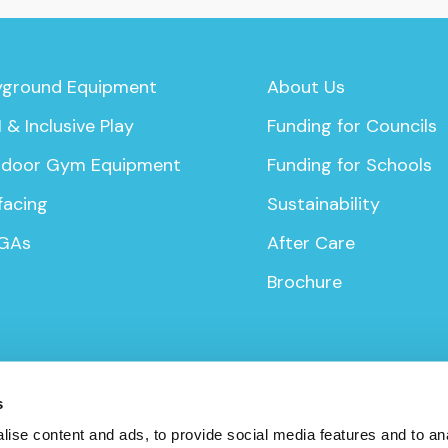
yground Equipment
About Us
 & Inclusive Play
Funding for Councils
door Gym Equipment
Funding for Schools
facing
Sustainability
GAs
After Care
Brochure
s
ise content and ads, to provide social media features and to anal