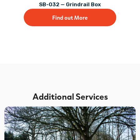
SB-032 — Grindrail Box
Find out More
Additional Services