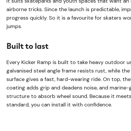
It suits skateparks and youth spaces that want an
airborne tricks. Since the launch is predictable, im
progress quickly. So it is a favourite for skaters wo
jumps.
Built to last
Every Kicker Ramp is built to take heavy outdoor us
galvanised steel angle frame resists rust, while th
surface gives a fast, hard-wearing ride. On top, th
coating adds grip and deadens noise, and marine-g
structure to absorb wheel sound. Because it meet
standard, you can install it with confidence.