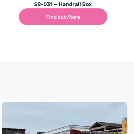
SB-031 — Handrail Box
Find out More