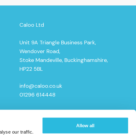
Caloo Ltd
Unit 9A Triangle Business Park,
Wendover Road,
Stoke Mandeville, Buckinghamshire,
HP22 5BL
info@caloo.co.uk
01296 614448
Allow all
yse our traffic.