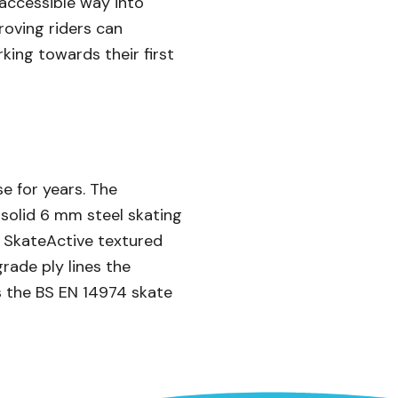
 accessible way into
proving riders can
rking towards their first
e for years. The
e solid 6 mm steel skating
e SkateActive textured
rade ply lines the
s the BS EN 14974 skate