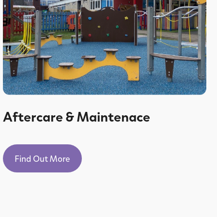
Aftercare & Maintenace
Find Out More