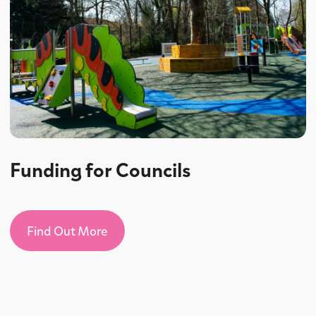
Funding for Councils
Find Out More