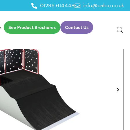
01296 614448
info@caloo.co.uk
e
See Product Brochures
Contact Us