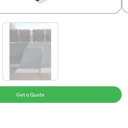
Get a Quote