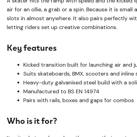
A skater hits the ramp with speed and the kicked l
air for an ollie, a grab or a spin. Because it is small
slots in almost anywhere. It also pairs perfectly wit
letting riders set up creative combinations.
Key features
Kicked transition built for launching air and 
Suits skateboards, BMX, scooters and inline 
Heavy-duty galvanised steel build with a soli
Manufactured to BS EN 14974
Pairs with rails, boxes and gaps for combos
Who is it for?