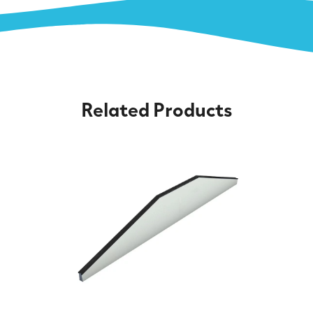
Related Products