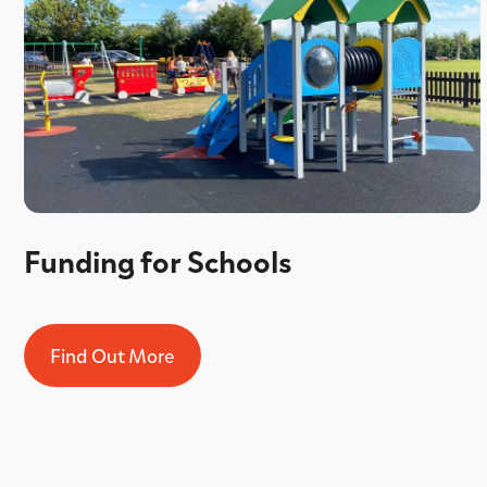
Funding for Schools
Find Out More