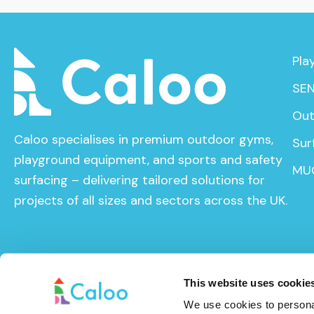
Pla
SEN
Out
Caloo specialises in premium outdoor gyms,
Sur
playground equipment, and sports and safety
MU
surfacing – delivering tailored solutions for
projects of all sizes and sectors across the UK.
This website uses cookie
We use cookies to personal