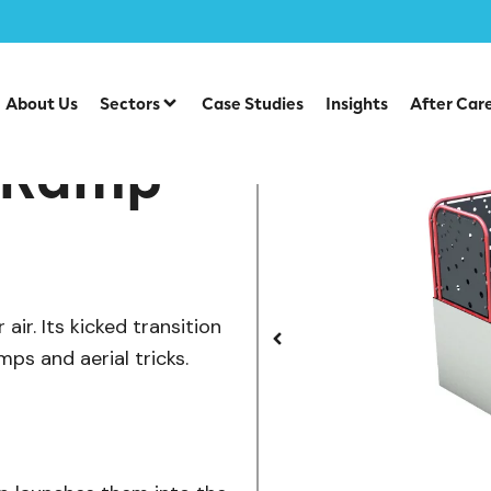
/
te Park Items
SB-027 — Kicker Ramp
About Us
Sectors
Case Studies
Insights
After Car
r Ramp
ir. Its kicked transition
mps and aerial tricks.