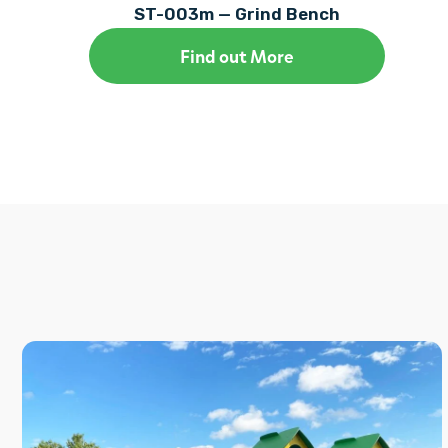
ST-003m — Grind Bench
Find out More