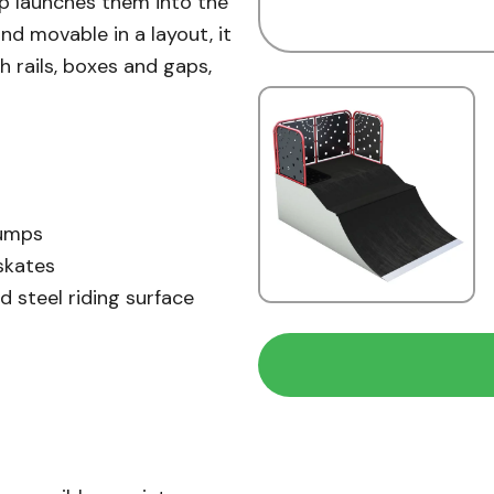
ip launches them into the
 and movable in a layout, it
h rails, boxes and gaps,
jumps
skates
d steel riding surface