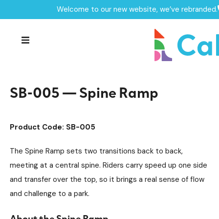
Welcome to our new website, we’ve rebranded.
Home /
Products /
Skate Park Equipment
Individual Skate Park Items
/
/
SB-005 — Spine Ramp
SB-005 — Spine Ramp
Product Code: SB-005
The Spine Ramp sets two transitions back to back,
meeting at a central spine. Riders carry speed up one side
and transfer over the top, so it brings a real sense of flow
and challenge to a park.
About the Spine Ramp