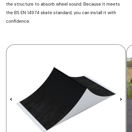
the structure to absorb wheel sound. Because it meets
the BS EN 14974 skate standard, you can install it with
confidence.