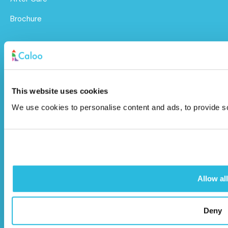
Brochure
Caloo Ltd
Unit 9A Triangle Business Park,
Wendover Road,
This website uses cookies
Stoke Mandeville, Buckinghamshire,
We use cookies to personalise content and ads, to provide soc
HP22 5BL
info@caloo.co.uk
01296 614448
Allow all
Deny