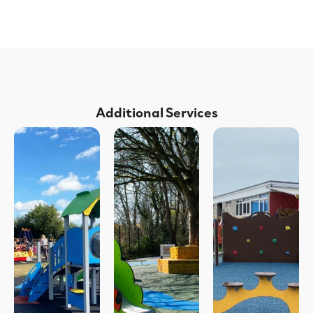
Additional Services