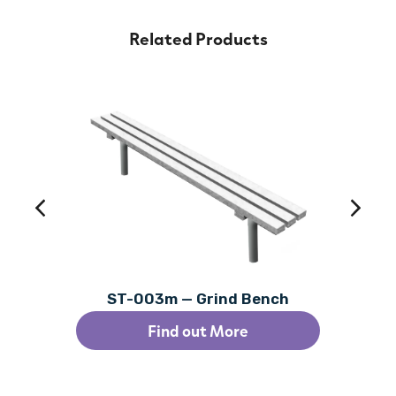
Related Products
ST-003m — Grind Bench
Find out More