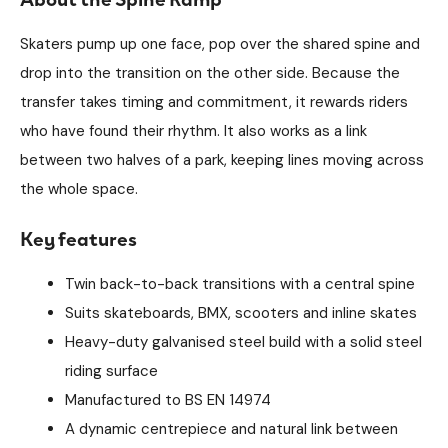
Skaters pump up one face, pop over the shared spine and
drop into the transition on the other side. Because the
transfer takes timing and commitment, it rewards riders
who have found their rhythm. It also works as a link
between two halves of a park, keeping lines moving across
the whole space.
Key features
Twin back-to-back transitions with a central spine
Suits skateboards, BMX, scooters and inline skates
Heavy-duty galvanised steel build with a solid steel
riding surface
Manufactured to BS EN 14974
A dynamic centrepiece and natural link between