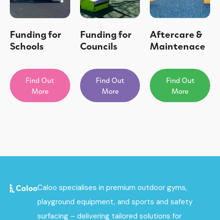
Funding for
Funding for
Aftercare &
Schools
Councils
Maintenace
Find Out
Find Out
Find Out
More
More
More
Caloo specialises in premium outdoor gyms,
playground equipment, and sports and safety
surfacing – delivering tailored solutions for