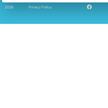
© Caloo Ltd.
Terms and Conditions
2026
Privacy Policy