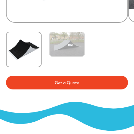
Get a Quote