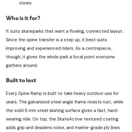
zones
Who is it for?
It suits skateparks that want a flowing, connected layout.
Since the spine transfer is a step up, it best suits
improving and experienced riders. As a centrepiece,
though, it gives the whole park a focal point everyone
gathers around.
Built to last
Every Spine Ramp is built to take heavy outdoor use for
years. The galvanised steel angle frame resists rust, while
the solid 6 mm steel skating surface gives a fast, hard-
wearing ride. On top, the SkateActive textured coating
adds grip and deadens noise, and marine-grade ply lines