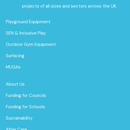
projects of all sizes and sectors across the UK.
Playground Equipment
SEN & Inclusive Play
Outdoor Gym Equipment
Surfacing
MUGAs
About Us
Funding for Councils
Funding for Schools
Sustainability
After Care