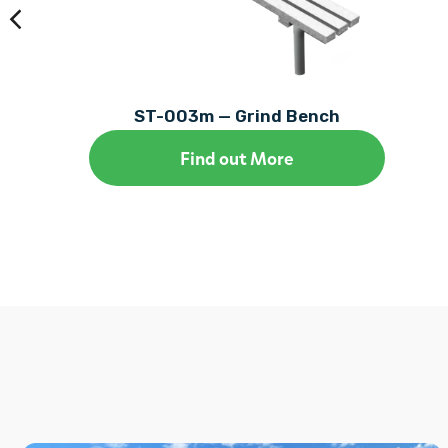
ST-003m — Grind Bench
Find out More