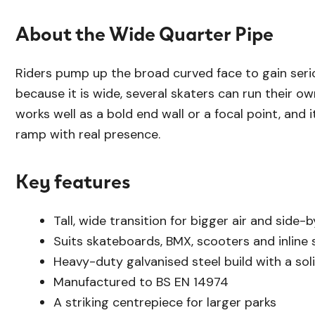
About the Wide Quarter Pipe
Riders pump up the broad curved face to gain seriou
because it is wide, several skaters can run their own 
works well as a bold end wall or a focal point, and i
ramp with real presence.
Key features
Tall, wide transition for bigger air and side-b
Suits skateboards, BMX, scooters and inline 
Heavy-duty galvanised steel build with a soli
Manufactured to BS EN 14974
A striking centrepiece for larger parks