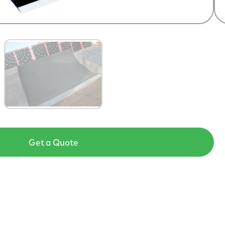
Get a Quote