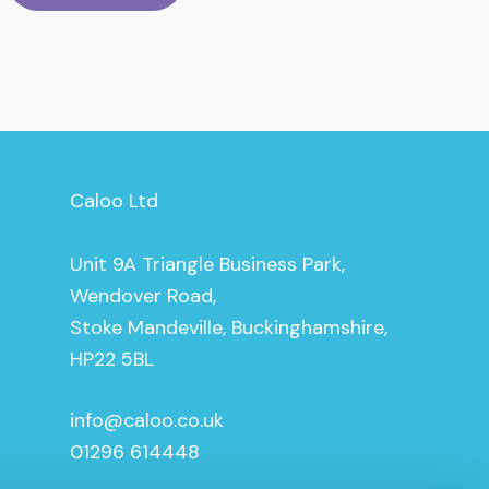
Caloo Ltd
Unit 9A Triangle Business Park,
Wendover Road,
Stoke Mandeville, Buckinghamshire,
HP22 5BL
info@caloo.co.uk
01296 614448