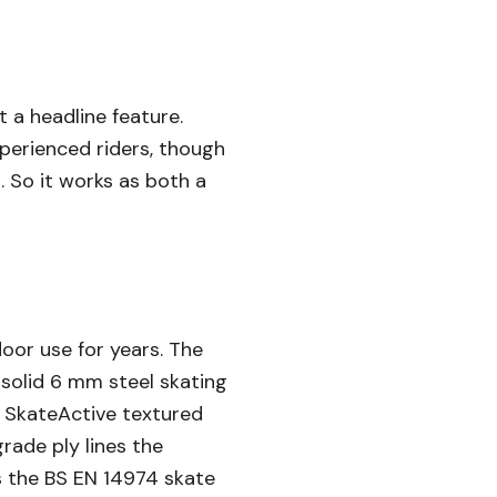
t a headline feature.
xperienced riders, though
. So it works as both a
oor use for years. The
e solid 6 mm steel skating
e SkateActive textured
rade ply lines the
s the BS EN 14974 skate