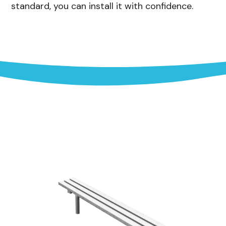
standard, you can install it with confidence.