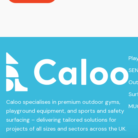
Pla
SEN
Out
Sur
Caloo specialises in premium outdoor gyms,
MU
playground equipment, and sports and safety
surfacing – delivering tailored solutions for
projects of all sizes and sectors across the UK.