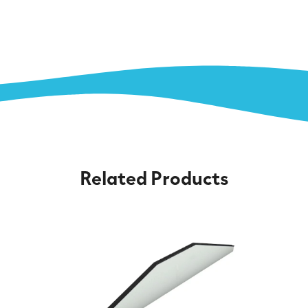
Related Products