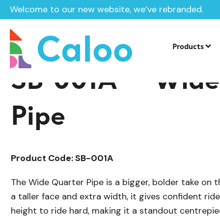
Welcome to our new website, we’ve rebranded.
/
Skate Park Equipment
Individual Ska
Home /
Products /
Products
SB-001A — Wide
Pipe
Product Code: SB-001A
The Wide Quarter Pipe is a bigger, bolder take on th
a taller face and extra width, it gives confident ri
height to ride hard, making it a standout centrepiec