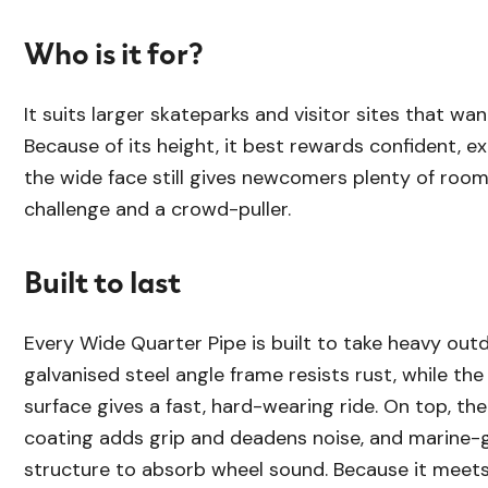
Who is it for?
It suits larger skateparks and visitor sites that wan
Because of its height, it best rewards confident, e
the wide face still gives newcomers plenty of room
challenge and a crowd-puller.
Built to last
Every Wide Quarter Pipe is built to take heavy outd
galvanised steel angle frame resists rust, while th
surface gives a fast, hard-wearing ride. On top, th
coating adds grip and deadens noise, and marine-g
structure to absorb wheel sound. Because it meet