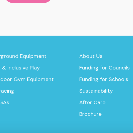
yground Equipment
About Us
 & Inclusive Play
Funding for Councils
door Gym Equipment
Funding for Schools
facing
Sustainability
GAs
After Care
Brochure