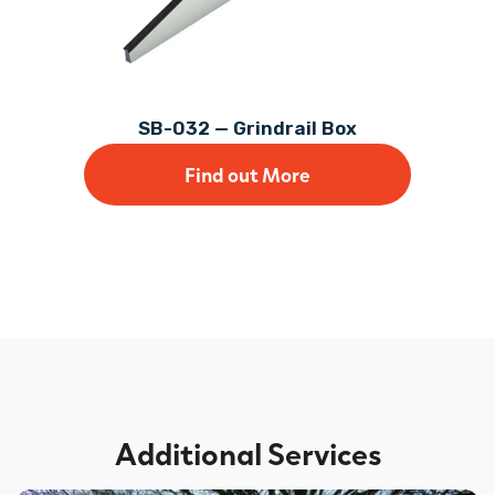
SB-032 — Grindrail Box
Find out More
Additional Services