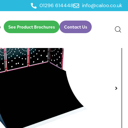
01296 614448
info@caloo.co.uk
e
See Product Brochures
Contact Us