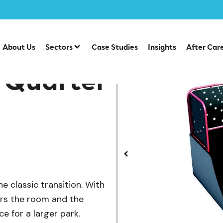
/
te Park Items
SB-001A — Wide Quarter Pipe
About Us
Sectors
Case Studies
Insights
After Car
 Quarter
e classic transition. With
ders the room and the
e for a larger park.