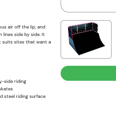
s air off the lip, and
lines side by side. It
t suits sites that want a
y-side riding
skates
d steel riding surface