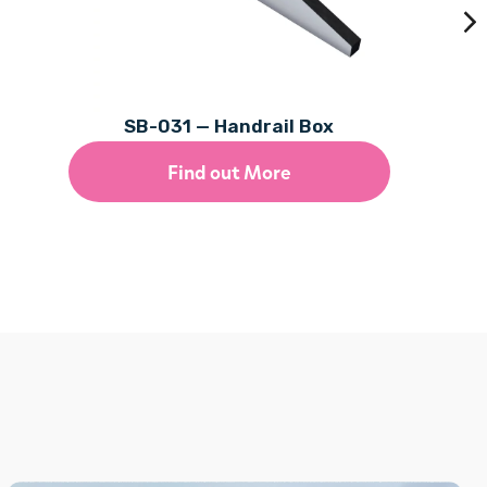
SB-031 — Handrail Box
Find out More