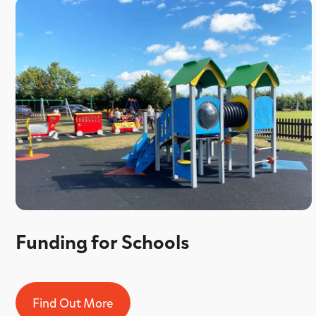
Funding for Schools
Find Out More