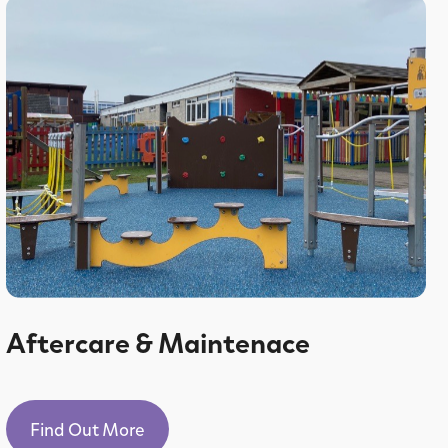
Aftercare & Maintenace
Find Out More