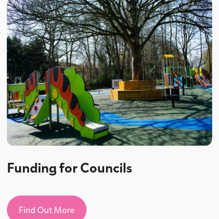
Funding for Councils
Find Out More