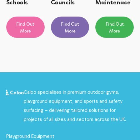
Schools
Councils
Maintenace
Find Out
Find Out
Find Out
More
More
More
Caloo specialises in premium outdoor gyms,
playground equipment, and sports and safety
surfacing – delivering tailored solutions for
projects of all sizes and sectors across the UK.
Playground Equipment