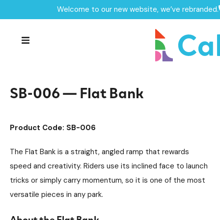
Welcome to our new website, we’ve rebranded.
Home /
Products /
Skate Park Equipment
Individual Skate Park Items
/
/
SB-006 — Flat Bank
SB-006 — Flat Bank
Product Code: SB-006
The Flat Bank is a straight, angled ramp that rewards
speed and creativity. Riders use its inclined face to launch
tricks or simply carry momentum, so it is one of the most
versatile pieces in any park.
About the Flat Bank