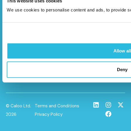
This website uses cookies
Caloo Ltd
We use cookies to personalise content and ads, to provide soc
Unit 9A Triangle Business Park,
Wendover Road,
Stoke Mandeville, Buckinghamshire,
HP22 5BL
Allow all
info@caloo.co.uk
01296 614448
Deny
© Caloo Ltd.
Terms and Conditions
2026
Privacy Policy