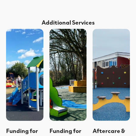
Additional Services
Funding for
Funding for
Aftercare &