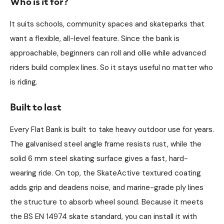
Who is it for?
It suits schools, community spaces and skateparks that
want a flexible, all-level feature. Since the bank is
approachable, beginners can roll and ollie while advanced
riders build complex lines. So it stays useful no matter who
is riding.
Built to last
Every Flat Bank is built to take heavy outdoor use for years.
The galvanised steel angle frame resists rust, while the
solid 6 mm steel skating surface gives a fast, hard-
wearing ride. On top, the SkateActive textured coating
adds grip and deadens noise, and marine-grade ply lines
the structure to absorb wheel sound. Because it meets
the BS EN 14974 skate standard, you can install it with