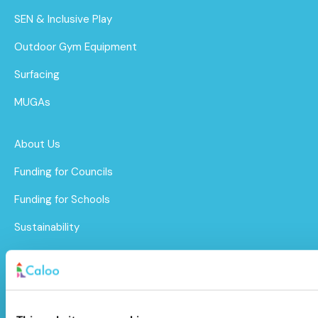
SEN & Inclusive Play
Outdoor Gym Equipment
Surfacing
MUGAs
About Us
Funding for Councils
Funding for Schools
Sustainability
After Care
Brochure