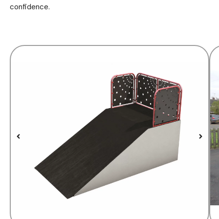
confidence.