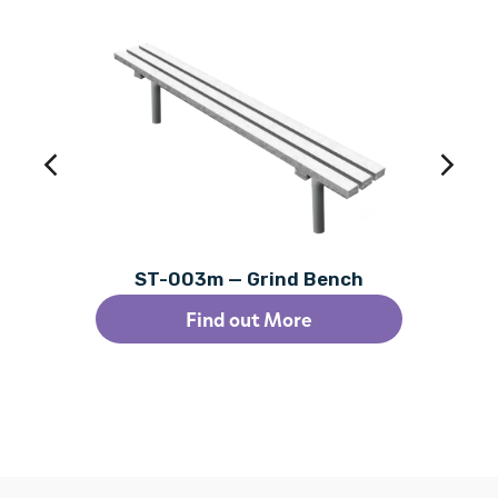
ST-003m — Grind Bench
Find out More