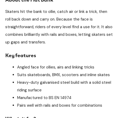
Skaters hit the bank to ollie, catch air or link a trick, then
roll back down and carry on. Because the face is
straightforward, riders of every level find a use for it. It also
combines brilliantly with rails and boxes, letting skaters set
up gaps and transfers.
Key features
Angled face for ollies, airs and linking tricks
Suits skateboards, BMX, scooters and inline skates
Heavy-duty galvanised steel build with a solid steel
riding surface
Manufactured to BS EN 14974
Pairs well with rails and boxes for combinations