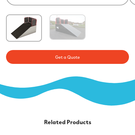
Get a Quote
Related Products