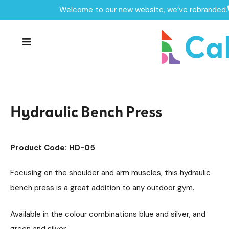
Welcome to our new website, we’ve rebranded.
Home /
Products /
Outdoor Gym Equipment
/
Hydraulic Outdoor Gym Units
/
Hydraulic Bench Press
Hydraulic Bench Press
Product Code: HD-05
Focusing on the shoulder and arm muscles, this hydraulic
bench press is a great addition to any outdoor gym.
Available in the colour combinations blue and silver, and
green and silver.