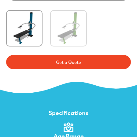
Get a Quote
Specifications
Age Range