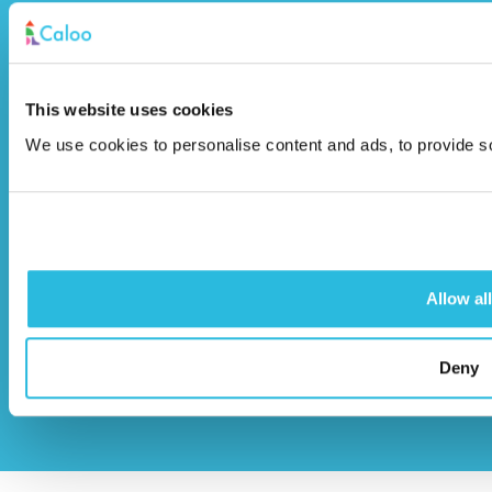
Unit 9A Triangle Business Park,
Wendover Road,
Stoke Mandeville, Buckinghamshire,
This website uses cookies
HP22 5BL
We use cookies to personalise content and ads, to provide soc
info@caloo.co.uk
01296 614448
Allow all
© Caloo Ltd.
Terms and Conditions
Deny
2026
Privacy Policy