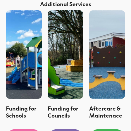
Additional Services
Funding for
Funding for
Aftercare &
Schools
Councils
Maintenace