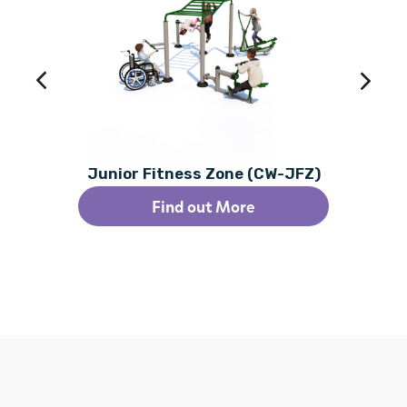
Junior Fitness Zone (CW-JFZ)
Find out More