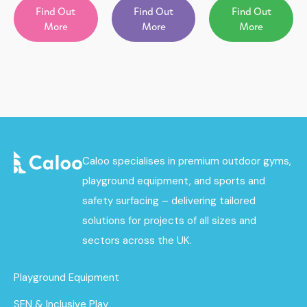
Find Out
Find Out
Find Out
More
More
More
Caloo specialises in premium outdoor gyms,
playground equipment, and sports and
safety surfacing – delivering tailored
solutions for projects of all sizes and
sectors across the UK.
Playground Equipment
SEN & Inclusive Play