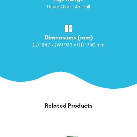
Users Over 1.4m Tall
Dimensions (mm)
(L) 1647 x (W) 933 x (H) 1750 mm
Related Products