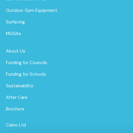
Outdoor Gym Equipment
Surfacing
MUGAs
About Us
Funding for Councils
Funding for Schools
Sustainability
After Care
Brochure
Caloo Ltd