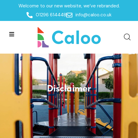
Welcome to our new website, we’ve rebranded.
Home /
Disclaimer
01296 614448
info@caloo.co.uk
Disclaimer