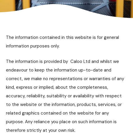
The information contained in this website is for general
information purposes only.
The information is provided by Caloo Ltd and whilst we
endeavour to keep the information up-to-date and
correct, we make no representations or warranties of any
kind, express or implied, about the completeness,
accuracy, reliability, suitability or availability with respect
to the website or the information, products, services, or
related graphics contained on the website for any
purpose. Any reliance you place on such information is
therefore strictly at your own risk.