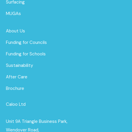
Surfacing
MUGAs
About Us
Funding for Councils
Funding for Schools
Sustainability
After Care
Brochure
Caloo Ltd
Unit 9A Triangle Business Park,
Wendover Road,