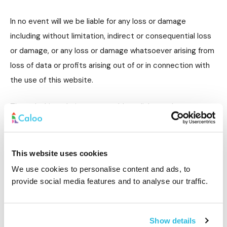
In no event will we be liable for any loss or damage
including without limitation, indirect or consequential loss
or damage, or any loss or damage whatsoever arising from
loss of data or profits arising out of or in connection with
the use of this website.
Through this website you are able to link to other
websites which are not under the control of Caloo Ltd. We
have no control over the nature, content and availability of
those sites. The inclusion of any links does not necessarily
This website uses cookies
imply a recommendation or endorse the views expressed
We use cookies to personalise content and ads, to
within them.
provide social media features and to analyse our traffic.
Every effort is made to keep the website up and running
smoothly. However, Caloo Ltd takes no responsibility for
Show details