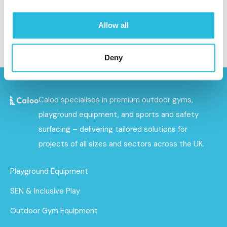
and will not be liable for the website being temporarily
unavailable due to technical issues beyond our control.
Allow all
Deny
Caloo specialises in premium outdoor gyms,
playground equipment, and sports and safety
surfacing – delivering tailored solutions for
projects of all sizes and sectors across the UK.
Playground Equipment
SEN & Inclusive Play
Outdoor Gym Equipment