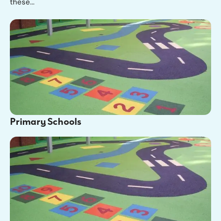
these...
Primary Schools