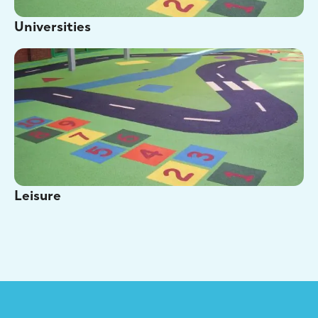
Universities
Leisure