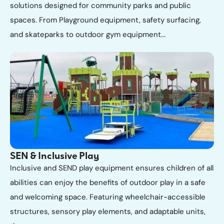
solutions designed for community parks and public
spaces. From Playground equipment, safety surfacing,
and skateparks to outdoor gym equipment...
SEN & Inclusive Play
Inclusive and SEND play equipment ensures children of all
abilities can enjoy the benefits of outdoor play in a safe
and welcoming space. Featuring wheelchair-accessible
structures, sensory play elements, and adaptable units,