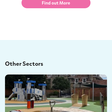
Find out More
Other Sectors