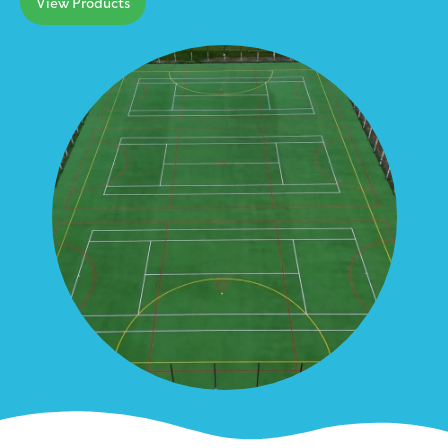
View Products