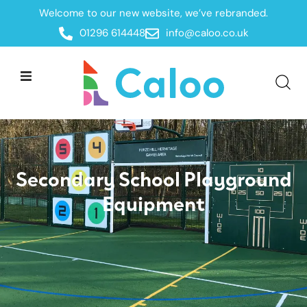
Welcome to our new website, we’ve rebranded.
Secondary Schools
Home /
Sectors /
01296 614448
info@caloo.co.uk
Secondary School Playground
Equipment