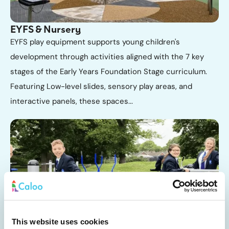
EYFS & Nursery
EYFS play equipment supports young children's
development through activities aligned with the 7 key
stages of the Early Years Foundation Stage curriculum.
Featuring Low-level slides, sensory play areas, and
interactive panels, these spaces...
Primary School
This website uses cookies