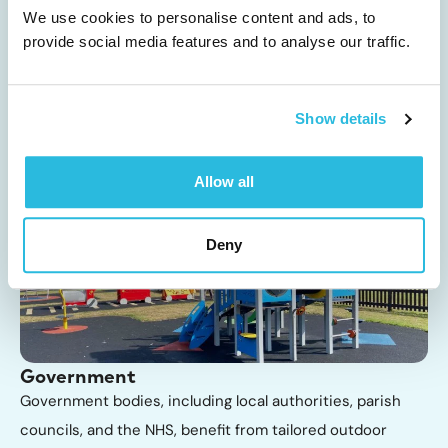
Playground equipment and safety surfacing for Key Stage
We use cookies to personalise content and ads, to
provide social media features and to analyse our traffic.
1 and Key Stage 2 promotes active play, creativity, and
teamwork, supporting essential physical and social
development in a fun and engaging way, whilst
Show details
supporting...
Allow all
Deny
Government
Government bodies, including local authorities, parish
councils, and the NHS, benefit from tailored outdoor