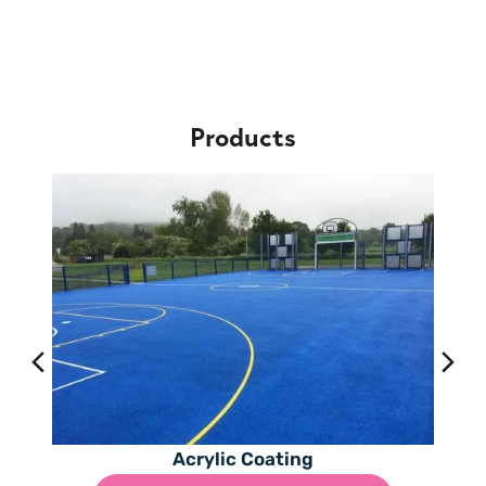
Products
Acrylic Coating