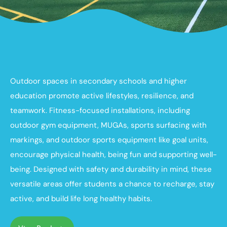
Outdoor spaces in secondary schools and higher
education promote active lifestyles, resilience, and
teamwork. Fitness-focused installations, including
outdoor gym equipment, MUGAs, sports surfacing with
markings, and outdoor sports equipment like goal units,
encourage physical health, being fun and supporting well-
being. Designed with safety and durability in mind, these
versatile areas offer students a chance to recharge, stay
active, and build life long healthy habits.