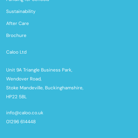
Sustainability
After Care
Brochure
Caloo Ltd
Unit 9A Triangle Business Park,
Wendover Road,
Stoke Mandeville, Buckinghamshire,
HP22 5BL
info@caloo.co.uk
01296 614448