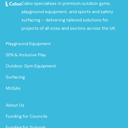
Caloo specialises in premium outdoor gyms,
playground equipment, and sports and safety
surfacing – delivering tailored solutions for
projects of all sizes and sectors across the UK.
Playground Equipment
SEN & Inclusive Play
Outdoor Gym Equipment
Surfacing
MUGAs
About Us
Funding for Councils
Funding for Schools