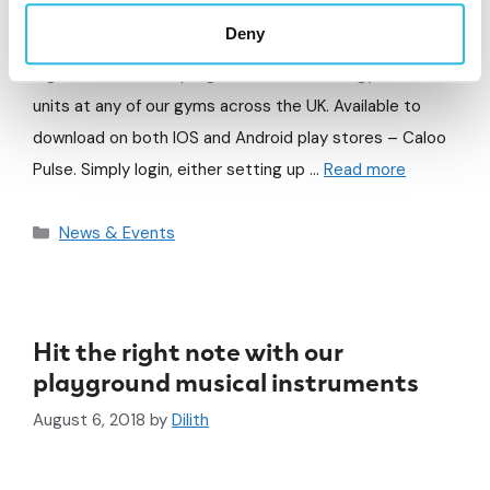
We are pleased to announce the launch of our new App
Deny
– Caloo Pulse. This fantastic innovation allows users to
log workouts, track progress and favourite gyms and
units at any of our gyms across the UK. Available to
download on both IOS and Android play stores – Caloo
Pulse. Simply login, either setting up …
Read more
News & Events
Hit the right note with our
playground musical instruments
August 6, 2018
by
Dilith