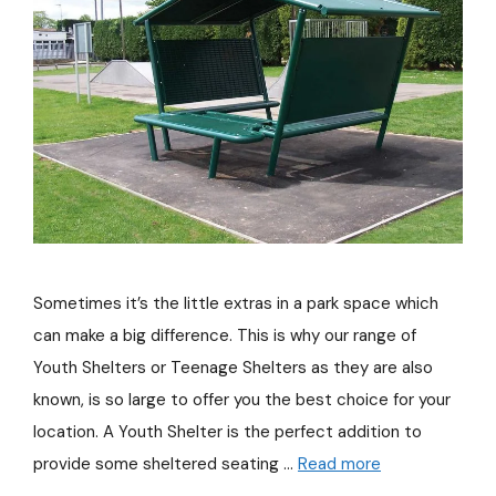
Sometimes it’s the little extras in a park space which
can make a big difference. This is why our range of
Youth Shelters or Teenage Shelters as they are also
known, is so large to offer you the best choice for your
location. A Youth Shelter is the perfect addition to
provide some sheltered seating …
Read more