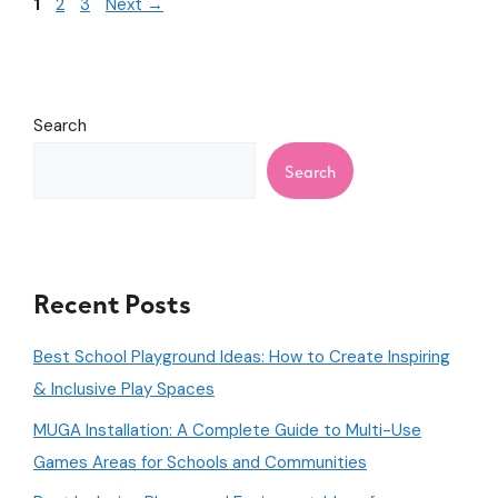
1
2
3
Next
→
Search
Search
Recent Posts
Best School Playground Ideas: How to Create Inspiring
& Inclusive Play Spaces
MUGA Installation: A Complete Guide to Multi-Use
Games Areas for Schools and Communities