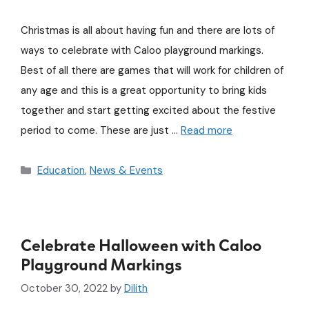
Christmas is all about having fun and there are lots of
ways to celebrate with Caloo playground markings.
Best of all there are games that will work for children of
any age and this is a great opportunity to bring kids
together and start getting excited about the festive
period to come. These are just …
Read more
Education
,
News & Events
Celebrate Halloween with Caloo
Playground Markings
October 30, 2022
by
Dilith