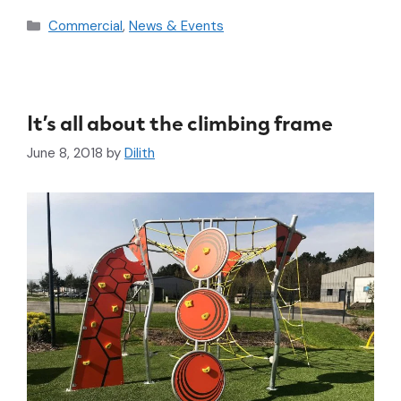
Commercial
,
News & Events
It’s all about the climbing frame
June 8, 2018
by
Dilith