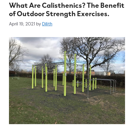
What Are Calisthenics? The Benefit
of Outdoor Strength Exercises.
April 19, 2021
by
Dilith