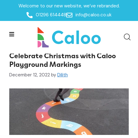
Welcome to our new website, we’ve rebranded.
01296 614448
info@caloo.co.uk
News & Events
Celebrate Christmas with Caloo
Playground Markings
December 12, 2022
by
Dilith