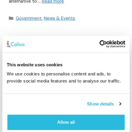
alternative to …
Read more
Government
,
News & Events
Caloo Pulse App
January 30, 2019
by
Dilith
This website uses cookies
We use cookies to personalise content and ads, to
provide social media features and to analyse our traffic.
Show details
Allow all