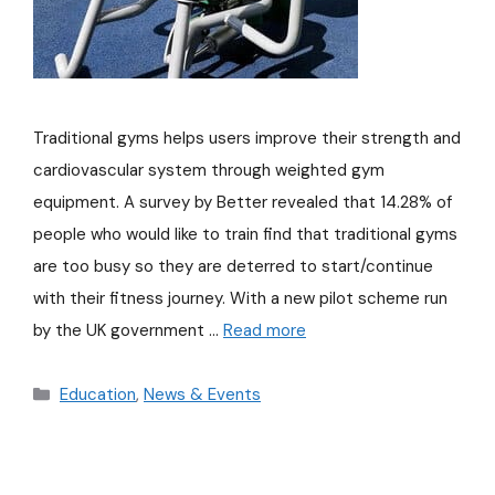
Traditional gyms helps users improve their strength and
cardiovascular system through weighted gym
equipment. A survey by Better revealed that 14.28% of
people who would like to train find that traditional gyms
are too busy so they are deterred to start/continue
with their fitness journey. With a new pilot scheme run
by the UK government …
Read more
Education
,
News & Events