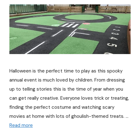
Halloween is the perfect time to play as this spooky
annual event is much loved by children. From dressing
up to telling stories this is the time of year when you
can get really creative. Everyone loves trick or treating,
finding the perfect costume and watching scary
movies at home with lots of ghoulish-themed treats. …
Read more