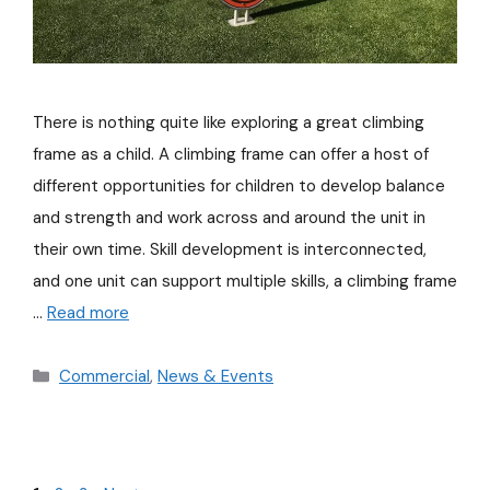
There is nothing quite like exploring a great climbing
frame as a child. A climbing frame can offer a host of
different opportunities for children to develop balance
and strength and work across and around the unit in
their own time. Skill development is interconnected,
and one unit can support multiple skills, a climbing frame
…
Read more
Commercial
,
News & Events