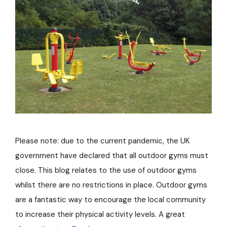
Please note: due to the current pandemic, the UK
government have declared that all outdoor gyms must
close. This blog relates to the use of outdoor gyms
whilst there are no restrictions in place. Outdoor gyms
are a fantastic way to encourage the local community
to increase their physical activity levels. A great