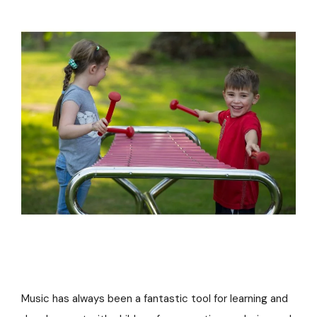
Music has always been a fantastic tool for learning and