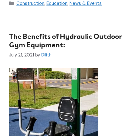
Construction
,
Education
,
News & Events
The Benefits of Hydraulic Outdoor
Gym Equipment:
July 21, 2021
by
Dilith