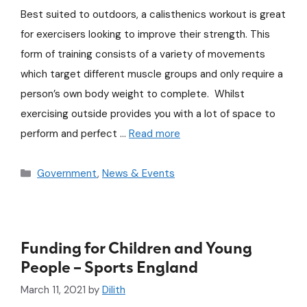
Best suited to outdoors, a calisthenics workout is great
for exercisers looking to improve their strength. This
form of training consists of a variety of movements
which target different muscle groups and only require a
person’s own body weight to complete. Whilst
exercising outside provides you with a lot of space to
perform and perfect …
Read more
Government
,
News & Events
Funding for Children and Young
People – Sports England
March 11, 2021
by
Dilith