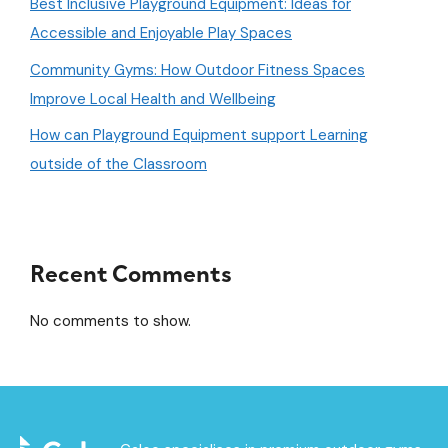
Best Inclusive Playground Equipment: Ideas for
Accessible and Enjoyable Play Spaces
Community Gyms: How Outdoor Fitness Spaces
Improve Local Health and Wellbeing
How can Playground Equipment support Learning
outside of the Classroom
Recent Comments
No comments to show.