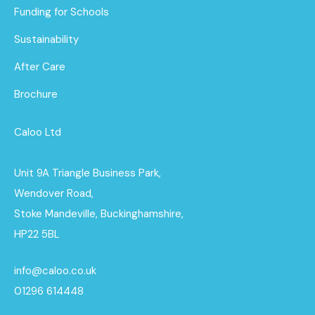
Funding for Schools
Sustainability
After Care
Brochure
Caloo Ltd
Unit 9A Triangle Business Park,
Wendover Road,
Stoke Mandeville, Buckinghamshire,
HP22 5BL
info@caloo.co.uk
01296 614448