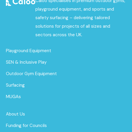
Caloo specialises in premium outdoor gyms,
playground equipment, and sports and
safety surfacing – delivering tailored
solutions for projects of all sizes and
sectors across the UK.
Playground Equipment
SEN & Inclusive Play
Outdoor Gym Equipment
Surfacing
MUGAs
About Us
Funding for Councils