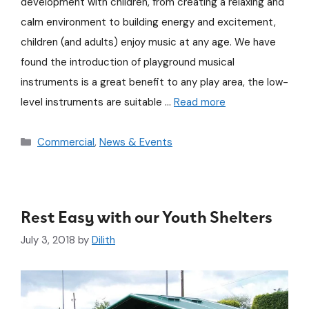
development with children, from creating a relaxing and
calm environment to building energy and excitement,
children (and adults) enjoy music at any age. We have
found the introduction of playground musical
instruments is a great benefit to any play area, the low-
level instruments are suitable …
Read more
Commercial
,
News & Events
Rest Easy with our Youth Shelters
July 3, 2018
by
Dilith