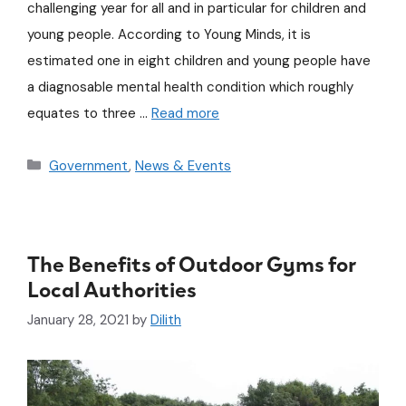
challenging year for all and in particular for children and
young people. According to Young Minds, it is
estimated one in eight children and young people have
a diagnosable mental health condition which roughly
equates to three …
Read more
Government
,
News & Events
The Benefits of Outdoor Gyms for
Local Authorities
January 28, 2021
by
Dilith