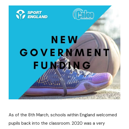
As of the 8th March, schools within England welcomed
pupils back into the classroom. 2020 was a very