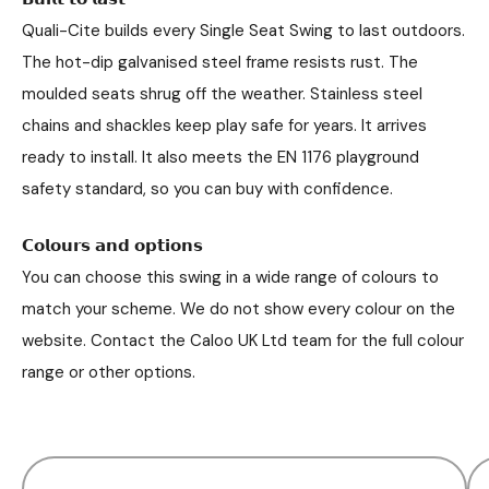
Quali-Cite builds every Single Seat Swing to last outdoors.
The hot-dip galvanised steel frame resists rust. The
moulded seats shrug off the weather. Stainless steel
chains and shackles keep play safe for years. It arrives
ready to install. It also meets the EN 1176 playground
safety standard, so you can buy with confidence.
𝗖𝗼𝗹𝗼𝘂𝗿𝘀 𝗮𝗻𝗱 𝗼𝗽𝘁𝗶𝗼𝗻𝘀
You can choose this swing in a wide range of colours to
match your scheme. We do not show every colour on the
website. Contact the Caloo UK Ltd team for the full colour
range or other options.