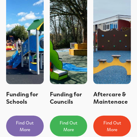
Funding for
Funding for
Aftercare &
Schools
Councils
Maintenace
Find Out
Find Out
Find Out
More
More
More