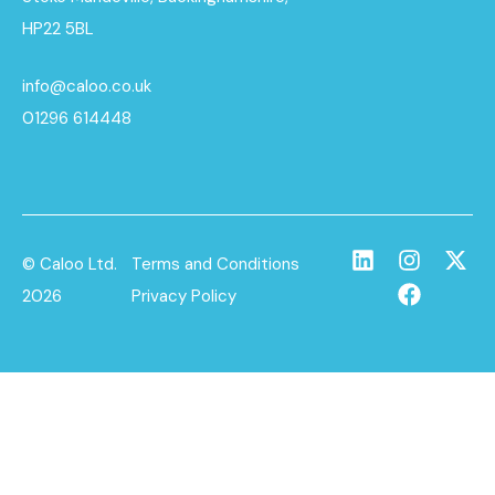
HP22 5BL
info@caloo.co.uk
01296 614448
© Caloo Ltd.
Terms and Conditions
2026
Privacy Policy