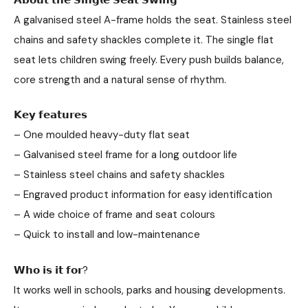
A galvanised steel A-frame holds the seat. Stainless steel
chains and safety shackles complete it. The single flat
seat lets children swing freely. Every push builds balance,
core strength and a natural sense of rhythm.
𝗞𝗲𝘆 𝗳𝗲𝗮𝘁𝘂𝗿𝗲𝘀
– One moulded heavy-duty flat seat
– Galvanised steel frame for a long outdoor life
– Stainless steel chains and safety shackles
– Engraved product information for easy identification
– A wide choice of frame and seat colours
– Quick to install and low-maintenance
𝗪𝗵𝗼 𝗶𝘀 𝗶𝘁 𝗳𝗼𝗿?
It works well in schools, parks and housing developments.