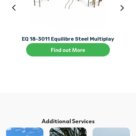
EQ 18-3011 Equilibre Steel Multiplay
Find out More
Additional Services