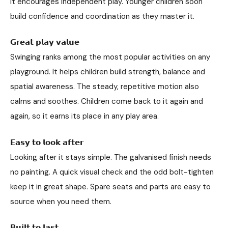
It encourages independent play. Younger children soon
build confidence and coordination as they master it.
𝗚𝗿𝗲𝗮𝘁 𝗽𝗹𝗮𝘆 𝘃𝗮𝗹𝘂𝗲
Swinging ranks among the most popular activities on any
playground. It helps children build strength, balance and
spatial awareness. The steady, repetitive motion also
calms and soothes. Children come back to it again and
again, so it earns its place in any play area.
𝗘𝗮𝘀𝘆 𝘁𝗼 𝗹𝗼𝗼𝗸 𝗮𝗳𝘁𝗲𝗿
Looking after it stays simple. The galvanised finish needs
no painting. A quick visual check and the odd bolt-tighten
keep it in great shape. Spare seats and parts are easy to
source when you need them.
𝗕𝘂𝗶𝗹𝘁 𝘁𝗼 𝗹𝗮𝘀𝘁