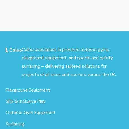
Caloo specialises in premium outdoor gyms,
playground equipment, and sports and safety
surfacing – delivering tailored solutions for
projects of all sizes and sectors across the UK.
Playground Equipment
SEN & Inclusive Play
Outdoor Gym Equipment
Surfacing