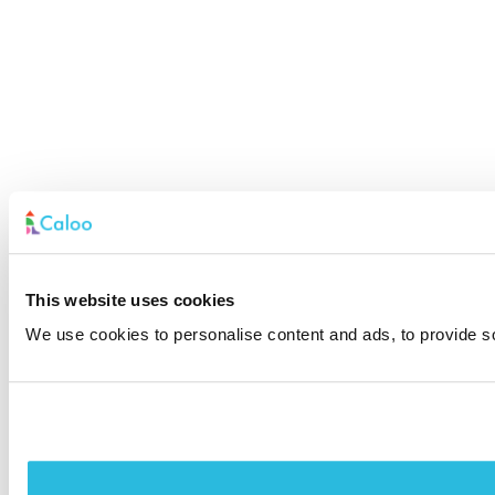
This website uses cookies
We use cookies to personalise content and ads, to provide soc