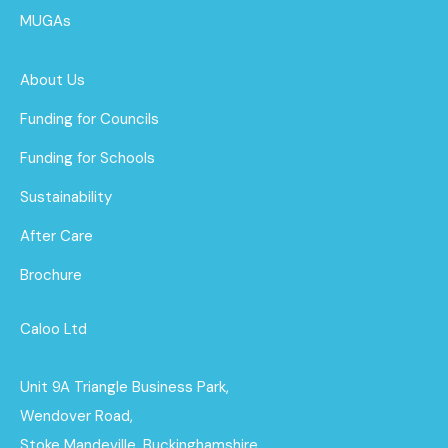
MUGAs
About Us
Funding for Councils
Funding for Schools
Sustainability
After Care
Brochure
Caloo Ltd
Unit 9A Triangle Business Park,
Wendover Road,
Stoke Mandeville, Buckinghamshire,