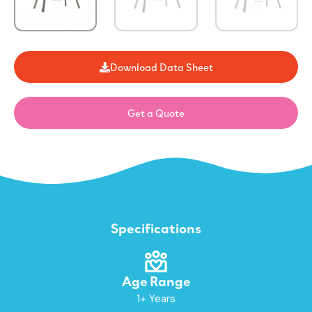
Download Data Sheet
Get a Quote
Specifications
Age Range
1+ Years