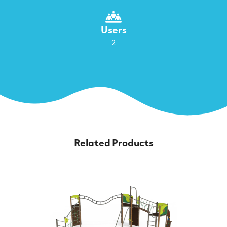
Users
2
Related Products