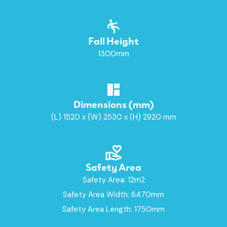
Fall Height
1300mm
Dimensions (mm)
(L) 1520 x (W) 2530 x (H) 2920 mm
Safety Area
Safety Area: 12m2
Safety Area Width: 6470mm
Safety Area Length: 1750mm