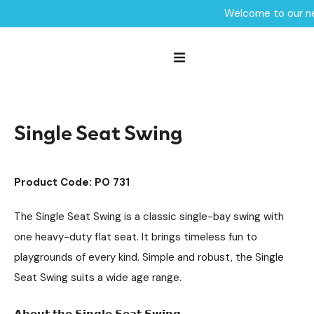
Welcome to our ne
Home /
Products /
Playground Equipment
Swings
Steel Swings
/
/
/
Single Seat Swing
Single Seat Swing
Product Code: PO 731
The Single Seat Swing is a classic single-bay swing with
one heavy-duty flat seat. It brings timeless fun to
playgrounds of every kind. Simple and robust, the Single
Seat Swing suits a wide age range.
𝗔𝗯𝗼𝘂𝘁 𝘁𝗵𝗲 𝗦𝗶𝗻𝗴𝗹𝗲 𝗦𝗲𝗮𝘁 𝗦𝘄𝗶𝗻𝗴