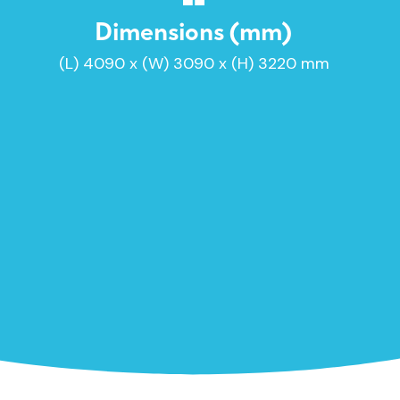
Dimensions (mm)
(L) 4090 x (W) 3090 x (H) 3220 mm