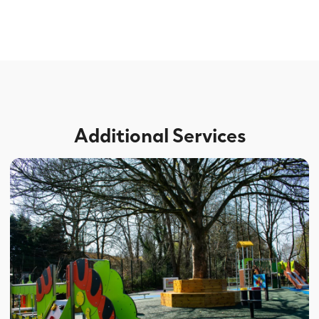
Additional Services