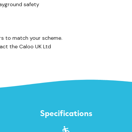
playground safety
urs to match your scheme.
act the Caloo UK Ltd
Specifications