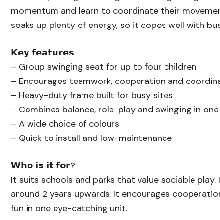
momentum and learn to coordinate their movemen
soaks up plenty of energy, so it copes well with bus
𝗞𝗲𝘆 𝗳𝗲𝗮𝘁𝘂𝗿𝗲𝘀
– Group swinging seat for up to four children
– Encourages teamwork, cooperation and coordin
– Heavy-duty frame built for busy sites
– Combines balance, role-play and swinging in one 
– A wide choice of colours
– Quick to install and low-maintenance
𝗪𝗵𝗼 𝗶𝘀 𝗶𝘁 𝗳𝗼𝗿?
It suits schools and parks that value sociable play. 
around 2 years upwards. It encourages cooperatio
fun in one eye-catching unit.