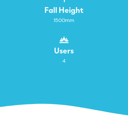
Fall Height
1500mm
Users
4