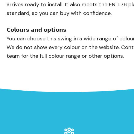
arrives ready to install. It also meets the EN 1176 
standard, so you can buy with confidence.
𝗖𝗼𝗹𝗼𝘂𝗿𝘀 𝗮𝗻𝗱 𝗼𝗽𝘁𝗶𝗼𝗻𝘀
You can choose this swing in a wide range of colo
We do not show every colour on the website. Cont
team for the full colour range or other options.