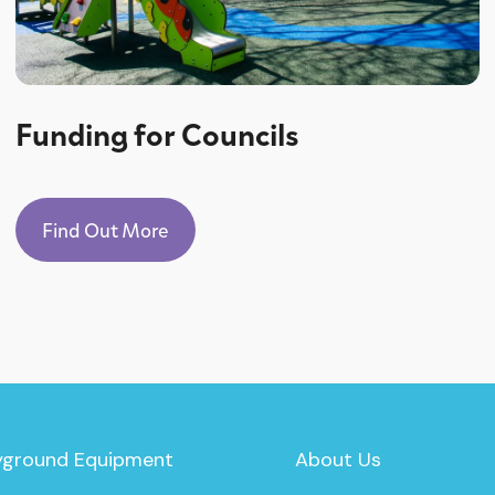
Funding for Councils
Find Out More
yground Equipment
About Us