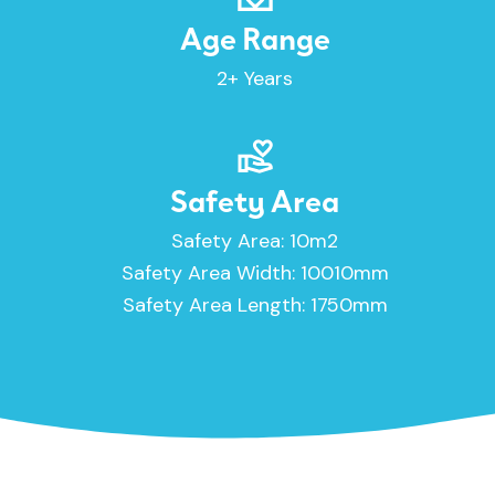
Age Range
2+ Years
Safety Area
Safety Area: 10m2
Safety Area Width: 10010mm
Safety Area Length: 1750mm