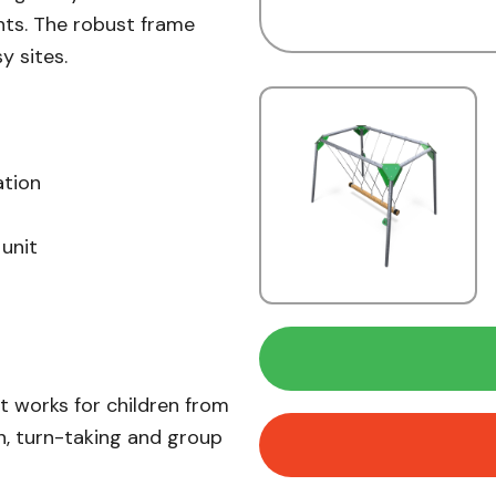
ts. The robust frame
y sites.
ation
unit
It works for children from
n, turn-taking and group