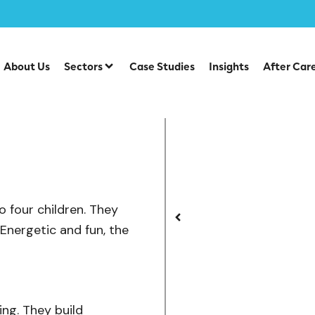
/
el Swings
Viking Swing
About Us
Sectors
Case Studies
Insights
After Car
o four children. They
Energetic and fun, the
ing. They build