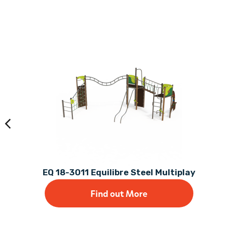
EQ 18-3011 Equilibre Steel Multiplay
Find out More