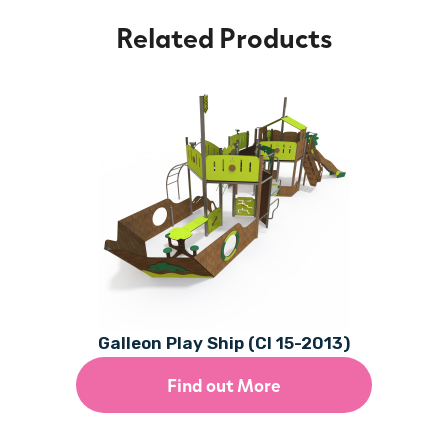
Related Products
Galleon Play Ship (CI 15-2013)
Find out More