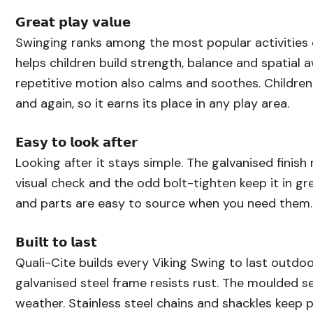
𝗚𝗿𝗲𝗮𝘁 𝗽𝗹𝗮𝘆 𝘃𝗮𝗹𝘂𝗲
Swinging ranks among the most popular activities 
helps children build strength, balance and spatial 
repetitive motion also calms and soothes. Children
and again, so it earns its place in any play area.
𝗘𝗮𝘀𝘆 𝘁𝗼 𝗹𝗼𝗼𝗸 𝗮𝗳𝘁𝗲𝗿
Looking after it stays simple. The galvanised finish
visual check and the odd bolt-tighten keep it in g
and parts are easy to source when you need them.
𝗕𝘂𝗶𝗹𝘁 𝘁𝗼 𝗹𝗮𝘀𝘁
Quali-Cite builds every Viking Swing to last outdo
galvanised steel frame resists rust. The moulded s
weather. Stainless steel chains and shackles keep pl