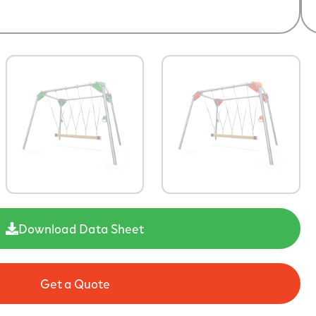
Download Data Sheet
Get a Quote