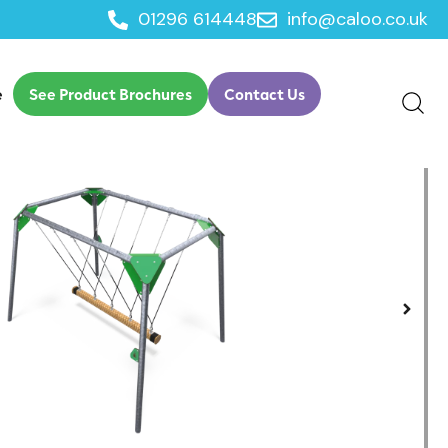
01296 614448
info@caloo.co.uk
e
See Product Brochures
Contact Us