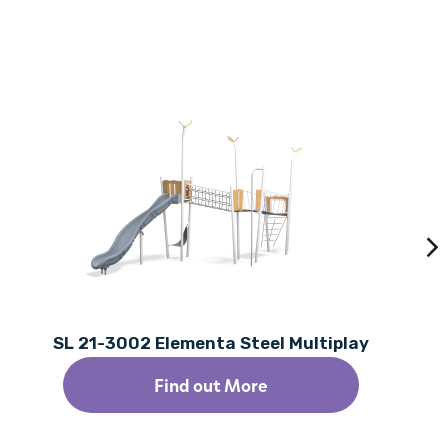
SL 21-3002 Elementa Steel Multiplay
Find out More