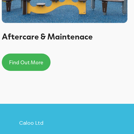
Aftercare & Maintenace
Find Out More
Caloo Ltd