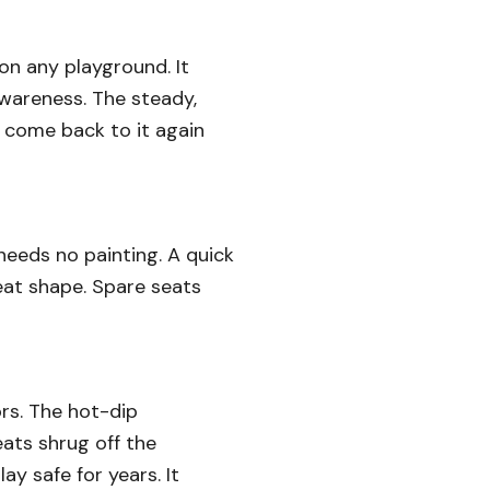
on any playground. It
awareness. The steady,
 come back to it again
 needs no painting. A quick
reat shape. Spare seats
ors. The hot-dip
eats shrug off the
ay safe for years. It