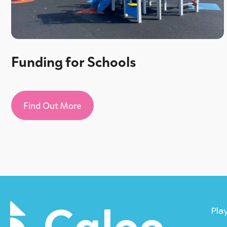
Funding for Schools
Find Out More
Pla