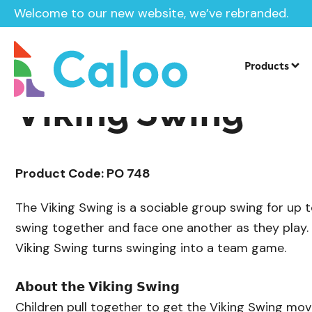
Welcome to our new website, we’ve rebranded.
/
/
Playground Equipment
Swings
Ste
Home /
Products /
Products
Viking Swing
Product Code: PO 748
The Viking Swing is a sociable group swing for up t
swing together and face one another as they play. 
Viking Swing turns swinging into a team game.
𝗔𝗯𝗼𝘂𝘁 𝘁𝗵𝗲 𝗩𝗶𝗸𝗶𝗻𝗴 𝗦𝘄𝗶𝗻𝗴
Children pull together to get the Viking Swing mov