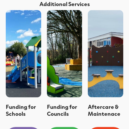
Additional Services
Funding for
Funding for
Aftercare &
Schools
Councils
Maintenace