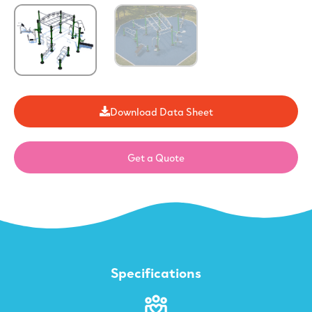
Download Data Sheet
Get a Quote
Specifications