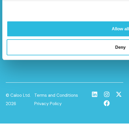
Unit 9A Triangle Business Park,
Wendover Road,
Stoke Mandeville, Buckinghamshire,
Allow all
HP22 5BL
Deny
info@caloo.co.uk
01296 614448
© Caloo Ltd.
Terms and Conditions
2026
Privacy Policy