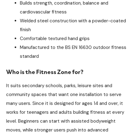
Builds strength, coordination, balance and
cardiovascular fitness
Welded steel construction with a powder-coated
finish
Comfortable textured hand grips
Manufactured to the BS EN 16630 outdoor fitness
standard
Who is the Fitness Zone for?
It suits secondary schools, parks, leisure sites and
community spaces that want one installation to serve
many users. Since it is designed for ages 14 and over, it
works for teenagers and adults building fitness at every
level. Beginners can start with assisted bodyweight
moves, while stronger users push into advanced