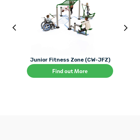
Junior Fitness Zone (CW-JFZ)
Find out More