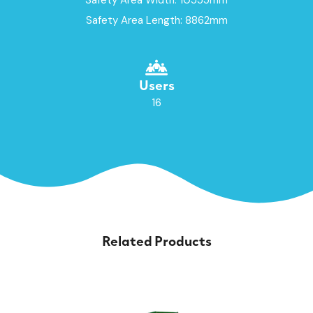
Safety Area Length: 8862mm
Users
16
Related Products