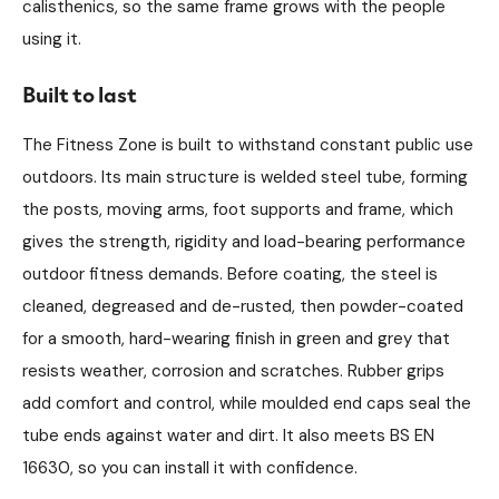
calisthenics, so the same frame grows with the people
using it.
Built to last
The Fitness Zone is built to withstand constant public use
outdoors. Its main structure is welded steel tube, forming
the posts, moving arms, foot supports and frame, which
gives the strength, rigidity and load-bearing performance
outdoor fitness demands. Before coating, the steel is
cleaned, degreased and de-rusted, then powder-coated
for a smooth, hard-wearing finish in green and grey that
resists weather, corrosion and scratches. Rubber grips
add comfort and control, while moulded end caps seal the
tube ends against water and dirt. It also meets BS EN
16630, so you can install it with confidence.