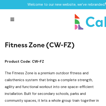
Welcome to our new website, we’ve rebranded.
Home /
Products /
Fitness Zones
Outdoor Gym Equipment
/
/
Fitness Zone (CW-FZ)
Fitness Zone (CW-FZ)
Product Code: CW-FZ
The Fitness Zone is a premium outdoor fitness and
calisthenics system that brings a complete strength,
agility and functional workout into one space-efficient
installation. Built for secondary schools, parks and
community spaces, it lets a whole group train together in