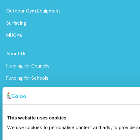
Outdoor Gym Equipment
Surfacing
MUGAs
About Us
Funding for Councils
Funding for Schools
Sustainability
After Care
Brochure
This website uses cookies
We use cookies to personalise content and ads, to provide soc
Caloo Ltd