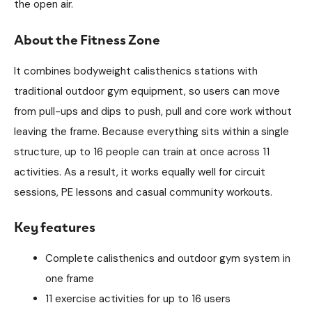
the open air.
About the Fitness Zone
It combines bodyweight calisthenics stations with
traditional outdoor gym equipment, so users can move
from pull-ups and dips to push, pull and core work without
leaving the frame. Because everything sits within a single
structure, up to 16 people can train at once across 11
activities. As a result, it works equally well for circuit
sessions, PE lessons and casual community workouts.
Key features
Complete calisthenics and outdoor gym system in
one frame
11 exercise activities for up to 16 users