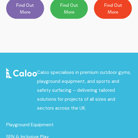
Find Out
Find Out
Find Out
More
More
More
Caloo specialises in premium outdoor gyms,
playground equipment, and sports and
safety surfacing – delivering tailored
solutions for projects of all sizes and
sectors across the UK.
Playground Equipment
SEN & Inclusive Play