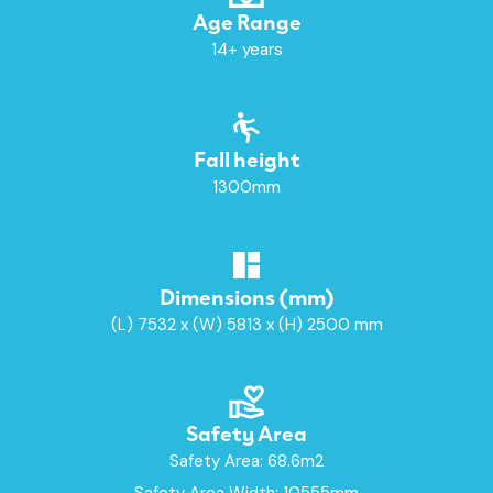
Age Range
14+ years
Fall height
1300mm
Dimensions (mm)
(L) 7532 x (W) 5813 x (H) 2500 mm
Safety Area
Safety Area: 68.6m2
Safety Area Width: 10555mm