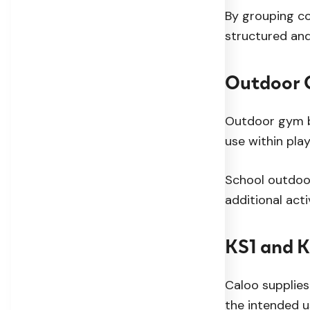
By grouping co
structured an
Outdoor G
Outdoor gym bu
use within pla
School outdoo
additional act
KS1 and 
Caloo supplies
the intended u