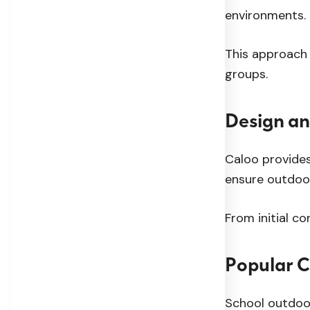
environments.
This approach 
groups.
Design an
Caloo provides
ensure outdoor
From initial c
Popular 
School outdoor