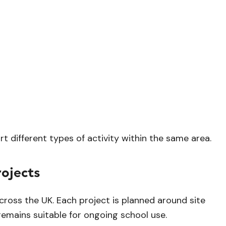
 different types of activity within the same area.
ojects
cross the UK. Each project is planned around site
remains suitable for ongoing school use.