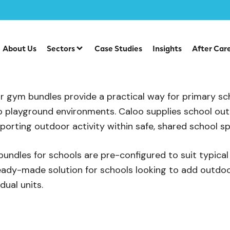
m Bundles
About Us
Sectors
Case Studies
Insights
After Car
Gym Bundles
 gym bundles provide a practical way for primary sch
 playground environments. Caloo supplies school out
pporting outdoor activity within safe, shared school s
ndles for schools are pre-configured to suit typica
 ready-made solution for schools looking to add outdo
dual units.