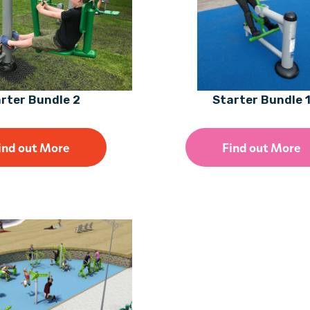
rter Bundle 2
Starter Bundle 
ind out More
Find out More