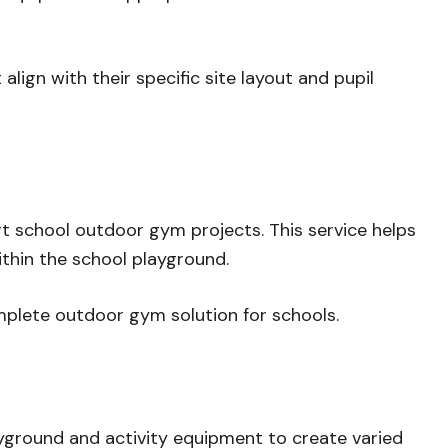
ign with their specific site layout and pupil
rt school outdoor gym projects. This service helps
thin the school playground.
omplete outdoor gym solution for schools.
yground and activity equipment to create varied