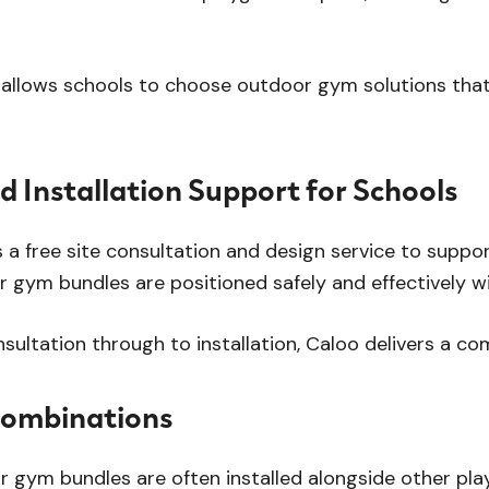
allows schools to choose outdoor gym solutions that al
d Installation Support for Schools
 a free site consultation and design service to suppo
 gym bundles are positioned safely and effectively wi
onsultation through to installation, Caloo delivers a c
Combinations
 gym bundles are often installed alongside other pla