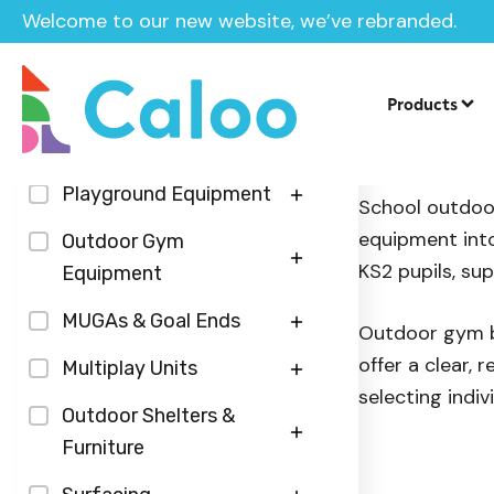
Welcome to our new website, we’ve rebranded.
Home
/
Products
/
Outdoor Gym Equipment
/
Outdoor Gy
Products
Categories
Outdoor 
Playground Equipment
School outdoor
equipment into
Play Panels
Outdoor Gym
KS2 pupils, su
Equipment
Sensory Play Panels
Inground Trampolines
Fitness Zones
MUGAs & Goal Ends
Roleplay Panels
Outdoor gym bu
Seesaws
offer a clear,
Calisthenics Street
Table Tennis Tables
Multiplay Units
Musical Panels
Springers
selecting indivi
Workout
Floodlighting
Steel Agility Units
Outdoor Shelters &
Roundabouts & Spinners
Hydraulic Outdoor Gym
Furniture
Multi-Use-Games-
Centre Piece Multiplays
Slides
Units
Area Surfacing
Outdoor Furniture