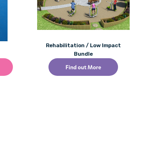
1
Rehabilitation / Low Impact
Bundle
Find out More