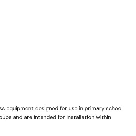
ss equipment designed for use in primary school
ups and are intended for installation within