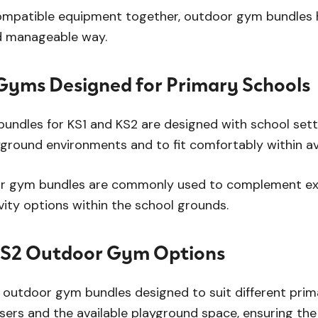
mpatible equipment together, outdoor gym bundles he
d manageable way.
yms Designed for Primary Schools
ndles for KS1 and KS2 are designed with school settin
yground environments and to fit comfortably within av
r gym bundles are commonly used to complement exi
ivity options within the school grounds.
KS2 Outdoor Gym Options
 outdoor gym bundles designed to suit different pri
sers and the available playground space, ensuring the