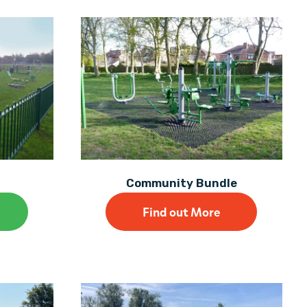
Community Bundle
Find out More