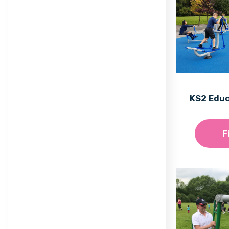
Trail
Maxi
Equilibre Range
Mega
Individual Dalby Trim
Mini
Trail Items
Natura
KS2 Edu
Osmoz
Symbioz
F
Themed Play