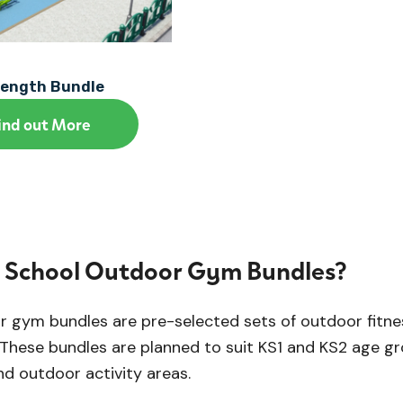
rength Bundle
ind out More
 School Outdoor Gym Bundles?
 gym bundles are pre-selected sets of outdoor fitne
These bundles are planned to suit KS1 and KS2 age gro
d outdoor activity areas.