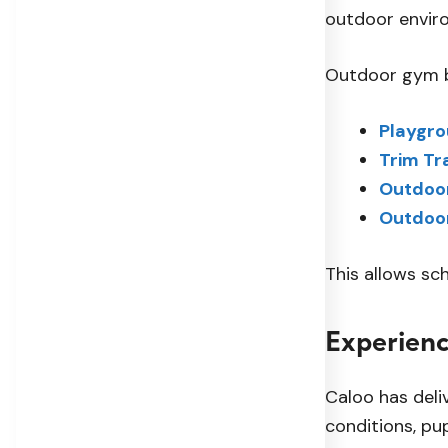
outdoor enviro
Outdoor gym b
Playgr
Trim Tr
Outdoor
Outdoo
This allows sc
Experienc
Caloo has deli
conditions, pu