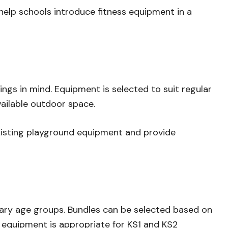
lp schools introduce fitness equipment in a
gs in mind. Equipment is selected to suit regular
ailable outdoor space.
sting playground equipment and provide
mary age groups. Bundles can be selected based on
 equipment is appropriate for KS1 and KS2