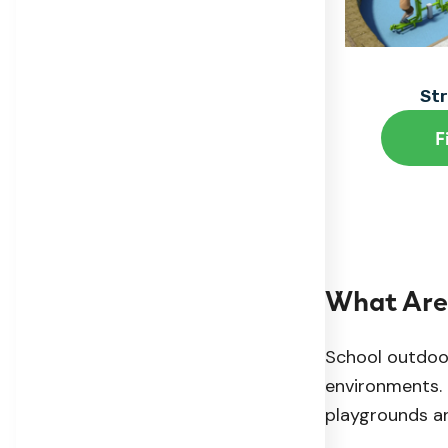
St
F
What Are
School outdoor
environments. 
playgrounds an