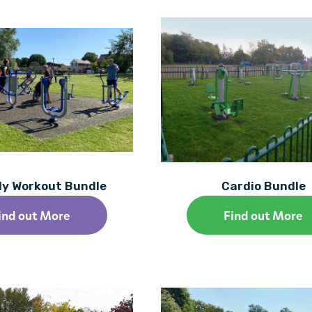
dy Workout Bundle
Cardio Bundle
ind out More
Find out More