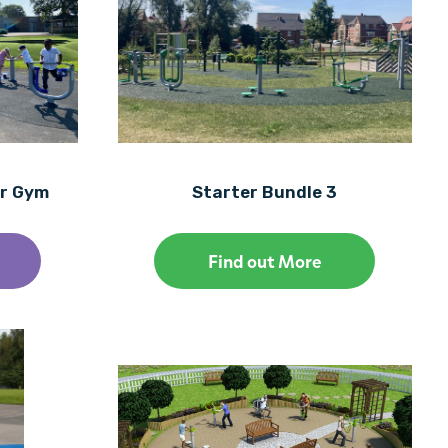
or Gym
Starter Bundle 3
Find out More