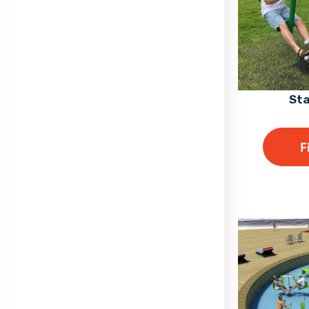
Sta
F