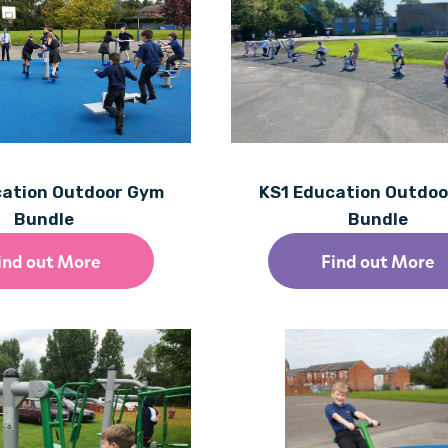
cation Outdoor Gym
KS1 Education Outdo
Bundle
Bundle
ind out More
Find out More