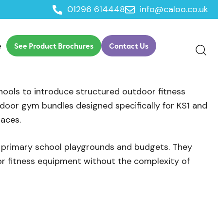
01296 614448
info@caloo.co.uk
e
See Product Brochures
Contact Us
ools to introduce structured outdoor fitness
door gym bundles designed specifically for KS1 and
paces.
l primary school playgrounds and budgets. They
or fitness equipment without the complexity of