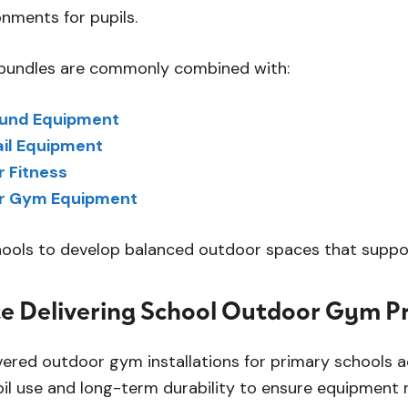
nments for pupils.
undles are commonly combined with:
ound Equipment
ail Equipment
 Fitness
r Gym Equipment
hools to develop balanced outdoor spaces that support
e Delivering School Outdoor Gym Pr
vered outdoor gym installations for primary schools a
pil use and long-term durability to ensure equipment 