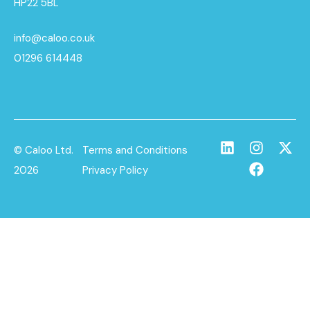
HP22 5BL
info@caloo.co.uk
01296 614448
© Caloo Ltd.
Terms and Conditions
2026
Privacy Policy