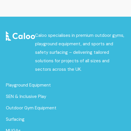
Caloo specialises in premium outdoor gyms,
playground equipment, and sports and
safety surfacing – delivering tailored
solutions for projects of all sizes and
sectors across the UK.
Playground Equipment
SEN & Inclusive Play
Outdoor Gym Equipment
Surfacing
MUGAs