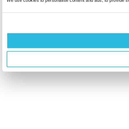
We use cookies to personalise content and ads, to provide soc