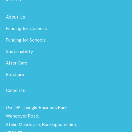
About Us
Funding for Councils
Funding for Schools
Sustainability
After Care
Brochure
Caloo Ltd
Unit 9A Triangle Business Park,
Wendover Road,
Stoke Mandeville, Buckinghamshire,