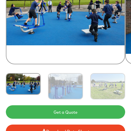
Get a Quote