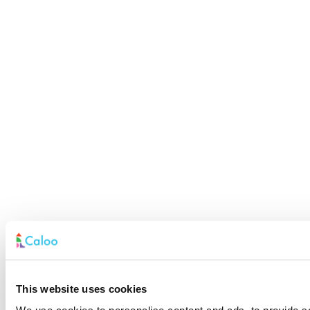
This website uses cookies