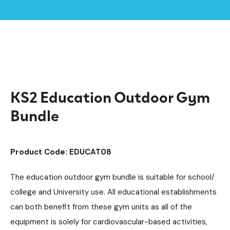
Home /
Products /
Outdoor Gym Equipment
Outdoor Gym Bundles
/
/
KS2 Education Outdoor Gym Bundle
KS2 Education Outdoor Gym
Bundle
Product Code: EDUCAT08
The education outdoor gym bundle is suitable for school/
college and University use. All educational establishments
can both benefit from these gym units as all of the
equipment is solely for cardiovascular-based activities,