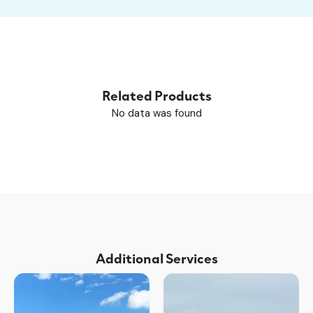
Related Products
No data was found
Additional Services