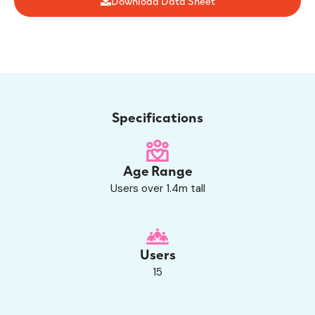
Download Data Sheet
Specifications
Age Range
Users over 1.4m tall
Users
15