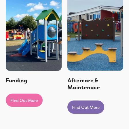
Funding
Aftercare &
Maintenace
Find Out More
Find Out More