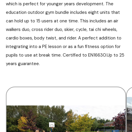
which is perfect for younger years development. The
education outdoor gym bundle includes eight units that
can hold up to 15 users at one time. This includes an air
walkers duo, cross rider duo, skier, cycle, tai chi wheels,
cardio boxes, body twist, and rider. A perfect addition to
integrating into a PE lesson or as a fun fitness option for
pupils to use at break time. Certified to EN16630.Up to 25
years guarantee.