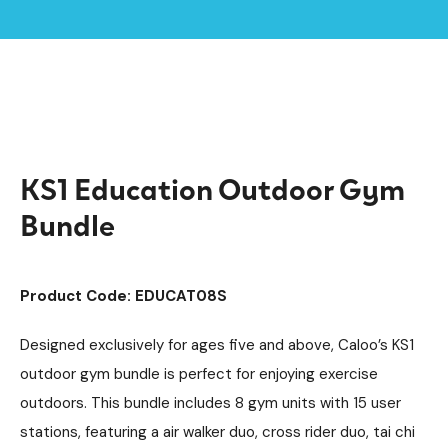
Home /
Products /
Outdoor Gym Equipment
Outdoor Gym Bundles
/
/
KS1 Education Outdoor Gym Bundle
KS1 Education Outdoor Gym
Bundle
Product Code: EDUCAT08S
Designed exclusively for ages five and above, Caloo’s KS1
outdoor gym bundle is perfect for enjoying exercise
outdoors. This bundle includes 8 gym units with 15 user
stations, featuring a air walker duo, cross rider duo, tai chi