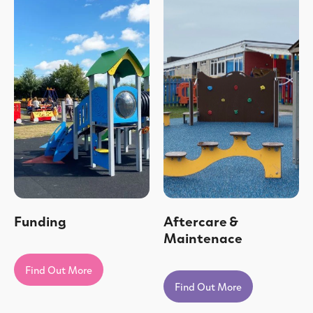
Funding
Aftercare &
Maintenace
Find Out More
Find Out More