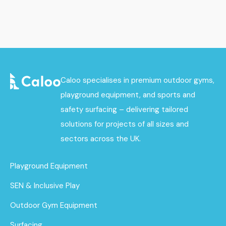
Caloo specialises in premium outdoor gyms,
playground equipment, and sports and
safety surfacing – delivering tailored
solutions for projects of all sizes and
sectors across the UK.
Playground Equipment
SEN & Inclusive Play
Outdoor Gym Equipment
Surfacing