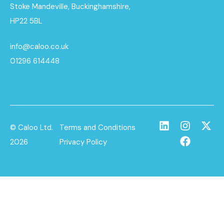
Stoke Mandeville, Buckinghamshire,
HP22 5BL
info@caloo.co.uk
01296 614448
© Caloo Ltd.
Terms and Conditions
2026
Privacy Policy