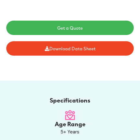
Get a Quote
Download Data Sheet
Specifications
Age Range
5+ Years