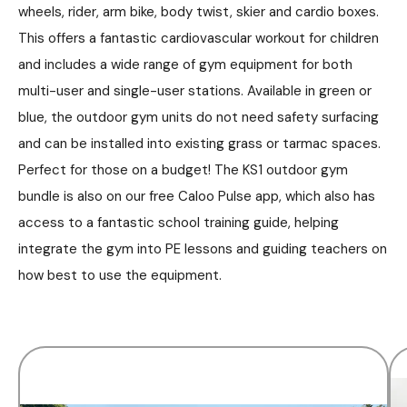
wheels, rider, arm bike, body twist, skier and cardio boxes.
This offers a fantastic cardiovascular workout for children
and includes a wide range of gym equipment for both
multi-user and single-user stations. Available in green or
blue, the outdoor gym units do not need safety surfacing
and can be installed into existing grass or tarmac spaces.
Perfect for those on a budget! The KS1 outdoor gym
bundle is also on our free Caloo Pulse app, which also has
access to a fantastic school training guide, helping
integrate the gym into PE lessons and guiding teachers on
how best to use the equipment.