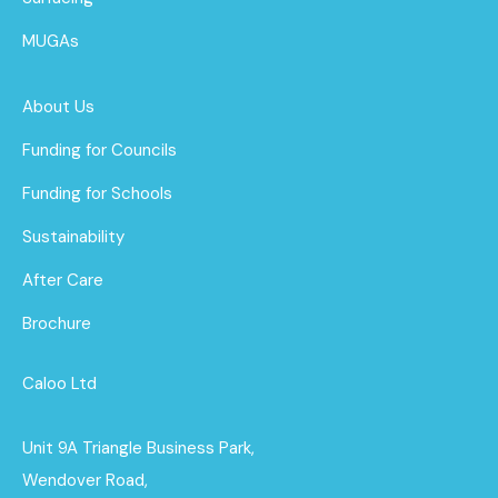
MUGAs
About Us
Funding for Councils
Funding for Schools
Sustainability
After Care
Brochure
Caloo Ltd
Unit 9A Triangle Business Park,
Wendover Road,