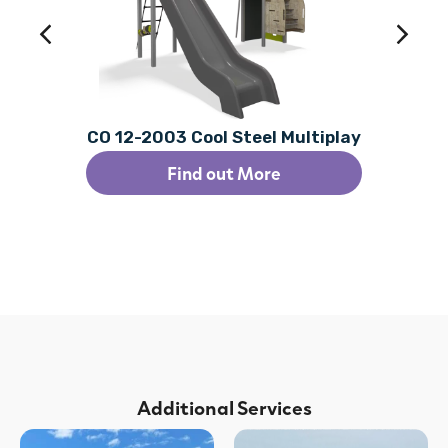
CO 12-2003 Cool Steel Multiplay
Find out More
Additional Services