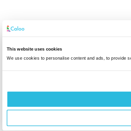
This website uses cookies
We use cookies to personalise content and ads, to provide soc