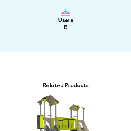
Users
15
Related Products