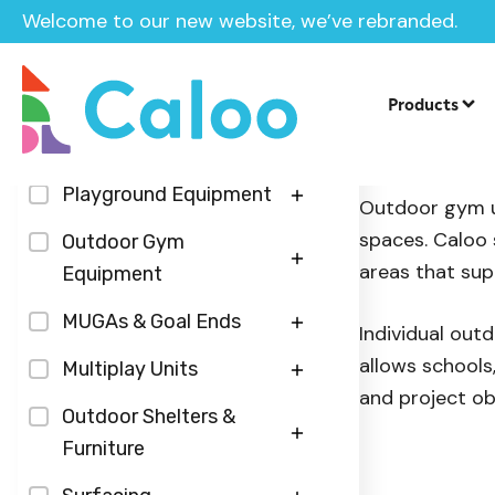
Welcome to our new website, we’ve rebranded.
Home
/
Products
/
Outdoor Gym Equipment
/
Individual 
Products
Categories
Individua
Playground Equipment
Outdoor gym un
spaces. Caloo 
Play Panels
Outdoor Gym
areas that sup
Equipment
Sensory Play Panels
Inground Trampolines
Fitness Zones
MUGAs & Goal Ends
Roleplay Panels
Individual out
Seesaws
allows schools
Calisthenics Street
Table Tennis Tables
Multiplay Units
Musical Panels
Springers
and project ob
Workout
Floodlighting
Steel Agility Units
Outdoor Shelters &
Roundabouts & Spinners
Hydraulic Outdoor Gym
Furniture
Multi-Use-Games-
Centre Piece Multiplays
Slides
Units
Area Surfacing
Outdoor Furniture