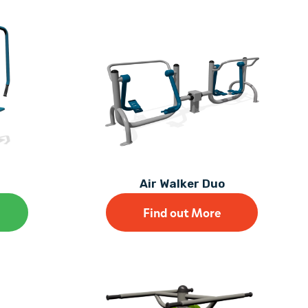
Air Walker Duo
Find out More