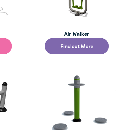
Air Walker
Find out More