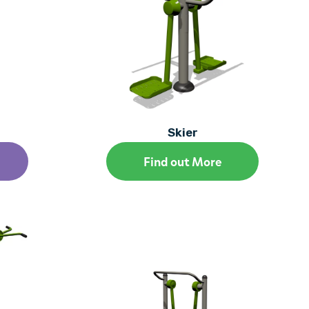
Skier
Find out More