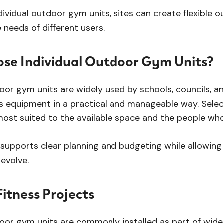
ndividual outdoor gym units, sites can create flexible
 needs of different users.
se Individual Outdoor Gym Units?
door gym units are widely used by schools, councils,
s equipment in a practical and manageable way. Select
most suited to the available space and the people who w
supports clear planning and budgeting while allowin
evolve.
itness Projects
door gym units are commonly installed as part of wide