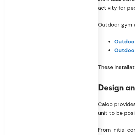
activity for pe
Outdoor gym un
Outdoor
Outdoo
These installa
Design an
Caloo provides
unit to be posi
From initial c