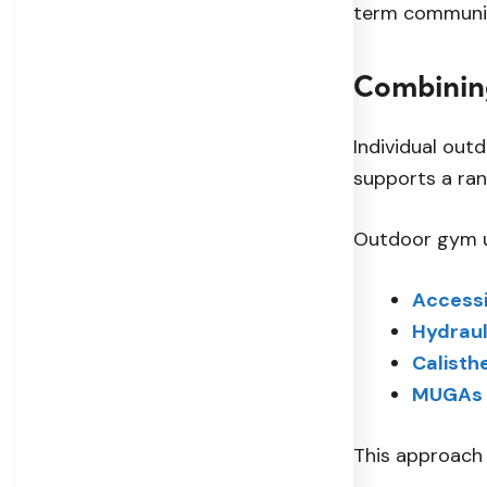
term communit
Combinin
Individual out
supports a rang
Outdoor gym un
Accessi
Hydraul
Calisth
MUGAs
This approach 