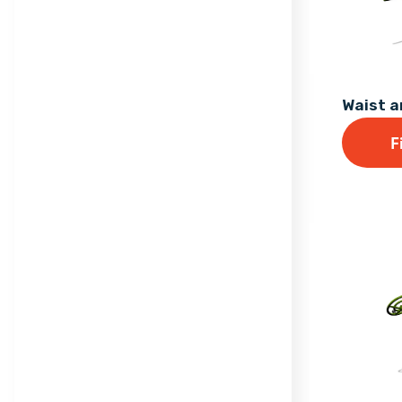
Waist 
F