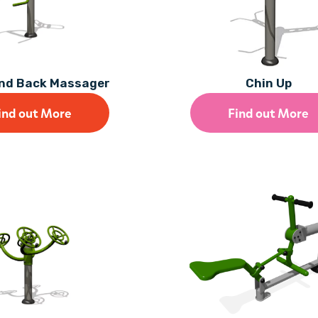
and Back Massager
Chin Up
ind out More
Find out More