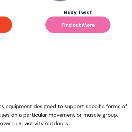
Body Twist
Find out More
ess equipment designed to support specific forms of
cuses on a particular movement or muscle group,
iovascular activity outdoors.