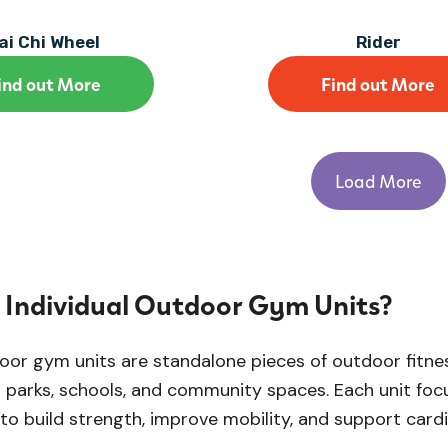
ai Chi Wheel
Rider
ind out More
Find out More
Load More
Individual Outdoor Gym Units?
door gym units are standalone pieces of outdoor fitn
n parks, schools, and community spaces. Each unit fo
 to build strength, improve mobility, and support card