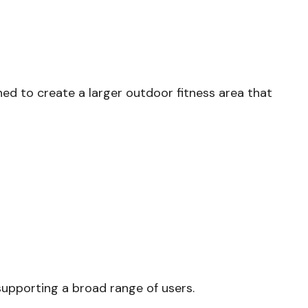
ned to create a larger outdoor fitness area that
supporting a broad range of users.