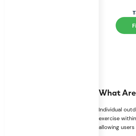
T
F
What Are 
Individual out
exercise withi
allowing users