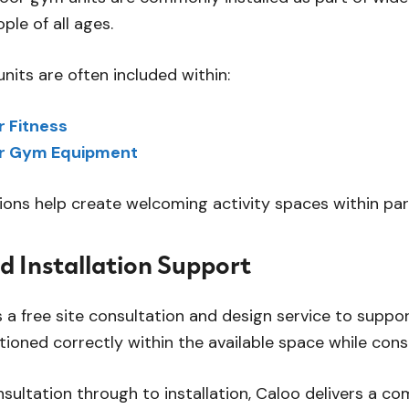
ople of all ages.
its are often included within:
 Fitness
r Gym Equipment
tions help create welcoming activity spaces within pa
d Installation Support
 a free site consultation and design service to suppor
tioned correctly within the available space while consi
onsultation through to installation, Caloo delivers a 