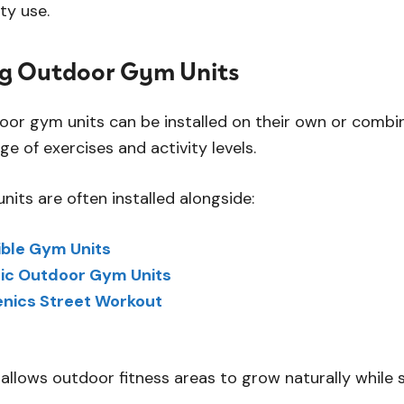
y use.
g Outdoor Gym Units
door gym units can be installed on their own or combi
e of exercises and activity levels.
its are often installed alongside:
ble Gym Units
ic Outdoor Gym Units
enics Street Workout
allows outdoor fitness areas to grow naturally while 