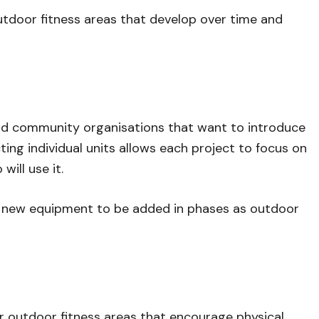
 outdoor fitness areas that develop over time and
 and community organisations that want to introduce
ing individual units allows each project to focus on
ill use it.
g new equipment to be added in phases as outdoor
r outdoor fitness areas that encourage physical