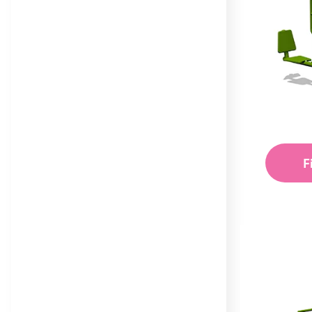
Trail
Maxi
Equilibre Range
Mega
Individual Dalby Trim
Mini
Trail Items
Natura
Osmoz
F
Symbioz
Themed Play