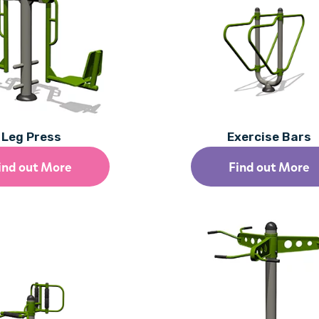
Leg Press
Exercise Bars
ind out More
Find out More