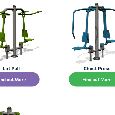
Lat Pull
Chest Press
ind out More
Find out More