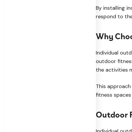
By installing i
respond to the
Why Choo
Individual out
outdoor fitnes
the activities 
This approach 
fitness spaces 
Outdoor F
Individual out