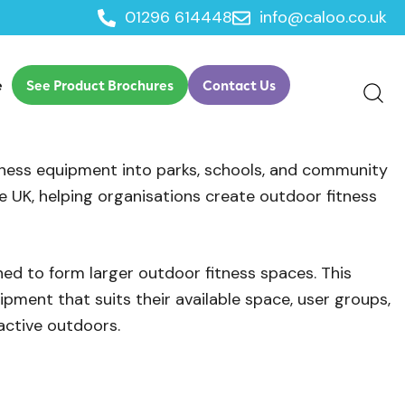
01296 614448
info@caloo.co.uk
e
See Product Brochures
Contact Us
tness equipment into parks, schools, and community
 UK, helping organisations create outdoor fitness
ned to form larger outdoor fitness spaces. This
pment that suits their available space, user groups,
active outdoors.