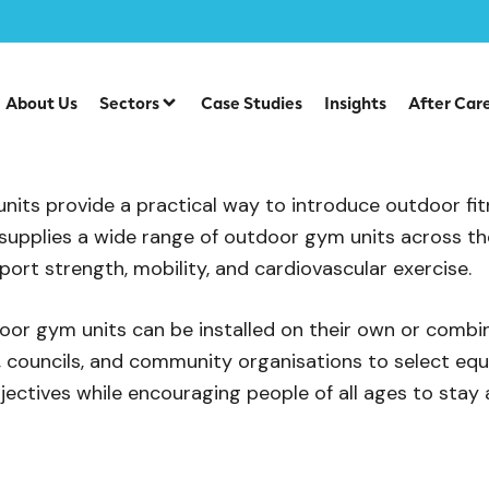
Outdoor Gym Units
About Us
Sectors
Case Studies
Insights
After Car
l Outdoor Gym Units
its provide a practical way to introduce outdoor fi
supplies a wide range of outdoor gym units across the
port strength, mobility, and cardiovascular exercise.
door gym units can be installed on their own or combi
, councils, and community organisations to select equi
jectives while encouraging people of all ages to stay 