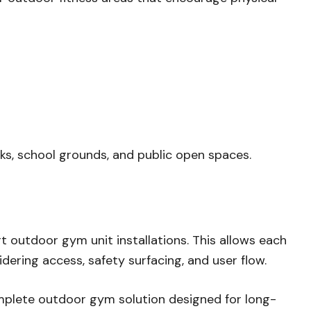
rks, school grounds, and public open spaces.
t outdoor gym unit installations. This allows each
dering access, safety surfacing, and user flow.
complete outdoor gym solution designed for long-