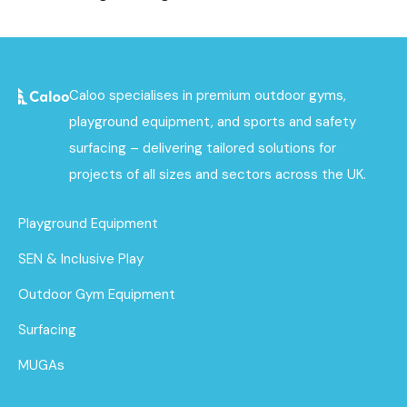
Caloo specialises in premium outdoor gyms,
playground equipment, and sports and safety
surfacing – delivering tailored solutions for
projects of all sizes and sectors across the UK.
Playground Equipment
SEN & Inclusive Play
Outdoor Gym Equipment
Surfacing
MUGAs