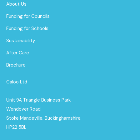
About Us
Funding for Councils
Funding for Schools
Sustainability
After Care
Brochure
Caloo Ltd
Unit 9A Triangle Business Park,
Wendover Road,
Stoke Mandeville, Buckinghamshire,
HP22 5BL