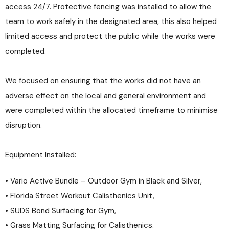
access 24/7. Protective fencing was installed to allow the
team to work safely in the designated area, this also helped
limited access and protect the public while the works were
completed.
We focused on ensuring that the works did not have an
adverse effect on the local and general environment and
were completed within the allocated timeframe to minimise
disruption.
Equipment Installed:
• Vario Active Bundle – Outdoor Gym in Black and Silver,
• Florida Street Workout Calisthenics Unit,
• SUDS Bond Surfacing for Gym,
• Grass Matting Surfacing for Calisthenics.