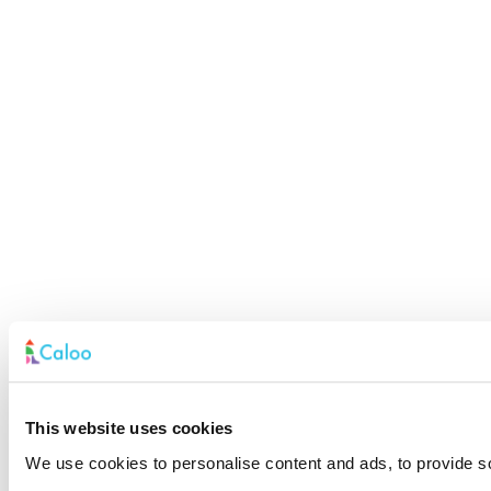
This website uses cookies
We use cookies to personalise content and ads, to provide soc