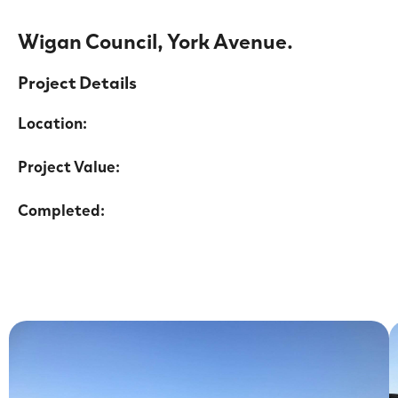
Wigan Council, York Avenue.
Project Details
Location:
Project Value:
Completed: