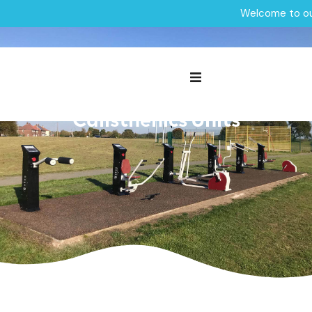
Welcome to ou
Outdoor Gym|Wigan Council
Outdoor Gym and
Calisthenics Units