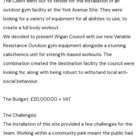
The Client went out to tender for the installation of an
outdoor gym facility at the York Avenue Site. They were
looking for a variety of equipment for all abilities to use, to
create a full body workout.
We decided to present Wigan Council with our new Variable
Resistance Outdoor gym equipment alongside a stunning
calisthenics unit for strength-based workouts. The
combination created the destination facility the council were
looking for, along with being robust to withstand local anti-
social behaviour.
The Budget: £20,000.00 + VAT
The Challenges:
The installation of this site provided a few challenges for the
team. Working within a community park meant the public had