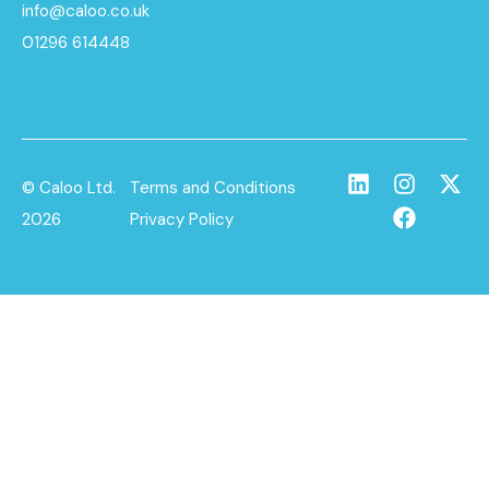
info@caloo.co.uk
01296 614448
© Caloo Ltd.
Terms and Conditions
2026
Privacy Policy