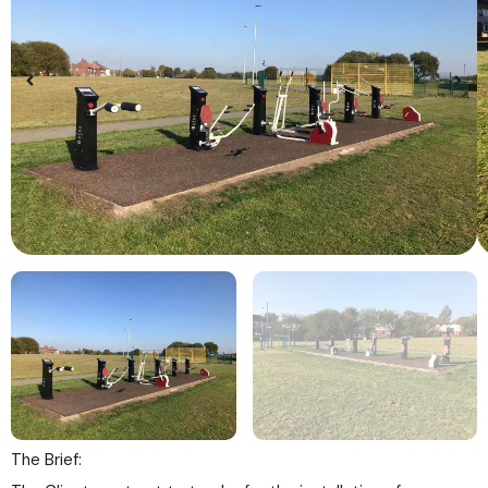
The Brief: