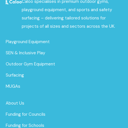
Caloo specialises in premium outdoor gyms,
playground equipment, and sports and safety
surfacing – delivering tailored solutions for
projects of all sizes and sectors across the UK.
Playground Equipment
SEN & Inclusive Play
Outdoor Gym Equipment
Surfacing
MUGAs
About Us
Funding for Councils
Funding for Schools