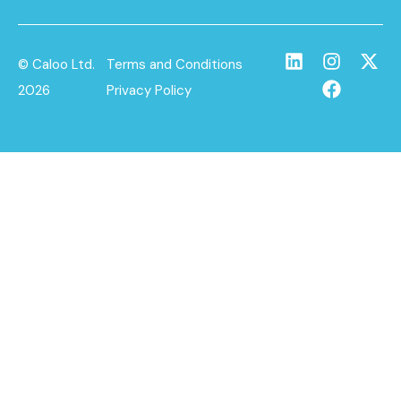
© Caloo Ltd.
Terms and Conditions
2026
Privacy Policy