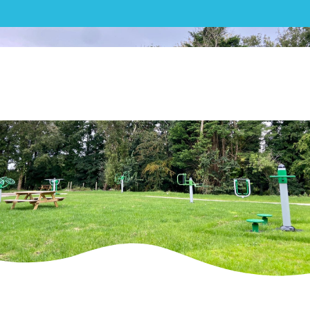
Outdoor Gym| Zimmer
Biomet – Outdoor Gym