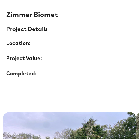
Zimmer Biomet
Project Details
Location:
Project Value:
Completed: