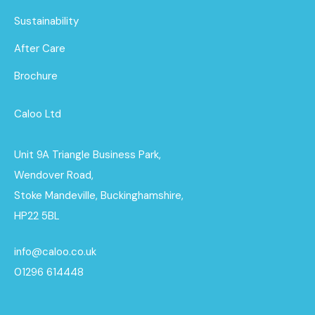
Sustainability
After Care
Brochure
Caloo Ltd
Unit 9A Triangle Business Park,
Wendover Road,
Stoke Mandeville, Buckinghamshire,
HP22 5BL
info@caloo.co.uk
01296 614448