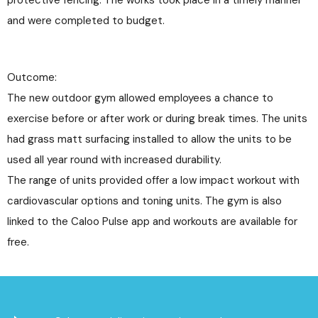
and were completed to budget.
Outcome:
The new outdoor gym allowed employees a chance to
exercise before or after work or during break times. The units
had grass matt surfacing installed to allow the units to be
used all year round with increased durability.
The range of units provided offer a low impact workout with
cardiovascular options and toning units. The gym is also
linked to the Caloo Pulse app and workouts are available for
free.