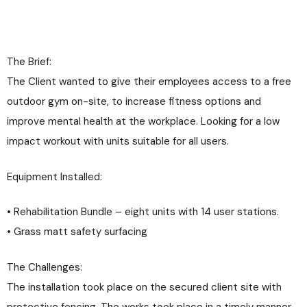
The Brief:
The Client wanted to give their employees access to a free
outdoor gym on-site, to increase fitness options and
improve mental health at the workplace. Looking for a low
impact workout with units suitable for all users.
Equipment Installed:
• Rehabilitation Bundle – eight units with 14 user stations.
• Grass matt safety surfacing
The Challenges:
The installation took place on the secured client site with
protective fencing. The works took place in a timely manner