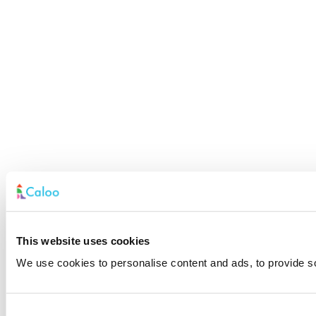
This website uses cookies
We use cookies to personalise content and ads, to provide soc