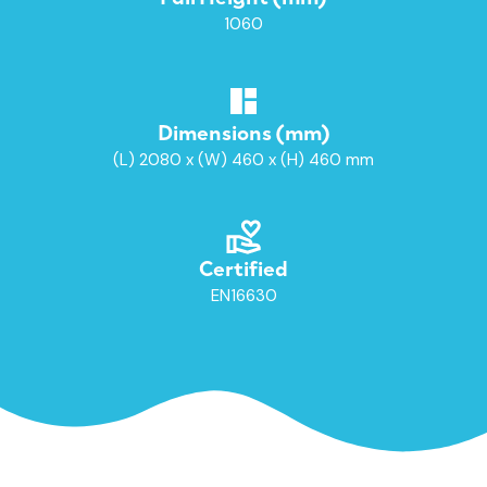
1060
Dimensions (mm)
(L) 2080 x (W) 460 x (H) 460 mm
Certified
EN16630