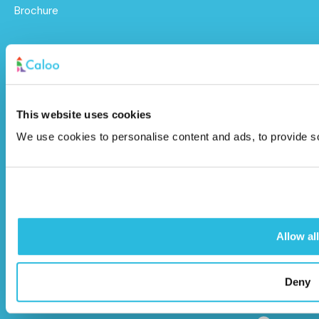
Brochure
Caloo Ltd
Unit 9A Triangle Business Park,
Wendover Road,
This website uses cookies
Stoke Mandeville, Buckinghamshire,
We use cookies to personalise content and ads, to provide soc
HP22 5BL
info@caloo.co.uk
01296 614448
Allow all
Deny
© Caloo Ltd.
Terms and Conditions