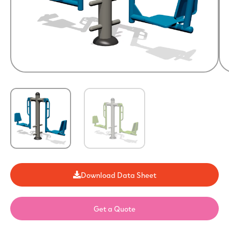
Download Data Sheet
Get a Quote