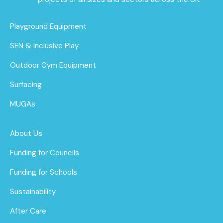
Playground Equipment
SEN & Inclusive Play
Outdoor Gym Equipment
Surfacing
MUGAs
About Us
Funding for Councils
Funding for Schools
Sustainability
After Care