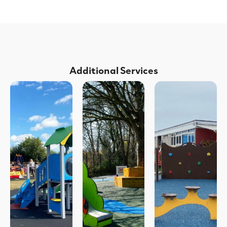
Additional Services