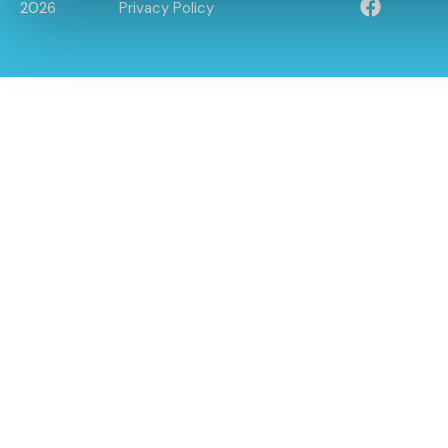
2026
Privacy Policy