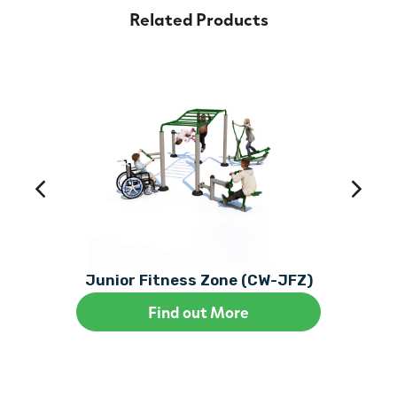
Related Products
Junior Fitness Zone (CW-JFZ)
Find out More