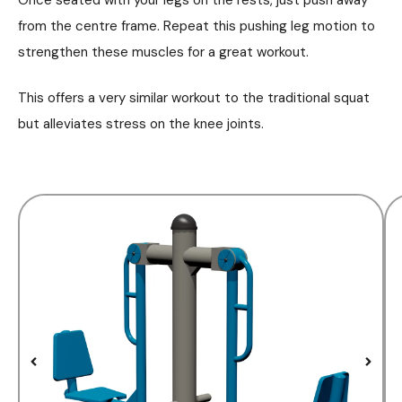
from the centre frame. Repeat this pushing leg motion to
strengthen these muscles for a great workout.
This offers a very similar workout to the traditional squat
but alleviates stress on the knee joints.