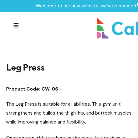
Welcome to our new website, we’ve rebranded.
Home /
Products /
Outdoor Gym Equipment
/
Individual Outdoor Gym Units
/
Leg Press
Leg Press
Product Code: CW-06
The Leg Press is suitable for all abilities. This gym unit
strengthens and builds the thigh, hip, and buttock muscles
while improving balance and flexibility.
Once seated with your legs on the rests, just push away