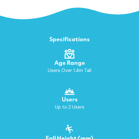
Specifications
Age Range
Users Over 1.4m Tall
Users
Up to 2 Users
Fall Height (mm)