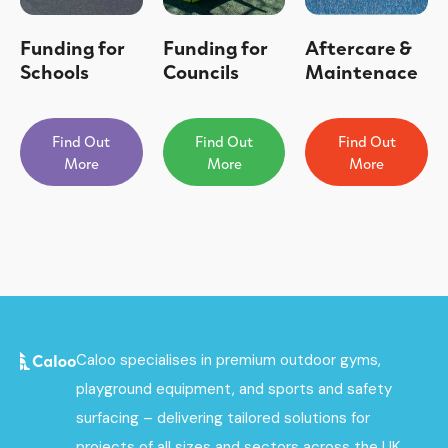
Funding for
Funding for
Aftercare &
Schools
Councils
Maintenace
Find Out
Find Out
Find Out
More
More
More
Caloo specialises in premium outdoor gyms,
playground equipment, and sports and safety
surfacing – delivering tailored solutions for
projects of all sizes and sectors across the UK.