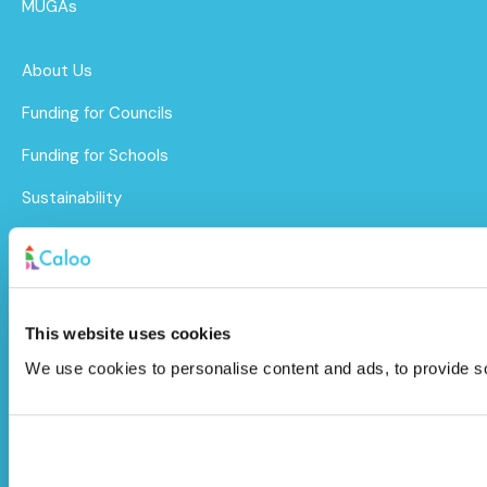
MUGAs
About Us
Funding for Councils
Funding for Schools
Sustainability
After Care
Brochure
This website uses cookies
Caloo Ltd
We use cookies to personalise content and ads, to provide soc
Unit 9A Triangle Business Park,
Wendover Road,
Stoke Mandeville, Buckinghamshire,