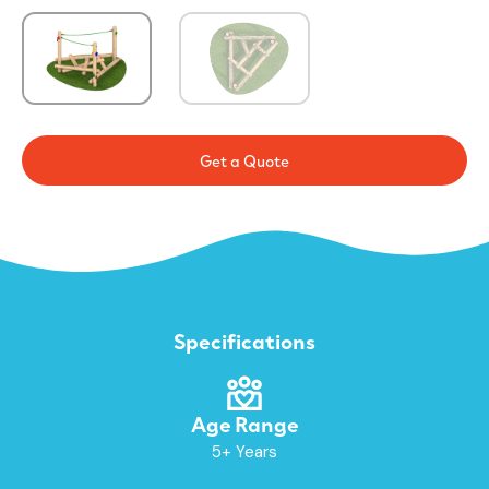
Get a Quote
Specifications
Age Range
5+ Years