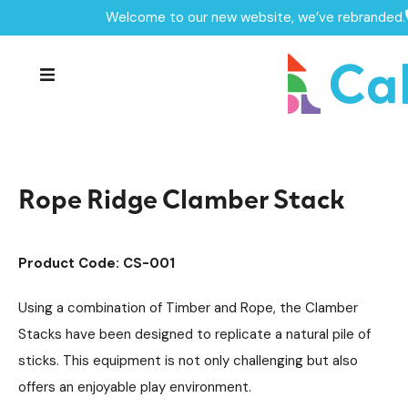
Welcome to our new website, we’ve rebranded.
Home /
Products /
Playground Equipment
Climbing Equipment
/
/
Clamber Stacks
Timber Climbing Units
/
/
Rope Ridge Clamber Stack
Rope Ridge Clamber Stack
Product Code: CS-001
Using a combination of Timber and Rope, the Clamber
Stacks have been designed to replicate a natural pile of
sticks. This equipment is not only challenging but also
offers an enjoyable play environment.