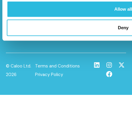
HP22 5BL
Allow all
info@caloo.co.uk
01296 614448
Deny
© Caloo Ltd.
Terms and Conditions
2026
Privacy Policy