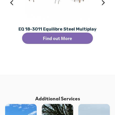
EQ 18-3011 Equilibre Steel Multiplay
Find out More
Additional Services