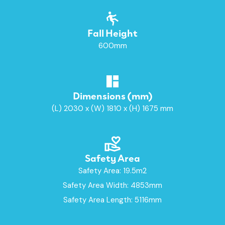
Fall Height
600mm
Dimensions (mm)
(L) 2030 x (W) 1810 x (H) 1675 mm
Safety Area
Safety Area: 19.5m2
Safety Area Width: 4853mm
Safety Area Length: 5116mm