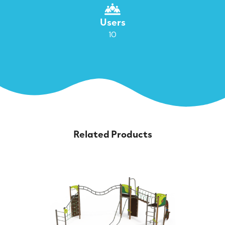
Users
10
Related Products