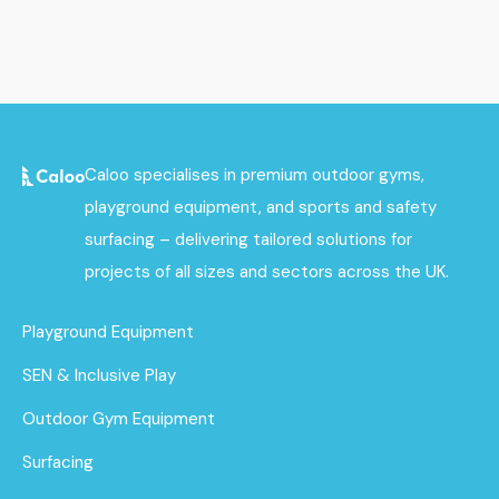
Caloo specialises in premium outdoor gyms,
playground equipment, and sports and safety
surfacing – delivering tailored solutions for
projects of all sizes and sectors across the UK.
Playground Equipment
SEN & Inclusive Play
Outdoor Gym Equipment
Surfacing