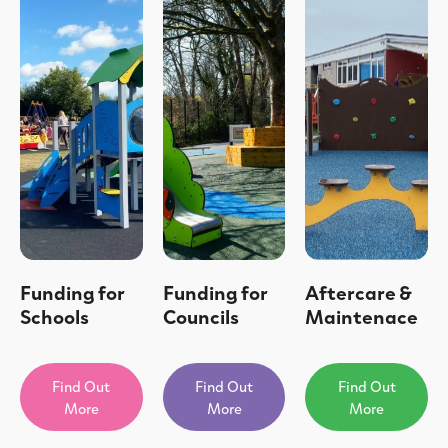
Funding for
Funding for
Aftercare &
Schools
Councils
Maintenace
Find Out
Find Out
Find Out
More
More
More