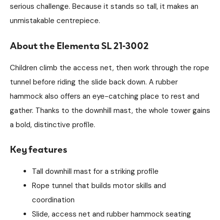
serious challenge. Because it stands so tall, it makes an
unmistakable centrepiece.
About the Elementa SL 21-3002
Children climb the access net, then work through the rope
tunnel before riding the slide back down. A rubber
hammock also offers an eye-catching place to rest and
gather. Thanks to the downhill mast, the whole tower gains
a bold, distinctive profile.
Key features
Tall downhill mast for a striking profile
Rope tunnel that builds motor skills and
coordination
Slide, access net and rubber hammock seating