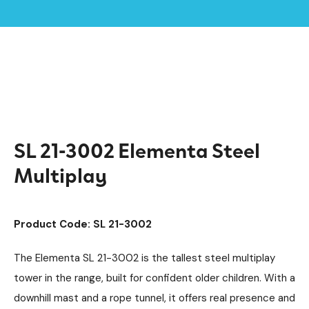
Home /
Products /
Playground Equipment
Multiplay Units
/
/
Steel Multiplays
Elementa
/
/
SL 21-3002 Elementa Steel Multiplay
SL 21-3002 Elementa Steel
Multiplay
Product Code: SL 21-3002
The Elementa SL 21-3002 is the tallest steel multiplay
tower in the range, built for confident older children. With a
downhill mast and a rope tunnel, it offers real presence and