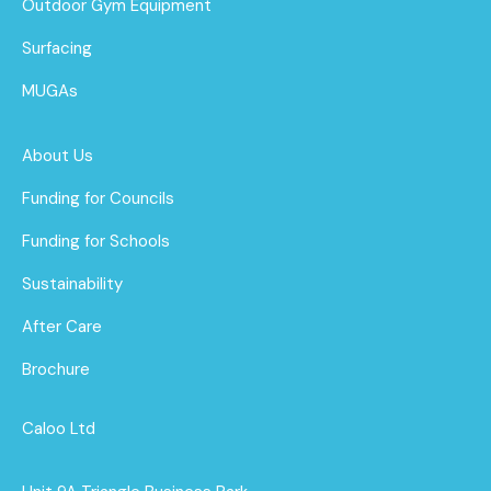
Outdoor Gym Equipment
Surfacing
MUGAs
About Us
Funding for Councils
Funding for Schools
Sustainability
After Care
Brochure
Caloo Ltd