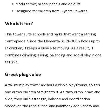
Modular roof, slides, panels and colours
Designed for children from 3 years upwards
Who is it for?
This tower suits schools and parks that want a striking
centrepiece. Since the Elementa SL 21-3002 holds up to
17 children, it keeps a busy site moving. As a result, it
combines climbing, sliding, balancing and social play in one
tall unit.
Great play value
A tall multiplay tower anchors a whole playground, so this
one draws children straight to it. As they climb, crawl and
slide, they build strength, balance and coordination.
Moreover, the rope tunnel and hammock add variety and