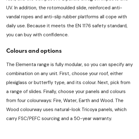
UV. In addition, the rotomoulded slide, reinforced anti-
vandal ropes and anti-slip rubber platforms all cope with
daily use. Because it meets the EN 1176 safety standard,
you can buy with confidence.
Colours and options
The Elementa range is fully modular, so you can specify any
combination on any unit. First, choose your roof, either
plexiglass or butterfly type, and its colour. Next, pick from
a range of slides. Finally, choose your panels and colours
from four colourways: Fire, Water, Earth and Wood. The
Wood colourway uses natural-look Tricoya panels, which
carry FSC/PEFC sourcing and a 50-year warranty.