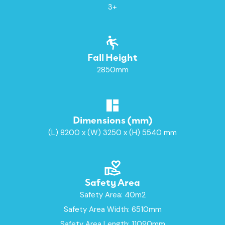
3+
Fall Height
2850mm
Dimensions (mm)
(L) 8200 x (W) 3250 x (H) 5540 mm
Safety Area
Safety Area: 40m2
Safety Area Width: 6510mm
Safety Area Length: 11090mm