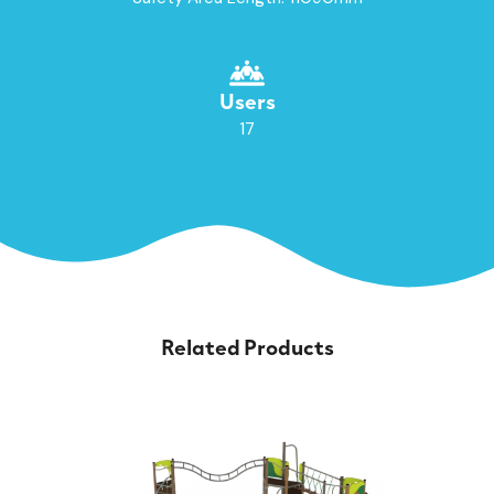
Users
17
Related Products