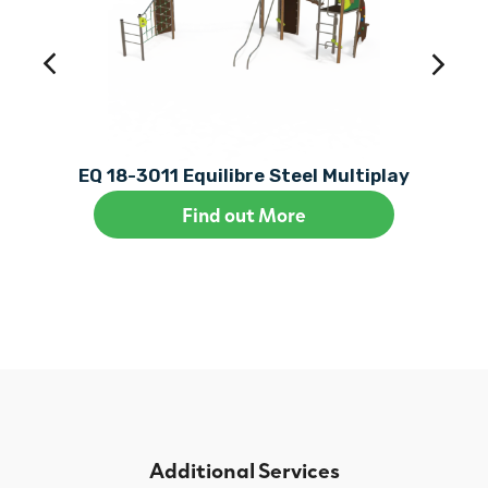
EQ 18-3011 Equilibre Steel Multiplay
Find out More
Additional Services