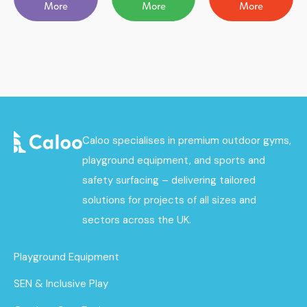
More
More
More
Caloo specialises in premium outdoor gyms,
playground equipment, and sports and
safety surfacing – delivering tailored
solutions for projects of all sizes and
sectors across the UK.
Playground Equipment
SEN & Inclusive Play