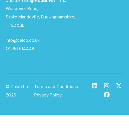
Unit 9A Triangle Business Park,
Wendover Road,
Stoke Mandeville, Buckinghamshire,
HP22 5BL
info@caloo.co.uk
01296 614448
© Caloo Ltd.
Terms and Conditions
2026
Privacy Policy