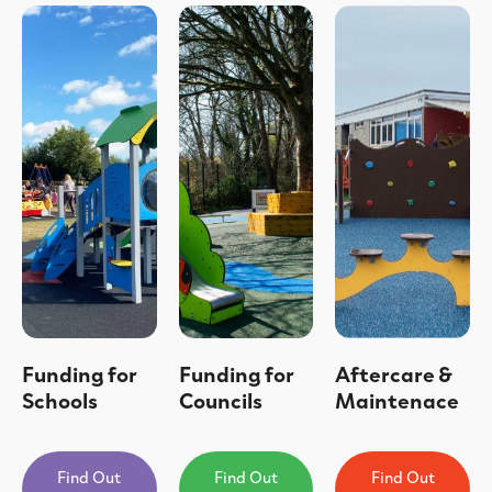
Funding for
Funding for
Aftercare &
Schools
Councils
Maintenace
Find Out
Find Out
Find Out