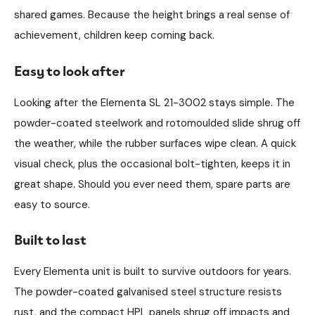
shared games. Because the height brings a real sense of
achievement, children keep coming back.
Easy to look after
Looking after the Elementa SL 21-3002 stays simple. The
powder-coated steelwork and rotomoulded slide shrug off
the weather, while the rubber surfaces wipe clean. A quick
visual check, plus the occasional bolt-tighten, keeps it in
great shape. Should you ever need them, spare parts are
easy to source.
Built to last
Every Elementa unit is built to survive outdoors for years.
The powder-coated galvanised steel structure resists
rust, and the compact HPL panels shrug off impacts and