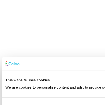
This website uses cookies
We use cookies to personalise content and ads, to provide soc