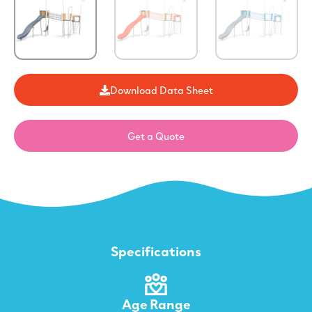
Download Data Sheet
Get a Quote
Specifications
Age Range