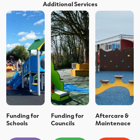
Additional Services
Funding for
Funding for
Aftercare &
Schools
Councils
Maintenace