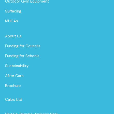
Outdoor Gym Equipment
Surfacing
MUGAs
About Us
Funding for Councils
Funding for Schools
Sustainability
After Care
Brochure
Caloo Ltd