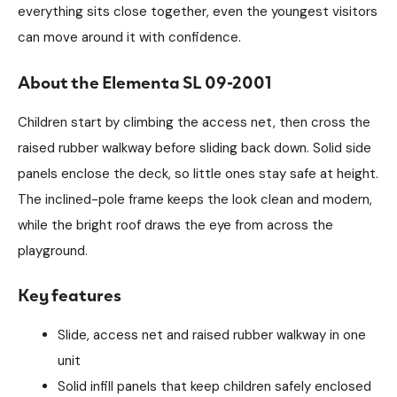
everything sits close together, even the youngest visitors
can move around it with confidence.
About the Elementa SL 09-2001
Children start by climbing the access net, then cross the
raised rubber walkway before sliding back down. Solid side
panels enclose the deck, so little ones stay safe at height.
The inclined-pole frame keeps the look clean and modern,
while the bright roof draws the eye from across the
playground.
Key features
Slide, access net and raised rubber walkway in one
unit
Solid infill panels that keep children safely enclosed