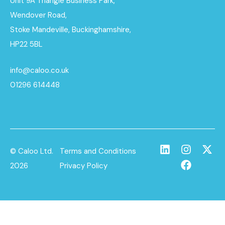
Unit 9A Triangle Business Park,
Wendover Road,
Stoke Mandeville, Buckinghamshire,
HP22 5BL
info@caloo.co.uk
01296 614448
© Caloo Ltd.
Terms and Conditions
2026
Privacy Policy