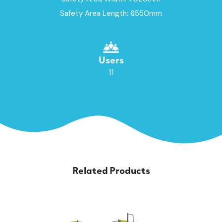
Safety Area Length: 6550mm
Users
11
Related Products