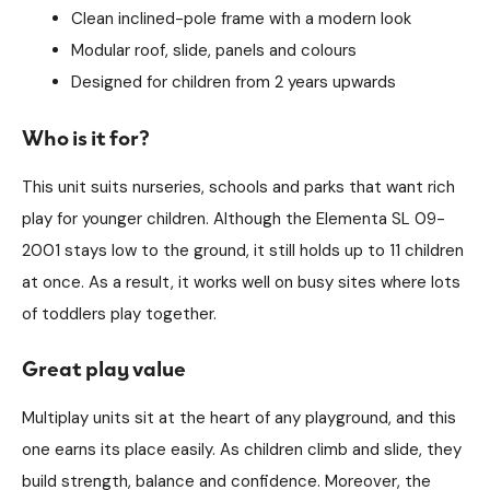
Clean inclined-pole frame with a modern look
Modular roof, slide, panels and colours
Designed for children from 2 years upwards
Who is it for?
This unit suits nurseries, schools and parks that want rich
play for younger children. Although the Elementa SL 09-
2001 stays low to the ground, it still holds up to 11 children
at once. As a result, it works well on busy sites where lots
of toddlers play together.
Great play value
Multiplay units sit at the heart of any playground, and this
one earns its place easily. As children climb and slide, they
build strength, balance and confidence. Moreover, the