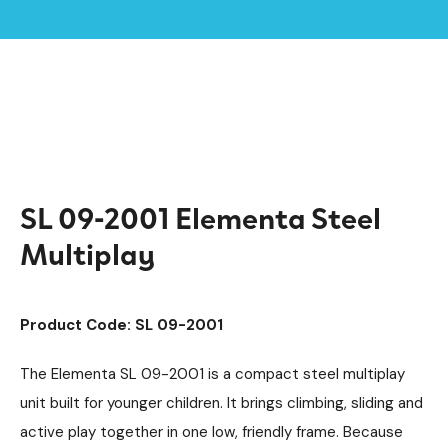
Home /
Products /
Playground Equipment
Multiplay Units
/
/
Steel Multiplays
Elementa
/
/
SL 09-2001 Elementa Steel Multiplay
SL 09-2001 Elementa Steel
Multiplay
Product Code: SL 09-2001
The Elementa SL 09-2001 is a compact steel multiplay
unit built for younger children. It brings climbing, sliding and
active play together in one low, friendly frame. Because