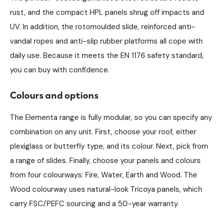
rust, and the compact HPL panels shrug off impacts and
UV. In addition, the rotomoulded slide, reinforced anti-
vandal ropes and anti-slip rubber platforms all cope with
daily use. Because it meets the EN 1176 safety standard,
you can buy with confidence.
Colours and options
The Elementa range is fully modular, so you can specify any
combination on any unit. First, choose your roof, either
plexiglass or butterfly type, and its colour. Next, pick from
a range of slides. Finally, choose your panels and colours
from four colourways: Fire, Water, Earth and Wood. The
Wood colourway uses natural-look Tricoya panels, which
carry FSC/PEFC sourcing and a 50-year warranty.