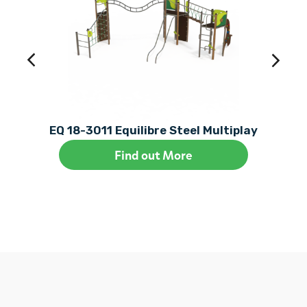
EQ 18-3011 Equilibre Steel Multiplay
Find out More