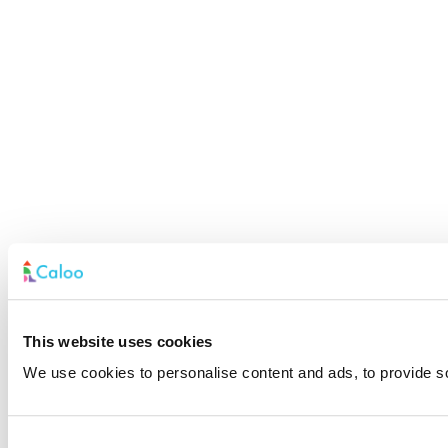
This website uses cookies
We use cookies to personalise content and ads, to provide soc