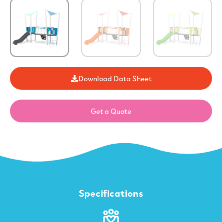
Download Data Sheet
Get a Quote
Specifications