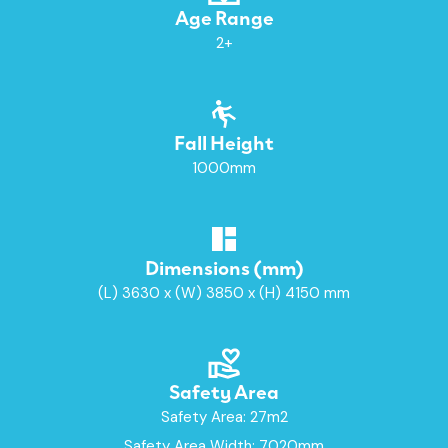
Age Range
2+
Fall Height
1000mm
Dimensions (mm)
(L) 3630 x (W) 3850 x (H) 4150 mm
Safety Area
Safety Area: 27m2
Safety Area Width: 7020mm