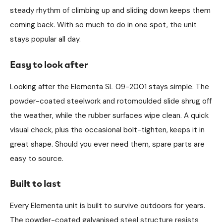
steady rhythm of climbing up and sliding down keeps them
coming back. With so much to do in one spot, the unit
stays popular all day.
Easy to look after
Looking after the Elementa SL 09-2001 stays simple. The
powder-coated steelwork and rotomoulded slide shrug off
the weather, while the rubber surfaces wipe clean. A quick
visual check, plus the occasional bolt-tighten, keeps it in
great shape. Should you ever need them, spare parts are
easy to source.
Built to last
Every Elementa unit is built to survive outdoors for years.
The powder-coated galvanised steel structure resists