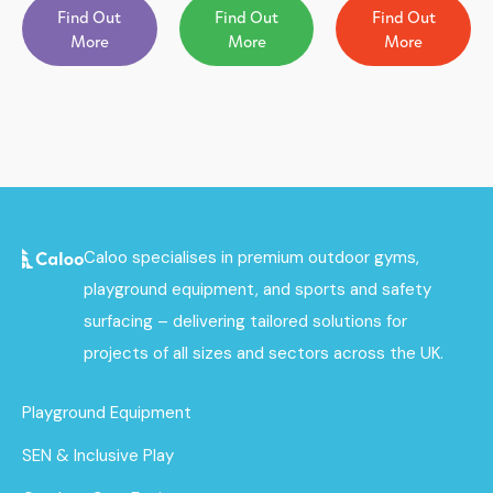
Find Out
Find Out
Find Out
More
More
More
Caloo specialises in premium outdoor gyms,
playground equipment, and sports and safety
surfacing – delivering tailored solutions for
projects of all sizes and sectors across the UK.
Playground Equipment
SEN & Inclusive Play