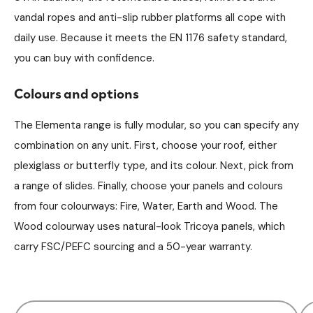
vandal ropes and anti-slip rubber platforms all cope with
daily use. Because it meets the EN 1176 safety standard,
you can buy with confidence.
Colours and options
The Elementa range is fully modular, so you can specify any
combination on any unit. First, choose your roof, either
plexiglass or butterfly type, and its colour. Next, pick from
a range of slides. Finally, choose your panels and colours
from four colourways: Fire, Water, Earth and Wood. The
Wood colourway uses natural-look Tricoya panels, which
carry FSC/PEFC sourcing and a 50-year warranty.