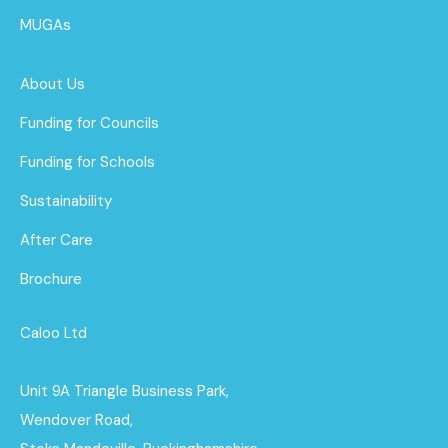
MUGAs
About Us
Funding for Councils
Funding for Schools
Sustainability
After Care
Brochure
Caloo Ltd
Unit 9A Triangle Business Park,
Wendover Road,