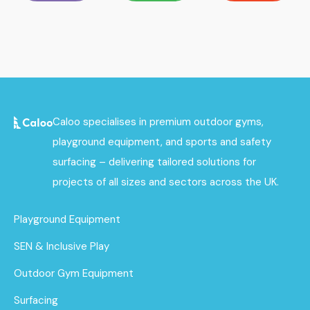
Caloo specialises in premium outdoor gyms,
playground equipment, and sports and safety
surfacing – delivering tailored solutions for
projects of all sizes and sectors across the UK.
Playground Equipment
SEN & Inclusive Play
Outdoor Gym Equipment
Surfacing