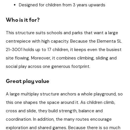
Designed for children from 3 years upwards
Who is it for?
This structure suits schools and parks that want a large
centrepiece with high capacity. Because the Elementa SL
21-3001 holds up to 17 children, it keeps even the busiest
site flowing. Moreover, it combines climbing, sliding and
social play across one generous footprint.
Great play value
A large multiplay structure anchors a whole playground, so
this one shapes the space around it. As children climb,
cross and slide, they build strength, balance and
coordination. In addition, the many routes encourage
exploration and shared games. Because there is so much