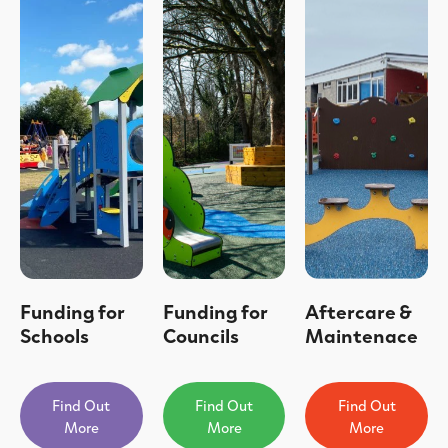
Funding for
Funding for
Aftercare &
Schools
Councils
Maintenace
Find Out
Find Out
Find Out
More
More
More