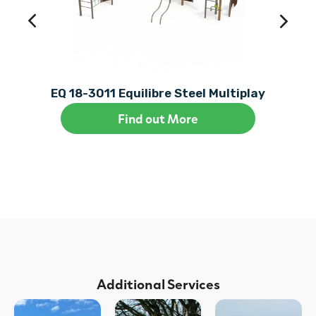
EQ 18-3011 Equilibre Steel Multiplay
Find out More
Additional Services