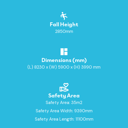
Fall Height
2850mm
Dimensions (mm)
(L) 8230 x (W) 5900 x (H) 3990 mm
Safety Area
Safety Area: 35m2
Safety Area Width: 9390mm
Safety Area Length: 11100mm