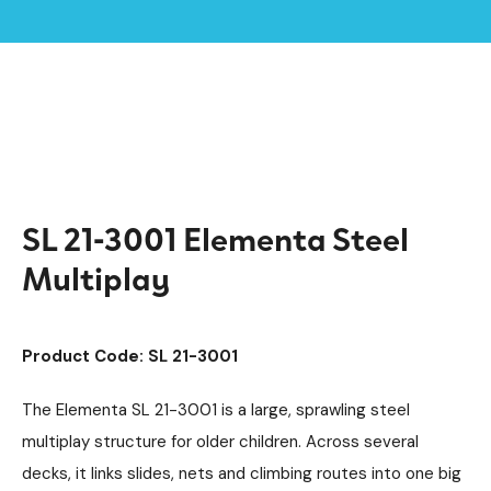
Home /
Products /
Playground Equipment
Multiplay Units
/
/
Steel Multiplays
Elementa
/
/
SL 21-3001 Elementa Steel Multiplay
SL 21-3001 Elementa Steel
Multiplay
Product Code: SL 21-3001
The Elementa SL 21-3001 is a large, sprawling steel
multiplay structure for older children. Across several
decks, it links slides, nets and climbing routes into one big