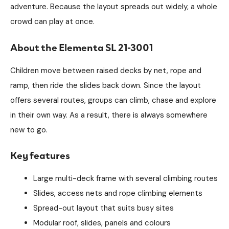
adventure. Because the layout spreads out widely, a whole
crowd can play at once.
About the Elementa SL 21-3001
Children move between raised decks by net, rope and
ramp, then ride the slides back down. Since the layout
offers several routes, groups can climb, chase and explore
in their own way. As a result, there is always somewhere
new to go.
Key features
Large multi-deck frame with several climbing routes
Slides, access nets and rope climbing elements
Spread-out layout that suits busy sites
Modular roof, slides, panels and colours