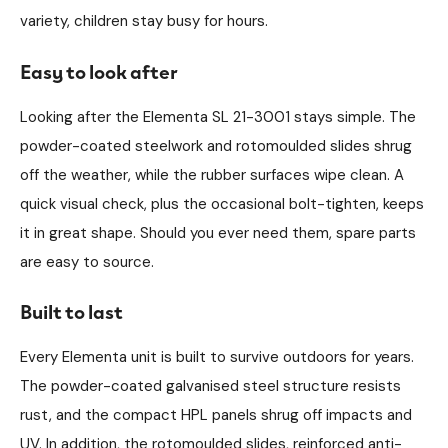
variety, children stay busy for hours.
Easy to look after
Looking after the Elementa SL 21-3001 stays simple. The
powder-coated steelwork and rotomoulded slides shrug
off the weather, while the rubber surfaces wipe clean. A
quick visual check, plus the occasional bolt-tighten, keeps
it in great shape. Should you ever need them, spare parts
are easy to source.
Built to last
Every Elementa unit is built to survive outdoors for years.
The powder-coated galvanised steel structure resists
rust, and the compact HPL panels shrug off impacts and
UV. In addition, the rotomoulded slides, reinforced anti-