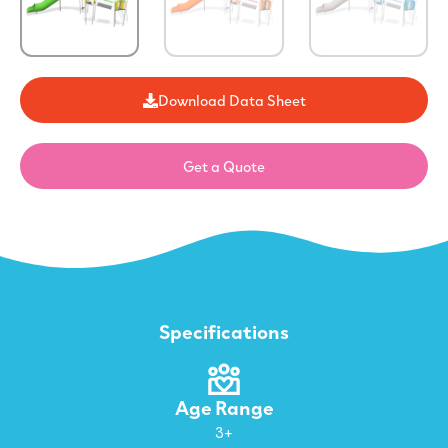
Download Data Sheet
Get a Quote
Specifications
Age Range
3+