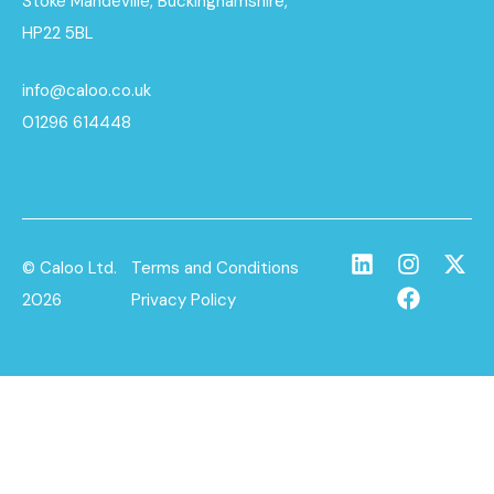
Stoke Mandeville, Buckinghamshire,
HP22 5BL
info@caloo.co.uk
01296 614448
© Caloo Ltd.
Terms and Conditions
2026
Privacy Policy