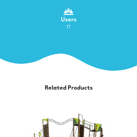
Users
17
Related Products