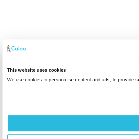
This website uses cookies
We use cookies to personalise content and ads, to provide soc