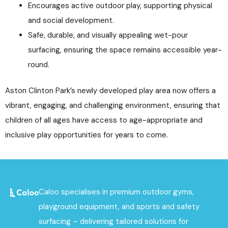
Encourages active outdoor play, supporting physical
and social development.
Safe, durable, and visually appealing wet-pour
surfacing, ensuring the space remains accessible year-
round.
Aston Clinton Park’s newly developed play area now offers a
vibrant, engaging, and challenging environment, ensuring that
children of all ages have access to age-appropriate and
inclusive play opportunities for years to come.
Caloo specialises in premium outdoor gyms,
playground equipment, and sports and safety
surfacing – delivering tailored solutions for