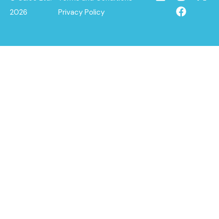
2026
Privacy Policy