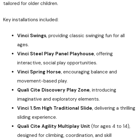
tailored for older children.
Key installations included:
Vinci Swings
, providing classic swinging fun for all
ages.
Vinci Steel Play Panel Playhouse
, offering
interactive, social play opportunities.
Vinci Spring Horse
, encouraging balance and
movement-based play.
Quali Cite Discovery Play Zone
, introducing
imaginative and exploratory elements.
Vinci 1.5m High Traditional Slide
, delivering a thrilling
sliding experience.
Quali Cite Agility Multiplay Unit
(for ages 4 to 14),
designed for climbing, coordination, and skill