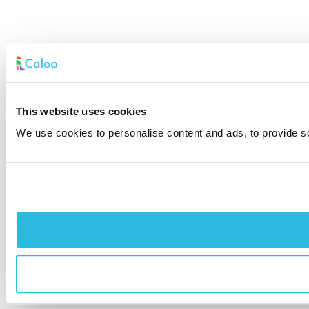
This website uses cookies
We use cookies to personalise content and ads, to provide soc