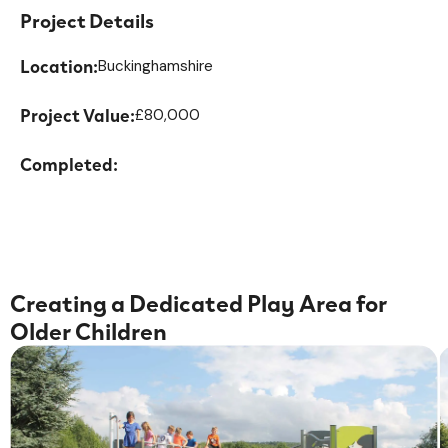
Project Details
Location:
Buckinghamshire
Project Value:
£80,000
Completed:
Creating a Dedicated Play Area for
Older Children