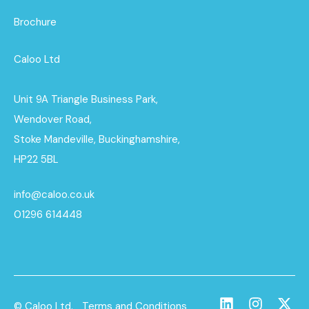
Brochure
Caloo Ltd
Unit 9A Triangle Business Park,
Wendover Road,
Stoke Mandeville, Buckinghamshire,
HP22 5BL
info@caloo.co.uk
01296 614448
© Caloo Ltd.
Terms and Conditions