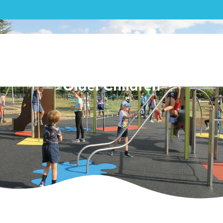
Aston Clinton Park: Creating
a Dedicated Play Area for
Older Children