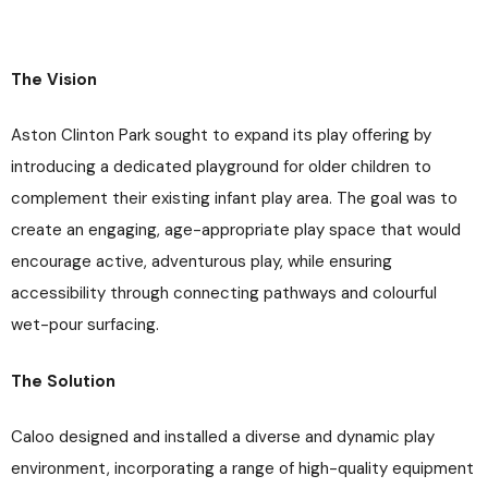
The Vision
Aston Clinton Park sought to expand its play offering by
introducing a dedicated playground for older children to
complement their existing infant play area. The goal was to
create an engaging, age-appropriate play space that would
encourage active, adventurous play, while ensuring
accessibility through connecting pathways and colourful
wet-pour surfacing.
The Solution
Caloo designed and installed a diverse and dynamic play
environment, incorporating a range of high-quality equipment