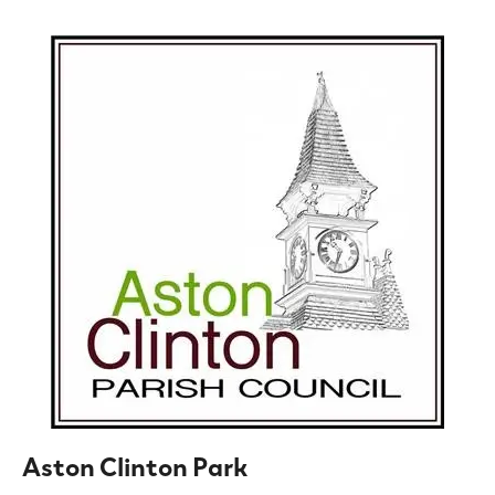
Aston Clinton Park