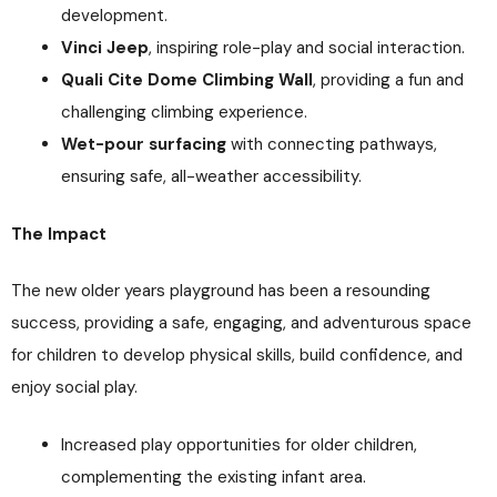
development.
Vinci Jeep
, inspiring role-play and social interaction.
Quali Cite Dome Climbing Wall
, providing a fun and
challenging climbing experience.
Wet-pour surfacing
with connecting pathways,
ensuring safe, all-weather accessibility.
The Impact
The new older years playground has been a resounding
success, providing a safe, engaging, and adventurous space
for children to develop physical skills, build confidence, and
enjoy social play.
Increased play opportunities for older children,
complementing the existing infant area.