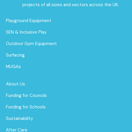
projects of all sizes and sectors across the UK.
Playground Equipment
SEN & Inclusive Play
Outdoor Gym Equipment
Surfacing
MUGAs
About Us
Funding for Councils
Funding for Schools
Sustainability
After Care