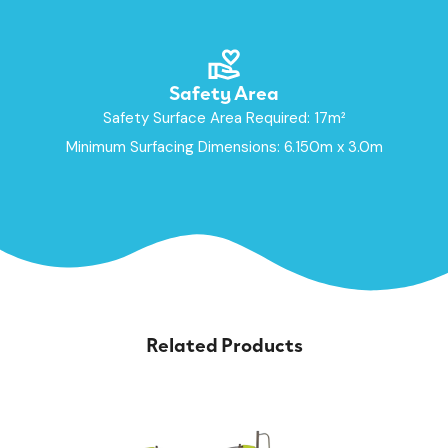
Safety Area
Safety Surface Area Required: 17m²
Minimum Surfacing Dimensions: 6.150m x 3.0m
Related Products