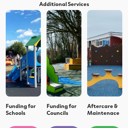
Additional Services
Funding for
Funding for
Aftercare &
Schools
Councils
Maintenace