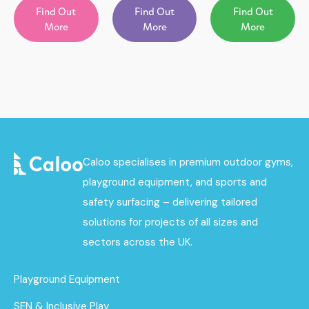
Find Out
Find Out
Find Out
More
More
More
Caloo specialises in premium outdoor gyms,
playground equipment, and sports and
safety surfacing – delivering tailored
solutions for projects of all sizes and
sectors across the UK.
Playground Equipment
SEN & Inclusive Play