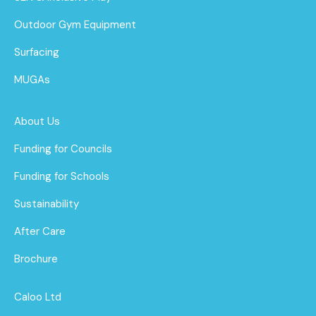
Outdoor Gym Equipment
Surfacing
MUGAs
About Us
Funding for Councils
Funding for Schools
Sustainability
After Care
Brochure
Caloo Ltd