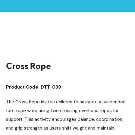
Home /
Products /
Playground Equipment
Trim Trail Equipment
/
/
Individual Dalby Trim Trail Items
/
Cross Rope
Cross Rope
Product Code: DTT-039
The Cross Rope invites children to navigate a suspended
foot rope while using two crossing overhead ropes for
support. This activity encourages balance, coordination,
and grip strength as users shift weight and maintain