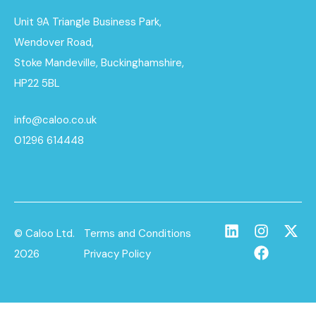
Unit 9A Triangle Business Park,
Wendover Road,
Stoke Mandeville, Buckinghamshire,
HP22 5BL
info@caloo.co.uk
01296 614448
© Caloo Ltd.
Terms and Conditions
2026
Privacy Policy