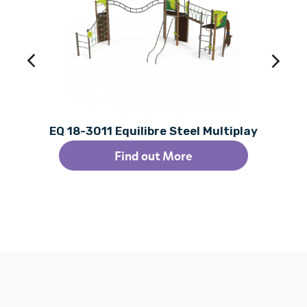
EQ 18-3011 Equilibre Steel Multiplay
Find out More