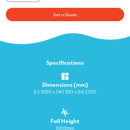
Get a Quote
Specifications
Dimensions (mm)
(L) 3350 x (W) 250 x (H) 2700
Fall Height
1000mm