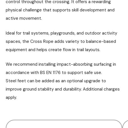
control throughout the crossing. It offers a rewarding
physical challenge that supports skill development and
active movement.
Ideal for trail systems, playgrounds, and outdoor activity
spaces, the Cross Rope adds variety to balance-based
equipment and helps create flow in trail layouts.
We recommend installing impact-absorbing surfacing in
accordance with BS EN 1176 to support safe use.
Steel feet can be added as an optional upgrade to
improve ground stability and durability. Additional charges
apply.