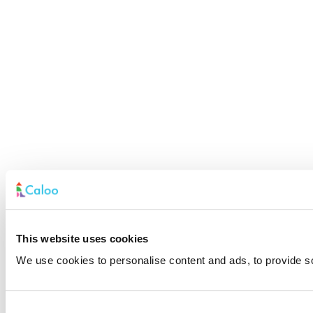
This website uses cookies
We use cookies to personalise content and ads, to provide soc