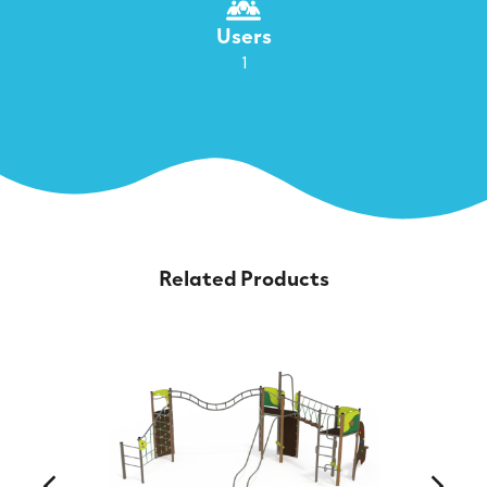
Users
1
Related Products