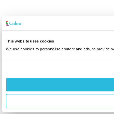
This website uses cookies
We use cookies to personalise content and ads, to provide soc