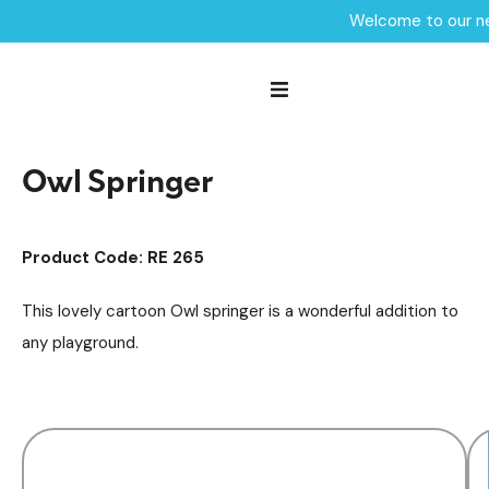
Welcome to our ne
Home /
Products /
Playground Equipment
Springers
/
/
Owl Springer
Owl Springer
Product Code: RE 265
This lovely cartoon Owl springer is a wonderful addition to
any playground.