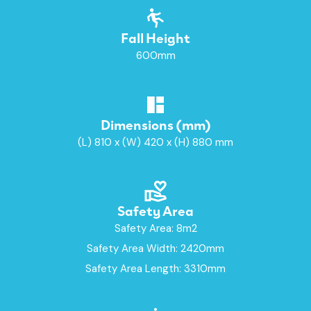
Fall Height
600mm
Dimensions (mm)
(L) 810 x (W) 420 x (H) 880 mm
Safety Area
Safety Area: 8m2
Safety Area Width: 2420mm
Safety Area Length: 3310mm