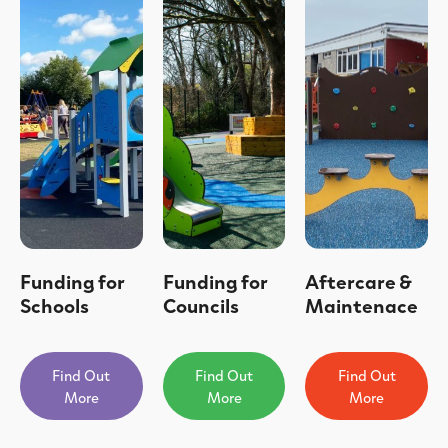
Funding for
Funding for
Aftercare &
Schools
Councils
Maintenace
Find Out
Find Out
Find Out
More
More
More