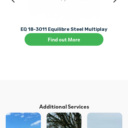
EQ 18-3011 Equilibre Steel Multiplay
Find out More
Additional Services