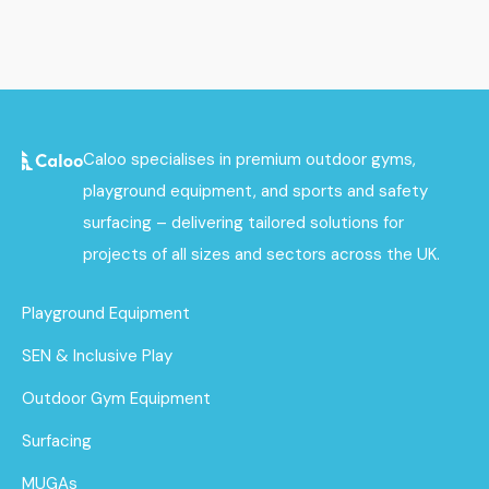
Caloo specialises in premium outdoor gyms,
playground equipment, and sports and safety
surfacing – delivering tailored solutions for
projects of all sizes and sectors across the UK.
Playground Equipment
SEN & Inclusive Play
Outdoor Gym Equipment
Surfacing
MUGAs