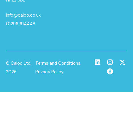
info@caloo.co.uk
01296 614448
© Caloo Ltd.
Terms and Conditions
2026
Privacy Policy