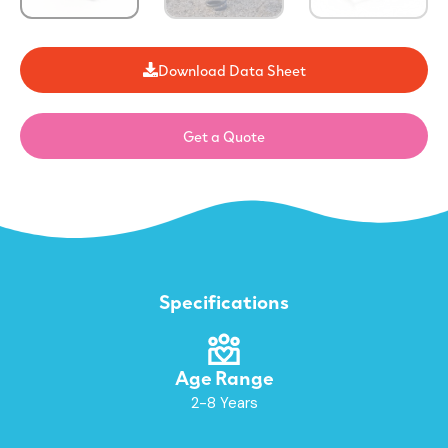
Download Data Sheet
Get a Quote
Specifications
Age Range
2-8 Years