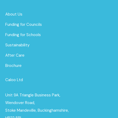
About Us
Funding for Councils
Funding for Schools
Sustainability
After Care
Brochure
Caloo Ltd
Unit 9A Triangle Business Park,
Wendover Road,
Stoke Mandeville, Buckinghamshire,
HP22 5BL