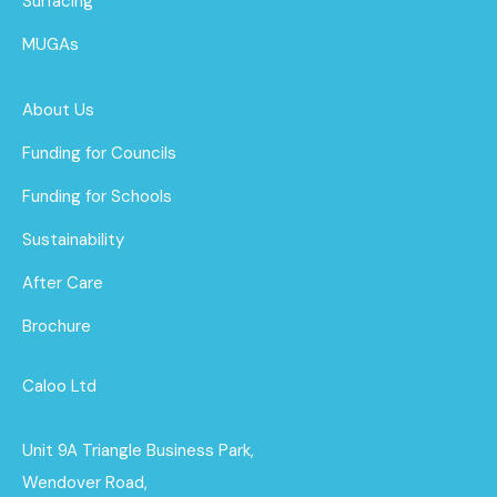
Surfacing
MUGAs
About Us
Funding for Councils
Funding for Schools
Sustainability
After Care
Brochure
Caloo Ltd
Unit 9A Triangle Business Park,
Wendover Road,