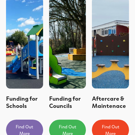
Funding for
Funding for
Aftercare &
Schools
Councils
Maintenace
Find Out
Find Out
Find Out
More
More
More