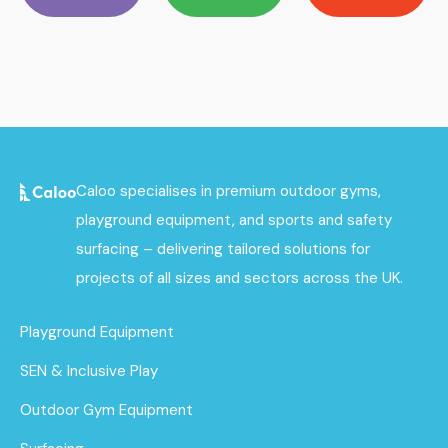
Caloo specialises in premium outdoor gyms,
playground equipment, and sports and safety
surfacing – delivering tailored solutions for
projects of all sizes and sectors across the UK.
Playground Equipment
SEN & Inclusive Play
Outdoor Gym Equipment