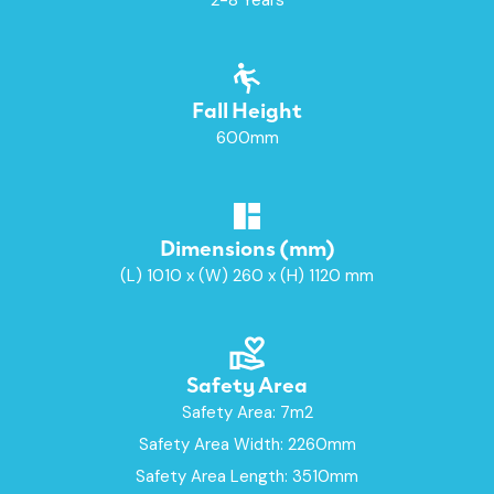
Fall Height
600mm
Dimensions (mm)
(L) 1010 x (W) 260 x (H) 1120 mm
Safety Area
Safety Area: 7m2
Safety Area Width: 2260mm
Safety Area Length: 3510mm