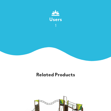
Users
1
Related Products