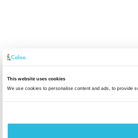
This website uses cookies
We use cookies to personalise content and ads, to provide soc