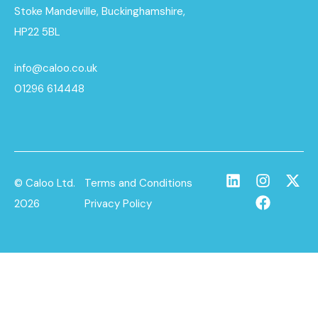
Stoke Mandeville, Buckinghamshire,
HP22 5BL
info@caloo.co.uk
01296 614448
© Caloo Ltd.
Terms and Conditions
2026
Privacy Policy