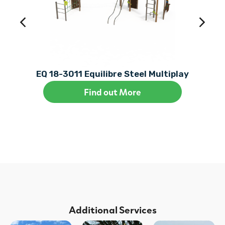
EQ 18-3011 Equilibre Steel Multiplay
Find out More
Additional Services