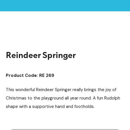
Home /
Products /
Playground Equipment
Springers
/
/
Reindeer Springer
Reindeer Springer
Product Code: RE 269
This wonderful Reindeer Springer really brings the joy of
Christmas to the playground all year round. A fun Rudolph
shape with a supportive hand and footholds.