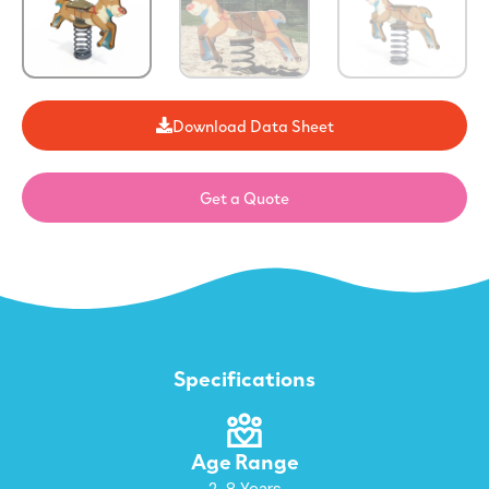
Download Data Sheet
Get a Quote
Specifications
Age Range
2-8 Years