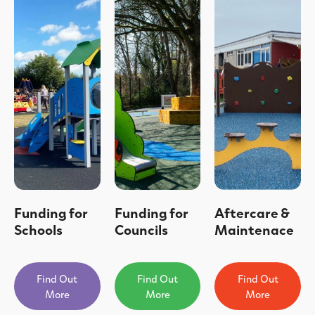
Funding for
Funding for
Aftercare &
Schools
Councils
Maintenace
Find Out
Find Out
Find Out
More
More
More