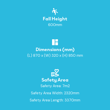
Fall Height
600mm
Dimensions (mm)
(L) 870 x (W) 320 x (H) 850 mm
Safety Area
Safety Area: 7m2
Safety Area Width: 2320mm
Safety Area Length: 3370mm