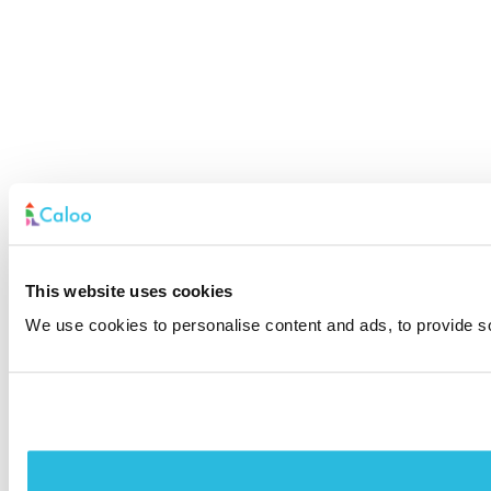
This website uses cookies
We use cookies to personalise content and ads, to provide soc