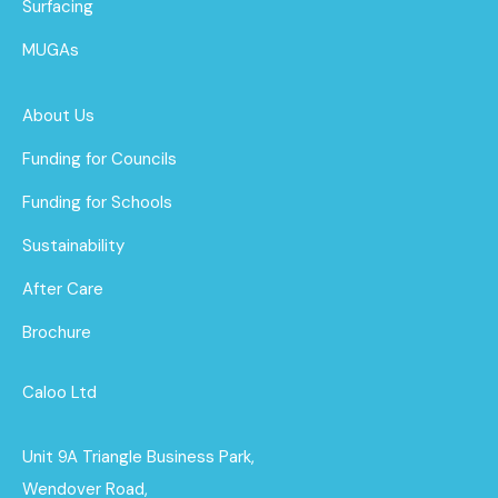
Surfacing
MUGAs
About Us
Funding for Councils
Funding for Schools
Sustainability
After Care
Brochure
Caloo Ltd
Unit 9A Triangle Business Park,
Wendover Road,