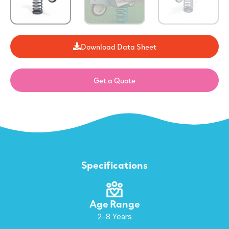
Download Data Sheet
Get a Quote
Specifications
Age Range
2-8 Years