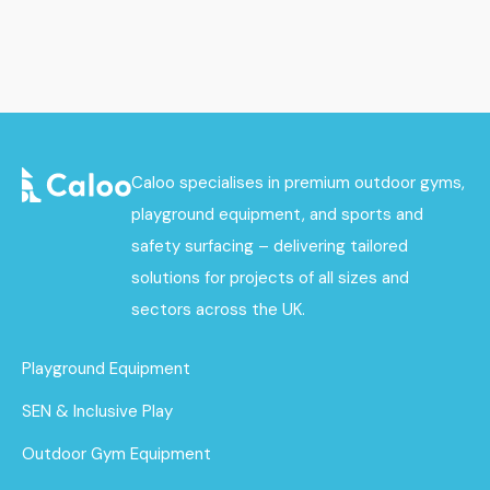
Caloo specialises in premium outdoor gyms,
playground equipment, and sports and
safety surfacing – delivering tailored
solutions for projects of all sizes and
sectors across the UK.
Playground Equipment
SEN & Inclusive Play
Outdoor Gym Equipment