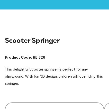
Home /
Products /
Playground Equipment
Springers
/
/
Scooter Springer
Scooter Springer
Product Code: RE 326
This delightful Scooter springer is perfect for any
playground. With fun 3D design, children will love riding this
springer.