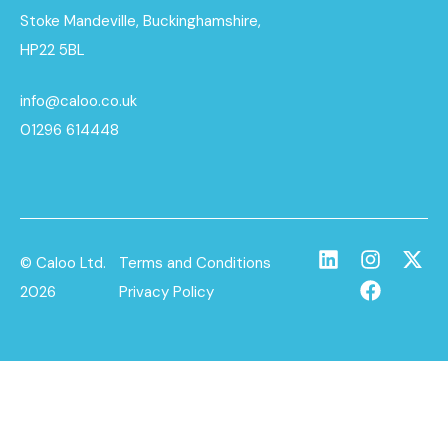
Stoke Mandeville, Buckinghamshire,
HP22 5BL
info@caloo.co.uk
01296 614448
© Caloo Ltd.
Terms and Conditions
2026
Privacy Policy