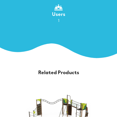
Users
1
Related Products