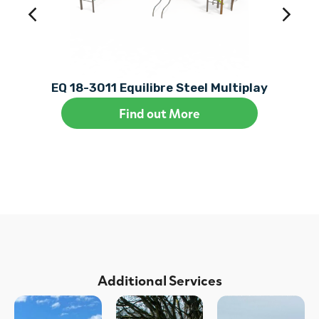
EQ 18-3011 Equilibre Steel Multiplay
Find out More
Additional Services