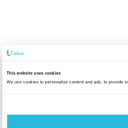
This website uses cookies
We use cookies to personalise content and ads, to provide soc