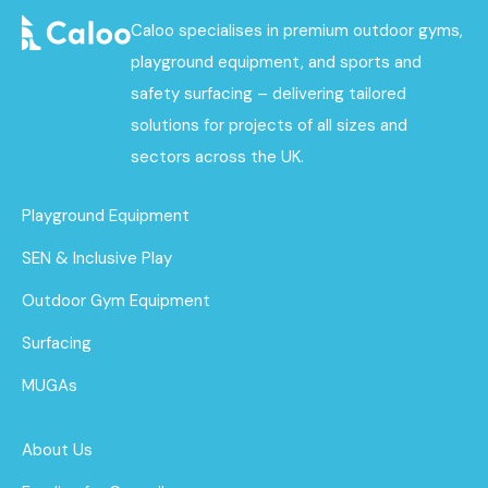
Caloo specialises in premium outdoor gyms,
playground equipment, and sports and
safety surfacing – delivering tailored
solutions for projects of all sizes and
sectors across the UK.
Playground Equipment
SEN & Inclusive Play
Outdoor Gym Equipment
Surfacing
MUGAs
About Us