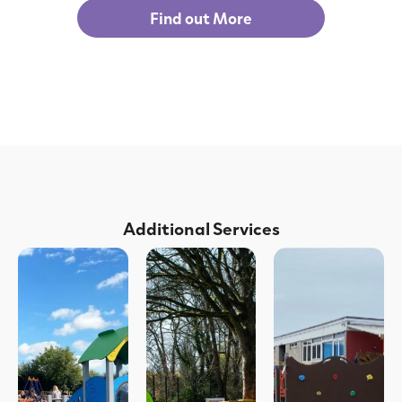
Find out More
Additional Services