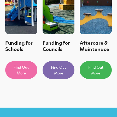
Funding for
Funding for
Aftercare &
Schools
Councils
Maintenace
Find Out
Find Out
Find Out
More
More
More