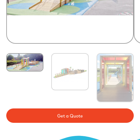
Get a Quote