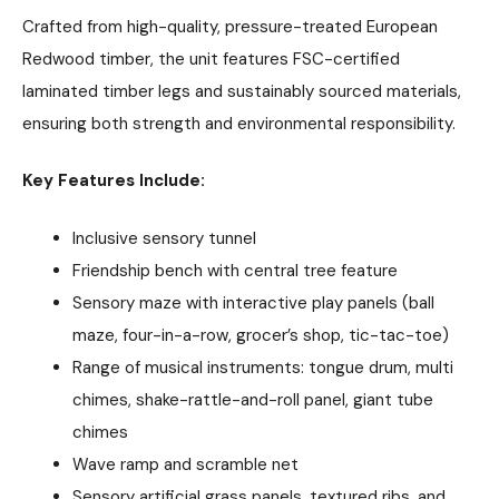
Crafted from high-quality, pressure-treated European
Redwood timber, the unit features FSC-certified
laminated timber legs and sustainably sourced materials,
ensuring both strength and environmental responsibility.
Key Features Include:
Inclusive sensory tunnel
Friendship bench with central tree feature
Sensory maze with interactive play panels (ball
maze, four-in-a-row, grocer’s shop, tic-tac-toe)
Range of musical instruments: tongue drum, multi
chimes, shake-rattle-and-roll panel, giant tube
chimes
Wave ramp and scramble net
Sensory artificial grass panels, textured ribs, and