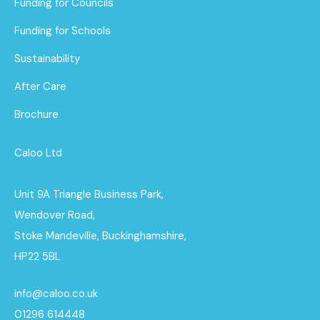
Funding for Councils
Funding for Schools
Sustainability
After Care
Brochure
Caloo Ltd
Unit 9A Triangle Business Park,
Wendover Road,
Stoke Mandeville, Buckinghamshire,
HP22 5BL
info@caloo.co.uk
01296 614448