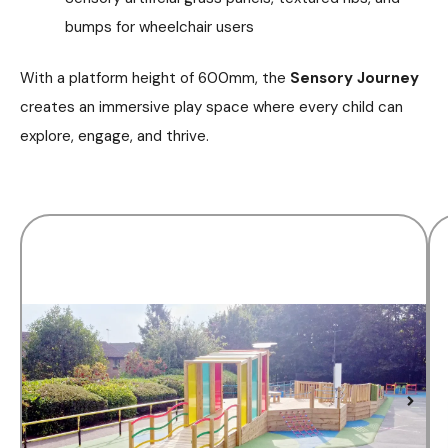
bumps for wheelchair users
With a platform height of 600mm, the
Sensory Journey
creates an immersive play space where every child can
explore, engage, and thrive.