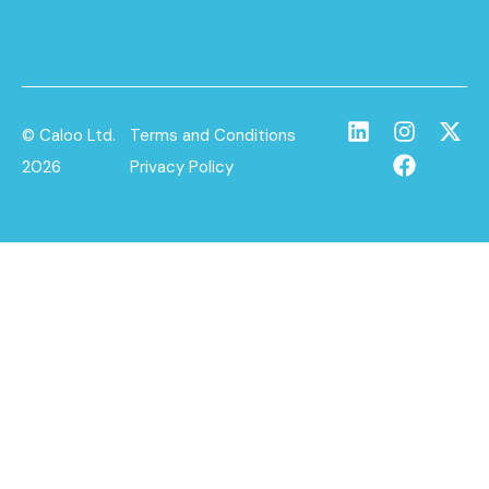
© Caloo Ltd.
Terms and Conditions
2026
Privacy Policy