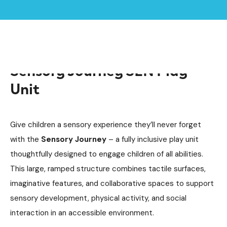
Home /
Products /
Sensory Journey SEN Play Unit
Sensory Journey SEN Play
Unit
Give children a sensory experience they’ll never forget
with the
Sensory Journey
– a fully inclusive play unit
thoughtfully designed to engage children of all abilities.
This large, ramped structure combines tactile surfaces,
imaginative features, and collaborative spaces to support
sensory development, physical activity, and social
interaction in an accessible environment.