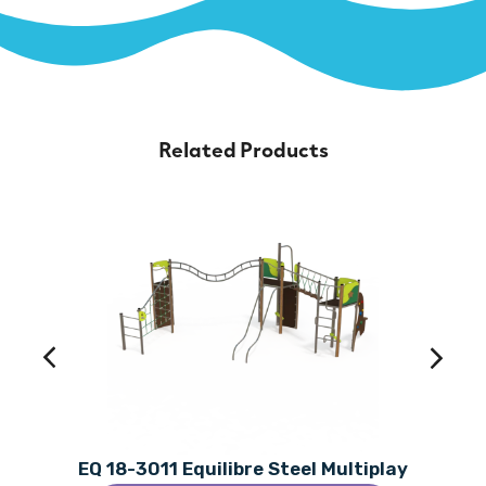
Related Products
EQ 18-3011 Equilibre Steel Multiplay