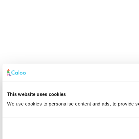
This website uses cookies
We use cookies to personalise content and ads, to provide soc