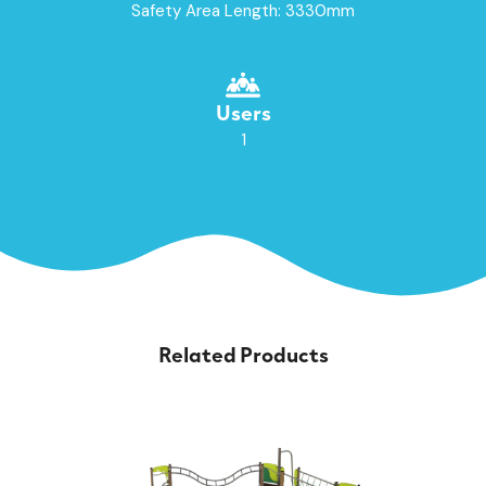
Safety Area Length: 3330mm
Users
1
Related Products