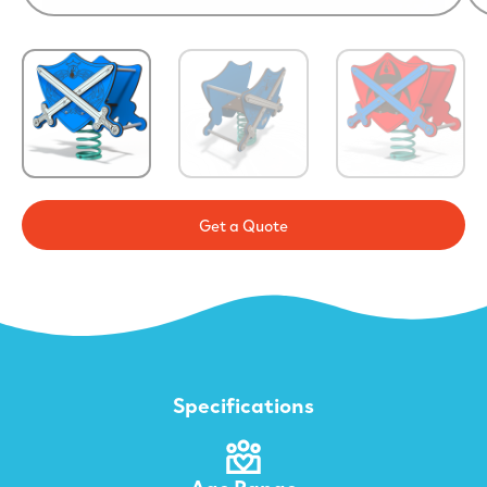
Get a Quote
Specifications
Age Range