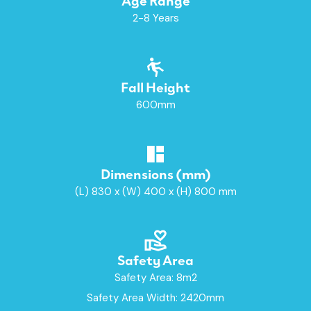
2-8 Years
Fall Height
600mm
Dimensions (mm)
(L) 830 x (W) 400 x (H) 800 mm
Safety Area
Safety Area: 8m2
Safety Area Width: 2420mm