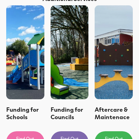
Funding for
Funding for
Aftercare &
Schools
Councils
Maintenace
Find Out
Find Out
Find Out