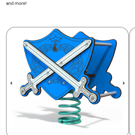
and more!