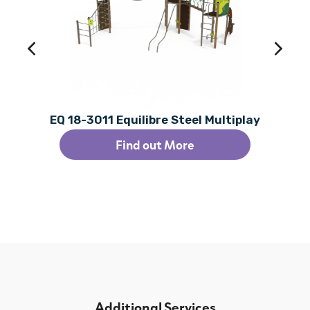
EQ 18-3011 Equilibre Steel Multiplay
Find out More
Additional Services