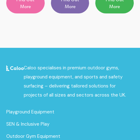
More
More
More
Caloo specialises in premium outdoor gyms,
playground equipment, and sports and safety
surfacing – delivering tailored solutions for
projects of all sizes and sectors across the UK.
Playground Equipment
SEN & Inclusive Play
Outdoor Gym Equipment