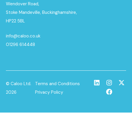
Wendover Road,
Stoke Mandeville, Buckinghamshire,
HP22 5BL
info@caloo.co.uk
01296 614448
© Caloo Ltd.
Terms and Conditions
2026
Privacy Policy