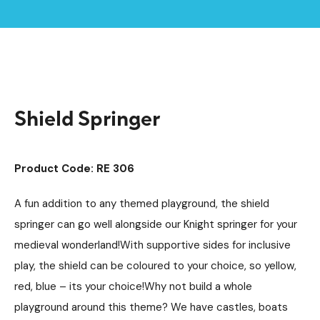
Home /
Products /
Playground Equipment
Springers
/
/
Shield Springer
Shield Springer
Product Code: RE 306
A fun addition to any themed playground, the shield
springer can go well alongside our Knight springer for your
medieval wonderland!With supportive sides for inclusive
play, the shield can be coloured to your choice, so yellow,
red, blue – its your choice!Why not build a whole
playground around this theme? We have castles, boats