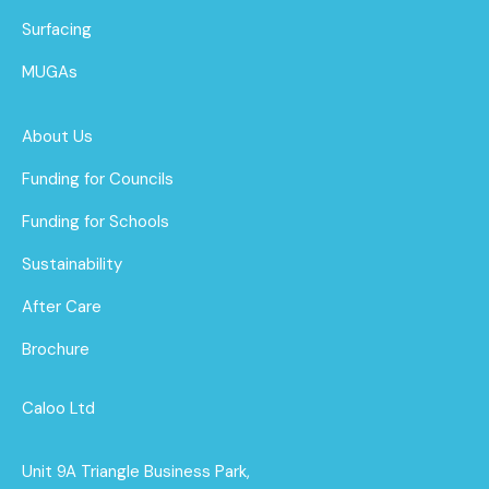
Surfacing
MUGAs
About Us
Funding for Councils
Funding for Schools
Sustainability
After Care
Brochure
Caloo Ltd
Unit 9A Triangle Business Park,