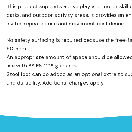
This product supports active play and motor skill 
parks, and outdoor activity areas. It provides an e
invites repeated use and movement confidence.
No safety surfacing is required because the free-fa
600mm.
An appropriate amount of space should be allowed
line with BS EN 1176 guidance.
Steel feet can be added as an optional extra to su
and durability. Additional charges apply.