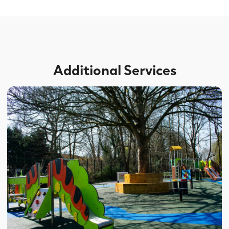
Additional Services