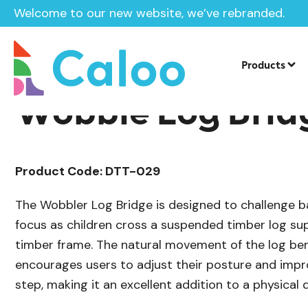
Welcome to our new website, we’ve rebranded.
/
Playground Equipment
Trim Trail Eq
Home /
Products /
Products
Wobble Log Brid
Product Code: DTT-029
The Wobbler Log Bridge is designed to challenge b
focus as children cross a suspended timber log su
timber frame. The natural movement of the log be
encourages users to adjust their posture and impro
step, making it an excellent addition to a physical 