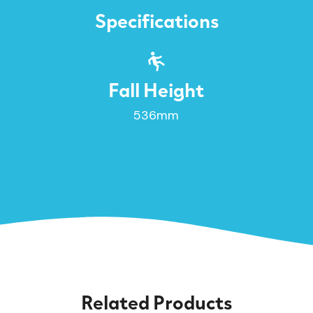
Specifications
Fall Height
536mm
Related Products