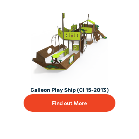
Galleon Play Ship (CI 15-2013)
Find out More