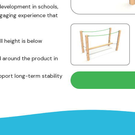
development in schools,
ngaging experience that
ll height is below
 around the product in
pport long-term stability