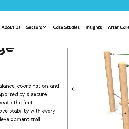
/
/
uipment
Individual Dalby Trim Trail Items
Wobble Log Bri
About Us
Sectors
Case Studies
Insights
After Car
ge
alance, coordination, and
pported by a secure
neath the feet
ve stability with every
development trail.