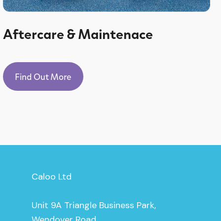
Aftercare & Maintenace
Find Out More
Caloo Ltd
Unit 9A Triangle Business Park,
Wendover Road,