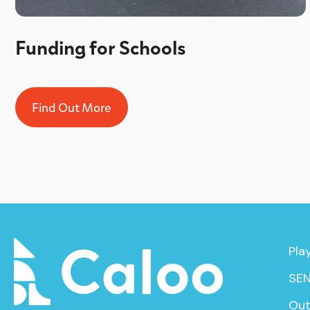
Funding for Schools
Find Out More
Pla
SEN
Out