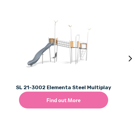
SL 21-3002 Elementa Steel Multiplay
Find out More