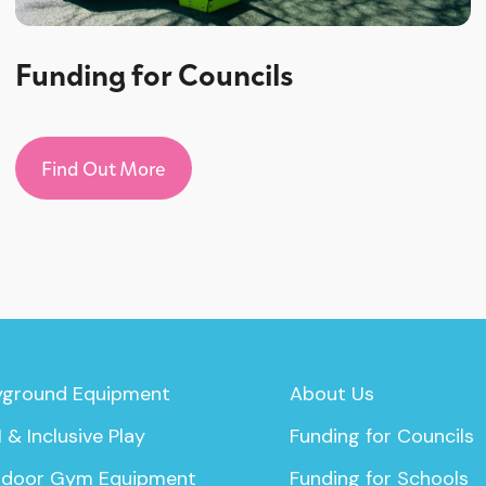
Funding for Councils
Find Out More
yground Equipment
About Us
 & Inclusive Play
Funding for Councils
door Gym Equipment
Funding for Schools