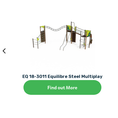
EQ 18-3011 Equilibre Steel Multiplay
Find out More