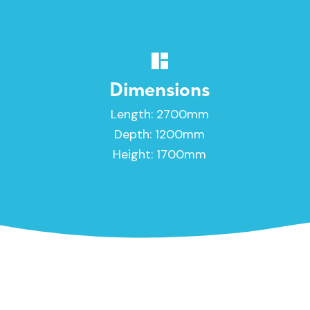
Dimensions
Length: 2700mm
Depth: 1200mm
Height: 1700mm