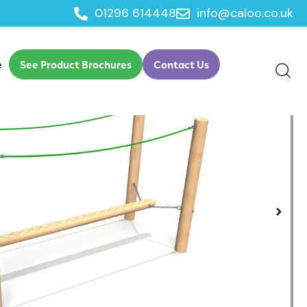
01296 614448
info@caloo.co.uk
dge
e
See Product Brochures
Contact Us