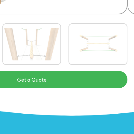
Get a Quote