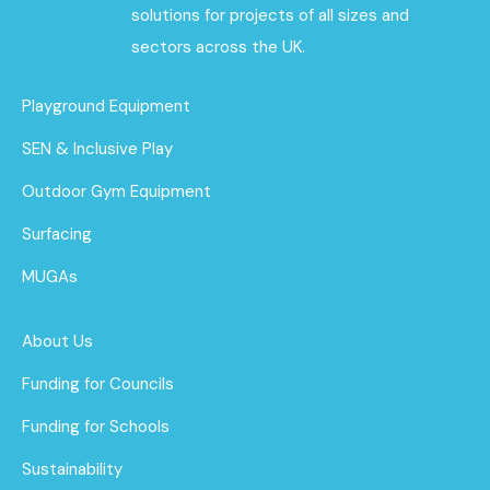
solutions for projects of all sizes and
sectors across the UK.
Playground Equipment
SEN & Inclusive Play
Outdoor Gym Equipment
Surfacing
MUGAs
About Us
Funding for Councils
Funding for Schools
Sustainability