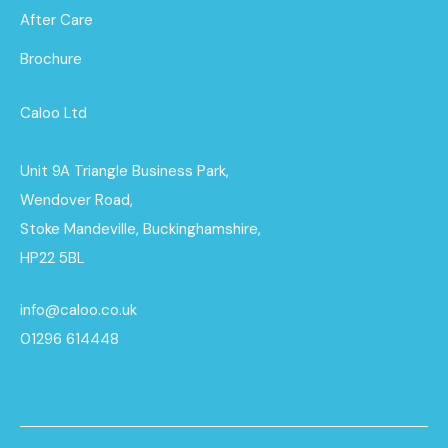
After Care
Brochure
Caloo Ltd
Unit 9A Triangle Business Park,
Wendover Road,
Stoke Mandeville, Buckinghamshire,
HP22 5BL
info@caloo.co.uk
01296 614448