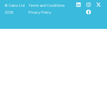
© Caloo Ltd.
Terms and Conditions
2026
Privacy Policy