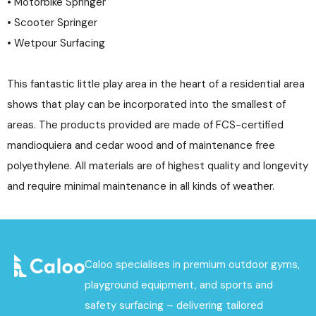
• Motorbike Springer
• Scooter Springer
• Wetpour Surfacing
This fantastic little play area in the heart of a residential area
shows that play can be incorporated into the smallest of
areas. The products provided are made of FCS-certified
mandioquiera and cedar wood and of maintenance free
polyethylene. All materials are of highest quality and longevity
and require minimal maintenance in all kinds of weather.
Caloo specialises in premium outdoor gyms,
playground equipment, and sports and
safety surfacing – delivering tailored