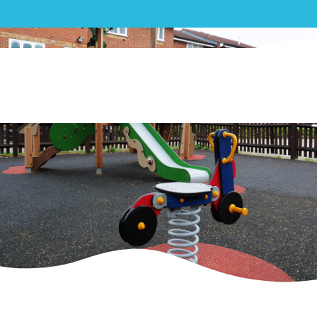
Play|Brindley Close, London –
Playground