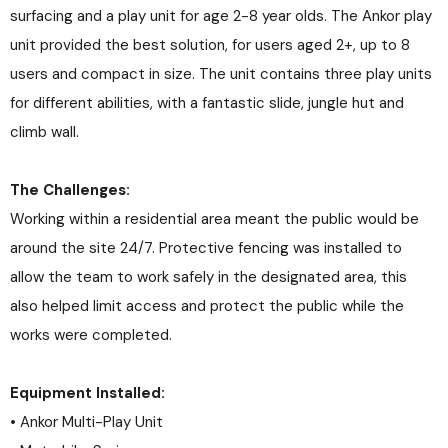
surfacing and a play unit for age 2-8 year olds. The Ankor play
unit provided the best solution, for users aged 2+, up to 8
users and compact in size. The unit contains three play units
for different abilities, with a fantastic slide, jungle hut and
climb wall.
The Challenges:
Working within a residential area meant the public would be
around the site 24/7. Protective fencing was installed to
allow the team to work safely in the designated area, this
also helped limit access and protect the public while the
works were completed.
Equipment Installed:
• Ankor Multi-Play Unit