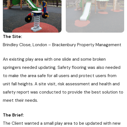
The Site:
Brindley Close, London – Brackenbury Property Management
An existing play area with one slide and some broken
springers needed updating. Safety flooring was also needed
to make the area safe for all users and protect users from
unit fall heights. A site visit, risk assessment and health and
safety report was conducted to provide the best solution to
meet their needs.
The Brief:
The Client wanted a small play area to be updated with new