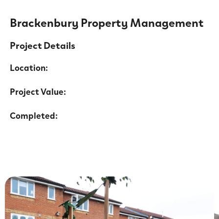
Brackenbury Property Management
Project Details
Location:
Project Value:
Completed: