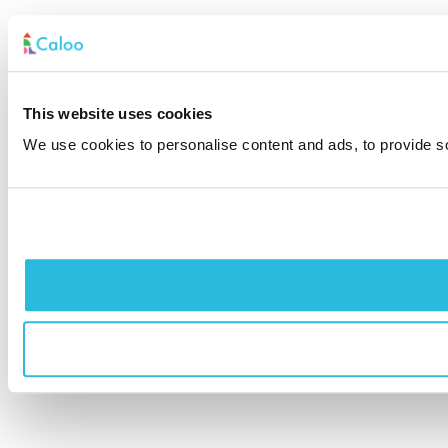
This website uses cookies
We use cookies to personalise content and ads, to provide soc