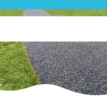
Mixed| Grange Field,
Cheltenham – Play and Sport