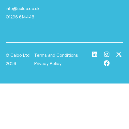
info@caloo.co.uk
01296 614448
© Caloo Ltd.
Terms and Conditions
2026
Privacy Policy