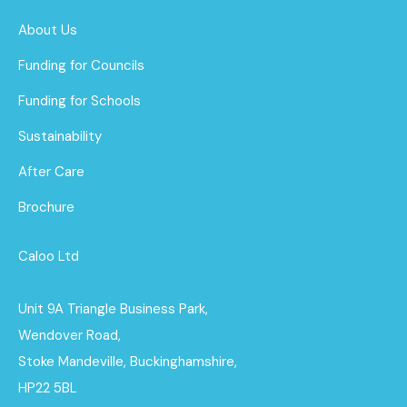
About Us
Funding for Councils
Funding for Schools
Sustainability
After Care
Brochure
Caloo Ltd
Unit 9A Triangle Business Park,
Wendover Road,
Stoke Mandeville, Buckinghamshire,
HP22 5BL