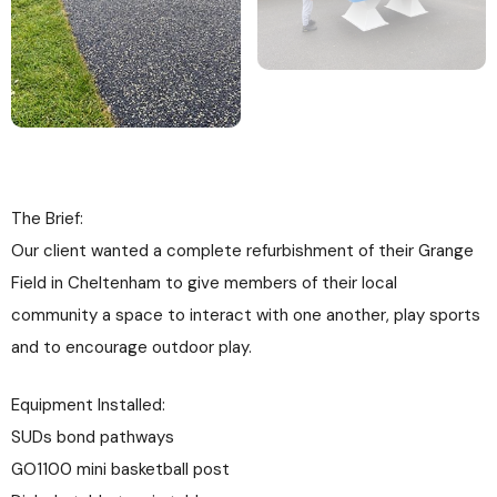
The Brief:
Our client wanted a complete refurbishment of their Grange
Field in Cheltenham to give members of their local
community a space to interact with one another, play sports
and to encourage outdoor play.
Equipment Installed:
SUDs bond pathways
GO1100 mini basketball post