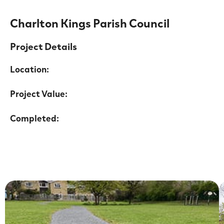
Charlton Kings Parish Council
Project Details
Location:
Project Value:
Completed: