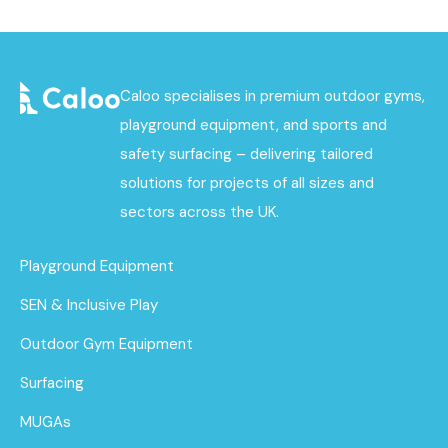
Caloo specialises in premium outdoor gyms,
playground equipment, and sports and
safety surfacing – delivering tailored
solutions for projects of all sizes and
sectors across the UK.
Playground Equipment
SEN & Inclusive Play
Outdoor Gym Equipment
Surfacing
MUGAs