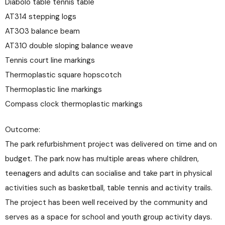
Diabolo table tennis table
AT314 stepping logs
AT303 balance beam
AT310 double sloping balance weave
Tennis court line markings
Thermoplastic square hopscotch
Thermoplastic line markings
Compass clock thermoplastic markings
Outcome:
The park refurbishment project was delivered on time and on
budget. The park now has multiple areas where children,
teenagers and adults can socialise and take part in physical
activities such as basketball, table tennis and activity trails.
The project has been well received by the community and
serves as a space for school and youth group activity days.