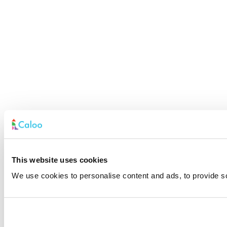
This website uses cookies
We use cookies to personalise content and ads, to provide soc