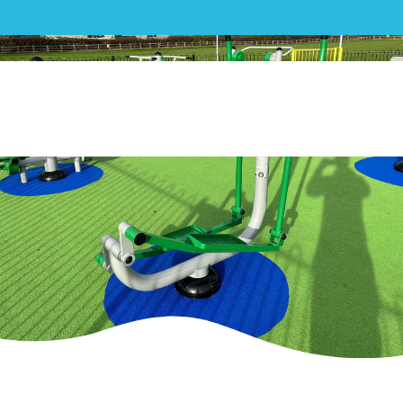
Hackleton Parish Council –
Hackleton Recreation Ground