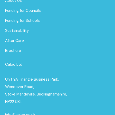
About Us
Funding for Councils
Funding for Schools
Sustainability
After Care
Brochure
Caloo Ltd
Unit 9A Triangle Business Park,
Wendover Road,
Stoke Mandeville, Buckinghamshire,
HP22 5BL
info@caloo.co.uk