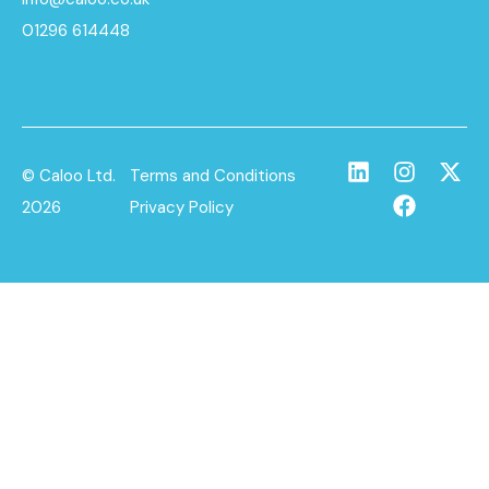
01296 614448
© Caloo Ltd.
Terms and Conditions
2026
Privacy Policy