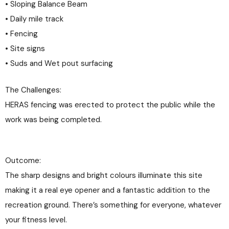
• Sloping Balance Beam
• Daily mile track
• Fencing
• Site signs
• Suds and Wet pout surfacing
The Challenges:
HERAS fencing was erected to protect the public while the
work was being completed.
Outcome:
The sharp designs and bright colours illuminate this site
making it a real eye opener and a fantastic addition to the
recreation ground. There’s something for everyone, whatever
your fitness level.