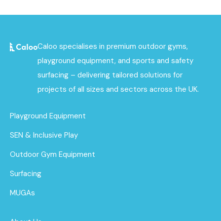
Caloo specialises in premium outdoor gyms,
playground equipment, and sports and safety
surfacing – delivering tailored solutions for
projects of all sizes and sectors across the UK.
Playground Equipment
SEN & Inclusive Play
Outdoor Gym Equipment
Surfacing
MUGAs