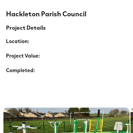
Hackleton Parish Council
Project Details
Location:
Project Value:
Completed: