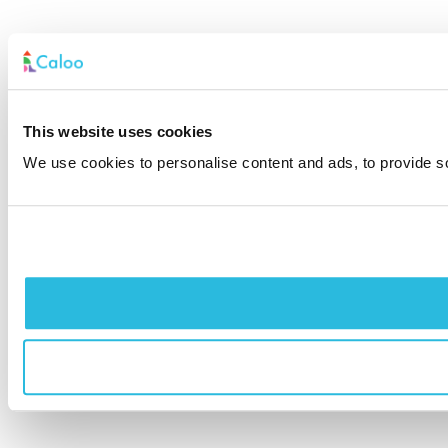
This website uses cookies
We use cookies to personalise content and ads, to provide soc