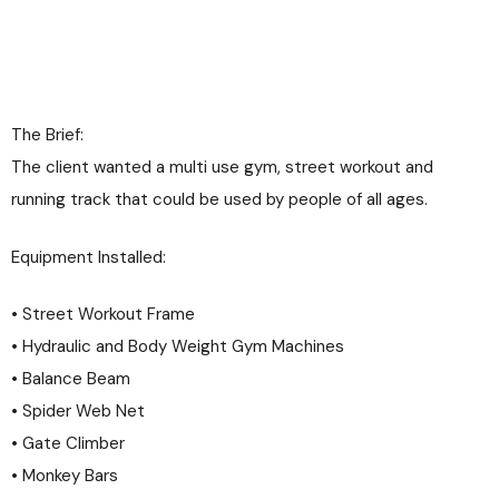
The Brief:
The client wanted a multi use gym, street workout and
running track that could be used by people of all ages.
Equipment Installed:
• Street Workout Frame
• Hydraulic and Body Weight Gym Machines
• Balance Beam
• Spider Web Net
• Gate Climber
• Monkey Bars