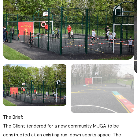
The Brief:
The Client tendered for a new community MUGA to be
constructed at an existing run-down sports space. The