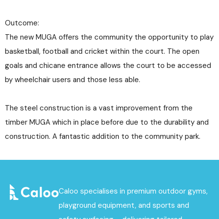
Outcome:
The new MUGA offers the community the opportunity to play
basketball, football and cricket within the court. The open
goals and chicane entrance allows the court to be accessed
by wheelchair users and those less able.
The steel construction is a vast improvement from the
timber MUGA which in place before due to the durability and
construction. A fantastic addition to the community park.
Caloo specialises in premium outdoor gyms,
playground equipment, and sports and