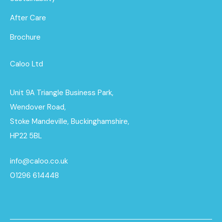
After Care
Brochure
Caloo Ltd
Unit 9A Triangle Business Park,
Wendover Road,
Stoke Mandeville, Buckinghamshire,
HP22 5BL
info@caloo.co.uk
01296 614448