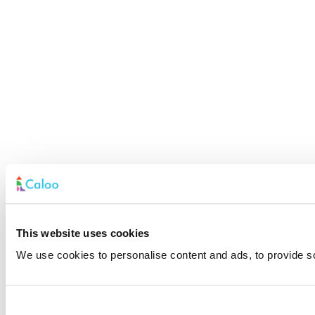
This website uses cookies
We use cookies to personalise content and ads, to provide soc