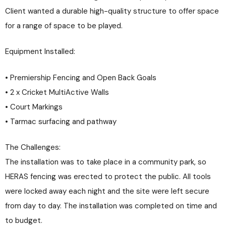
Client wanted a durable high-quality structure to offer space
for a range of space to be played.
Equipment Installed:
• Premiership Fencing and Open Back Goals
• 2 x Cricket MultiActive Walls
• Court Markings
• Tarmac surfacing and pathway
The Challenges:
The installation was to take place in a community park, so
HERAS fencing was erected to protect the public. All tools
were locked away each night and the site were left secure
from day to day. The installation was completed on time and
to budget.