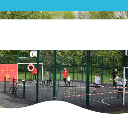
MUGA|Haydon Wick Parish
Council – MUGA