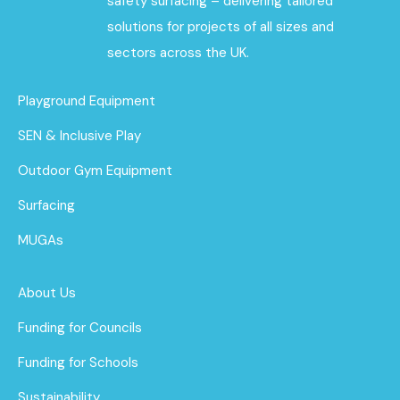
safety surfacing – delivering tailored
solutions for projects of all sizes and
sectors across the UK.
Playground Equipment
SEN & Inclusive Play
Outdoor Gym Equipment
Surfacing
MUGAs
About Us
Funding for Councils
Funding for Schools
Sustainability