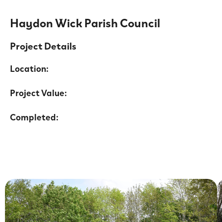
Haydon Wick Parish Council
Project Details
Location:
Project Value:
Completed: