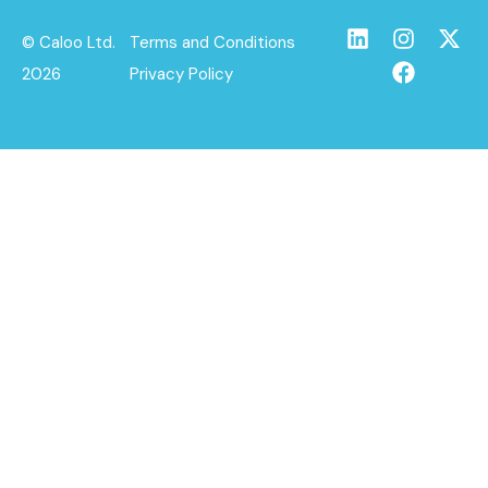
© Caloo Ltd.
Terms and Conditions
2026
Privacy Policy