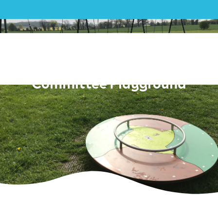
Play|Lopham Village Hall and
Playing Field Management
Committee Playground