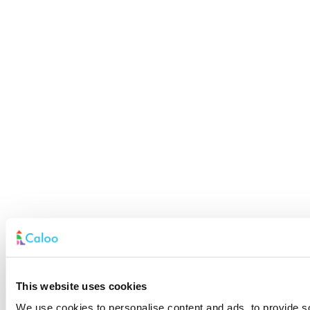
This website uses cookies
We use cookies to personalise content and ads, to provide soc