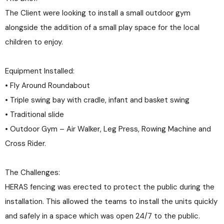
The Client were looking to install a small outdoor gym
alongside the addition of a small play space for the local
children to enjoy.
Equipment Installed:
• Fly Around Roundabout
• Triple swing bay with cradle, infant and basket swing
• Traditional slide
• Outdoor Gym – Air Walker, Leg Press, Rowing Machine and
Cross Rider.
The Challenges:
HERAS fencing was erected to protect the public during the
installation. This allowed the teams to install the units quickly
and safely in a space which was open 24/7 to the public.