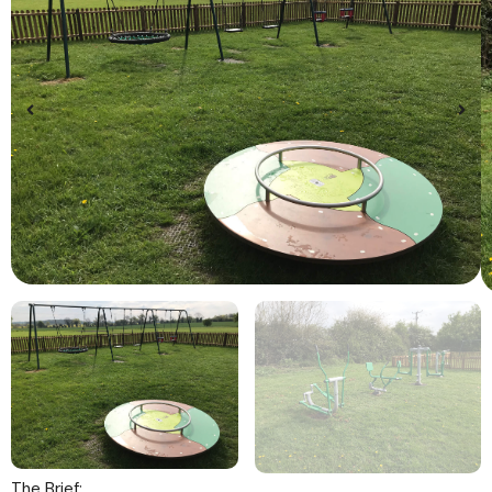
The Brief: