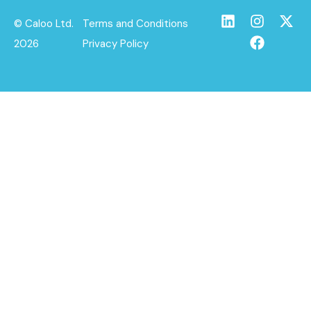
© Caloo Ltd.
Terms and Conditions
2026
Privacy Policy