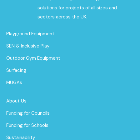
solutions for projects of all sizes and
sectors across the UK.
Playground Equipment
SEN & Inclusive Play
Outdoor Gym Equipment
Surfacing
MUGAs
About Us
Funding for Councils
Funding for Schools
Sustainability