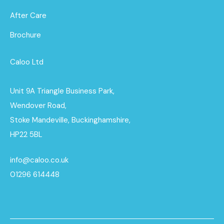
After Care
Brochure
Caloo Ltd
Unit 9A Triangle Business Park,
Wendover Road,
Stoke Mandeville, Buckinghamshire,
HP22 5BL
info@caloo.co.uk
01296 614448