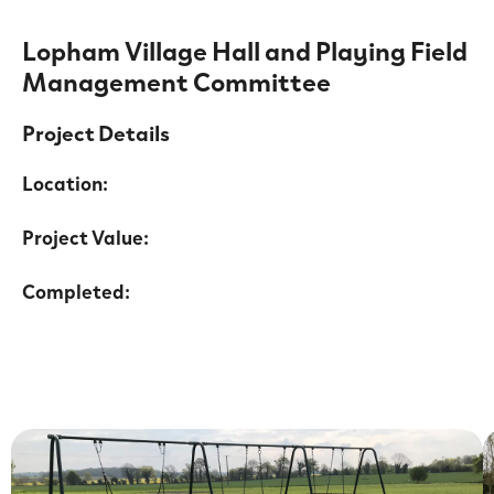
Lopham Village Hall and Playing Field
Management Committee
Project Details
Location:
Project Value:
Completed: