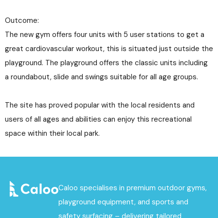
Outcome:
The new gym offers four units with 5 user stations to get a
great cardiovascular workout, this is situated just outside the
playground. The playground offers the classic units including
a roundabout, slide and swings suitable for all age groups.
The site has proved popular with the local residents and
users of all ages and abilities can enjoy this recreational
space within their local park.
Caloo specialises in premium outdoor gyms,
playground equipment, and sports and
safety surfacing – delivering tailored