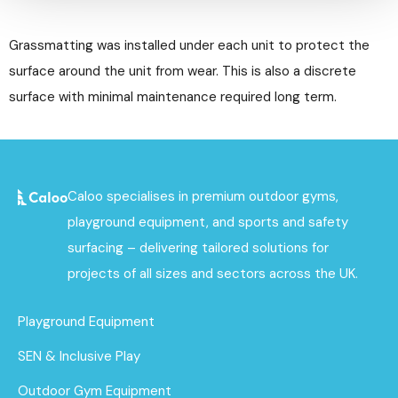
Grassmatting was installed under each unit to protect the
surface around the unit from wear. This is also a discrete
surface with minimal maintenance required long term.
Caloo specialises in premium outdoor gyms,
playground equipment, and sports and safety
surfacing – delivering tailored solutions for
projects of all sizes and sectors across the UK.
Playground Equipment
SEN & Inclusive Play
Outdoor Gym Equipment