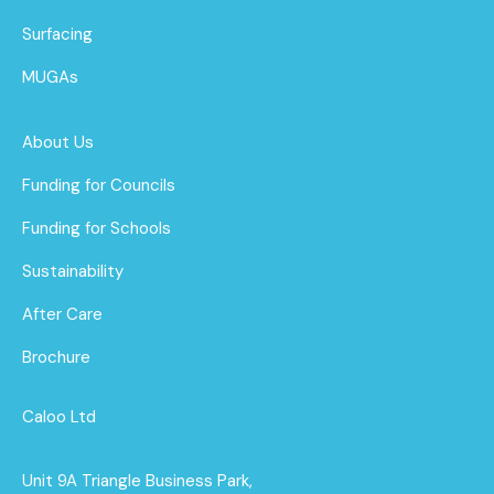
Surfacing
MUGAs
About Us
Funding for Councils
Funding for Schools
Sustainability
After Care
Brochure
Caloo Ltd
Unit 9A Triangle Business Park,