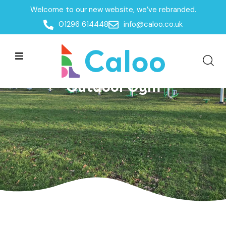
Welcome to our new website, we’ve rebranded.
01296 614448
info@caloo.co.uk
Outdoor Gym| Bedford
Borough Council – Community
Outdoor Gym