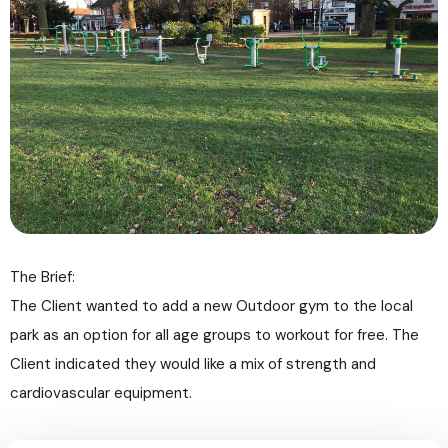
The Brief:
The Client wanted to add a new Outdoor gym to the local
park as an option for all age groups to workout for free. The
Client indicated they would like a mix of strength and
cardiovascular equipment.