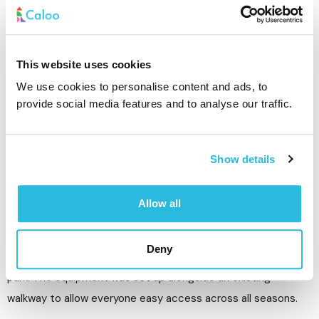
Equipment Installed:
• Community Outdoor Gym Bundle
• Grass matting
This website uses cookies
We use cookies to personalise content and ads, to
The Challenges:
provide social media features and to analyse our traffic.
The installation was in a public park, so the site needed to be
secured from the public at all times. HERAS fencing was
erected around the site while the removals and installation
Show details
took place.
Allow all
Outcome:
Deny
The site has provided a free fitness option to all users of the
park. The equipment was set up alongside an existing
walkway to allow everyone easy access across all seasons.