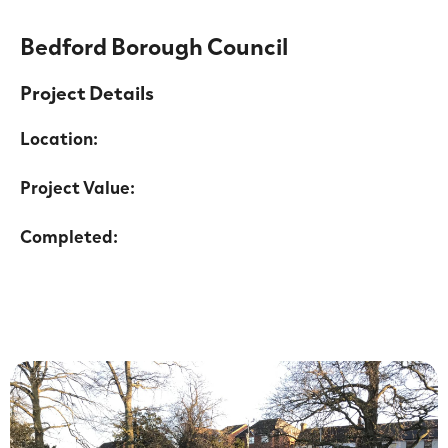
Bedford Borough Council
Project Details
Location:
Project Value:
Completed: