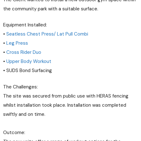
the community park with a suitable surface.
Equipment Installed:
•
Seatless Chest Press/ Lat Pull Combi
•
Leg Press
•
Cross Rider Duo
•
Upper Body Workout
• SUDS Bond Surfacing
The Challenges:
The site was secured from public use with HERAS fencing
whilst installation took place. Installation was completed
swiftly and on time.
Outcome: