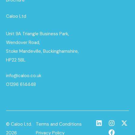
Brochure
Caloo Ltd
Unit 9A Triangle Business Park,
Wendover Road,
Stoke Mandeville, Buckinghamshire,
HP22 5BL
info@caloo.co.uk
01296 614448
© Caloo Ltd.
Terms and Conditions
2026
Privacy Policy