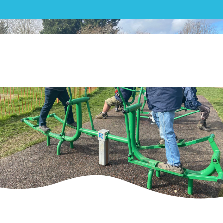
Outdoor Gym| Up Hatherley
Parish Council Outdoor Gym