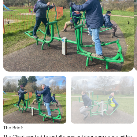
The Brief:
The Client wanted to install a new outdoor gym space within