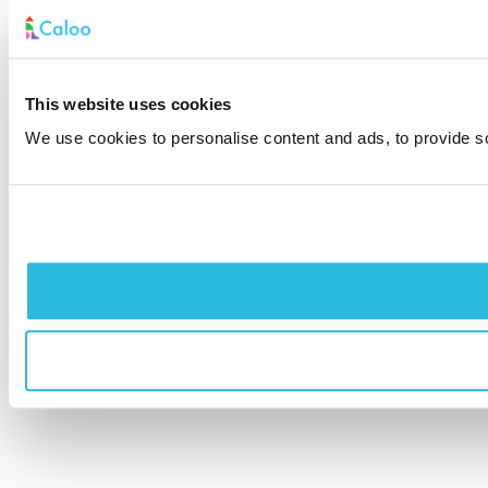
This website uses cookies
We use cookies to personalise content and ads, to provide soc