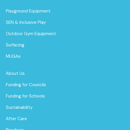
Playground Equipment
SEN & Inclusive Play
Outdoor Gym Equipment
Surfacing
MUGAs
About Us
Funding for Councils
Funding for Schools
Sustainability
After Care