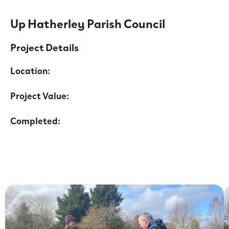
Up Hatherley Parish Council
Project Details
Location:
Project Value:
Completed: