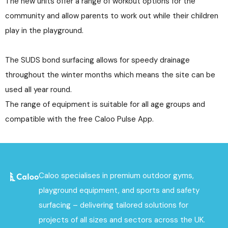
The new units offer a range of workout options for the
community and allow parents to work out while their children
play in the playground.
The SUDS bond surfacing allows for speedy drainage
throughout the winter months which means the site can be
used all year round.
The range of equipment is suitable for all age groups and
compatible with the free Caloo Pulse App.
Caloo specialises in premium outdoor gyms,
playground equipment, and sports and safety
surfacing – delivering tailored solutions for
projects of all sizes and sectors across the UK.