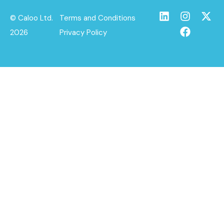
© Caloo Ltd.
Terms and Conditions
2026
Privacy Policy