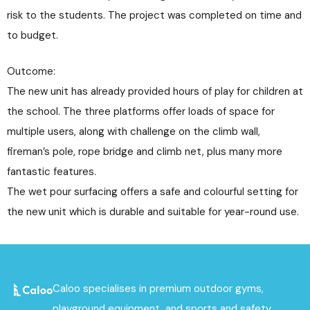
risk to the students. The project was completed on time and
to budget.
Outcome:
The new unit has already provided hours of play for children at
the school. The three platforms offer loads of space for
multiple users, along with challenge on the climb wall,
fireman’s pole, rope bridge and climb net, plus many more
fantastic features.
The wet pour surfacing offers a safe and colourful setting for
the new unit which is durable and suitable for year-round use.
Caloo specialises in premium outdoor gyms,
playground equipment, and sports and safety