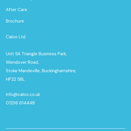
After Care
Brochure
Caloo Ltd
Unit 9A Triangle Business Park,
Wendover Road,
Stoke Mandeville, Buckinghamshire,
HP22 5BL
info@caloo.co.uk
01296 614448