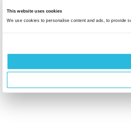
This website uses cookies
We use cookies to personalise content and ads, to provide soc