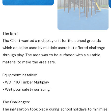
The Brief:
The Client wanted a multiplay unit for the school grounds
which could be used by multiple users but offered challenge
through play. The area was to be surfaced with a suitable
material to make the area safe.
Equipment Installed:
• WD 1410 Timber Multiplay
• Wet pour safety surfacing
The Challenges:
The installation took place during school holidays to minimise