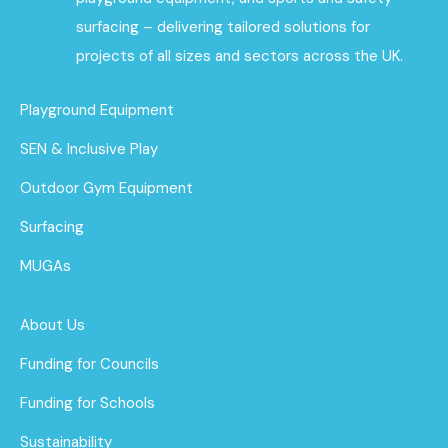
surfacing – delivering tailored solutions for
projects of all sizes and sectors across the UK.
Playground Equipment
SEN & Inclusive Play
Outdoor Gym Equipment
Surfacing
MUGAs
About Us
Funding for Councils
Funding for Schools
Sustainability