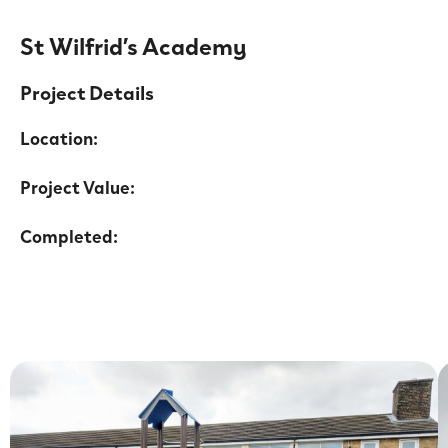
St Wilfrid’s Academy
Project Details
Location:
Project Value:
Completed: