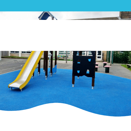
Play| St Wilfrid’s Academy
Multiplay