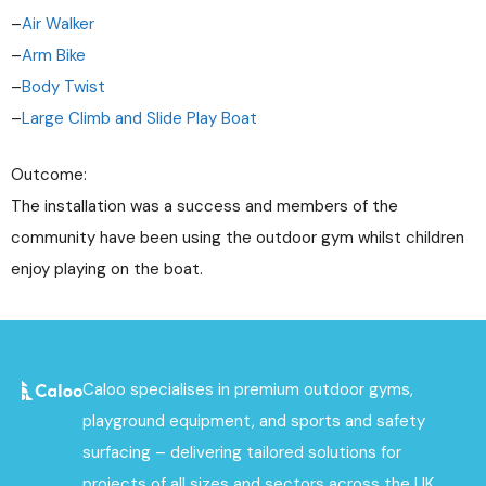
–
Air Walker
–
Arm Bike
–
Body Twist
–
Large Climb and Slide Play Boat
Outcome:
The installation was a success and members of the
community have been using the outdoor gym whilst children
enjoy playing on the boat.
Caloo specialises in premium outdoor gyms,
playground equipment, and sports and safety
surfacing – delivering tailored solutions for
projects of all sizes and sectors across the UK.