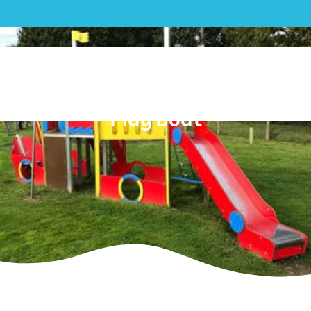
Mixed| Salhouse Parish
Council – Outdoor Gym and
Play Boat