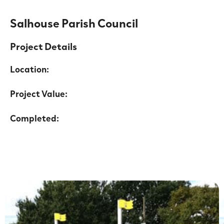
Salhouse Parish Council
Project Details
Location:
Project Value:
Completed: