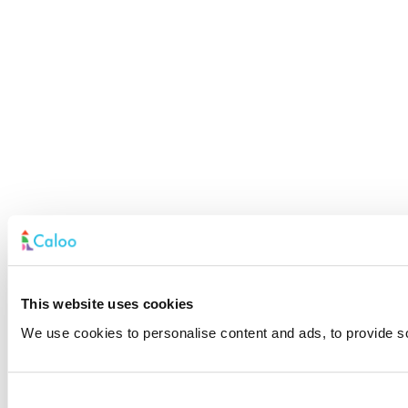
This website uses cookies
We use cookies to personalise content and ads, to provide soc