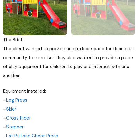
The Brief:
The client wanted to provide an outdoor space for their local
community to exercise. They also wanted to provide a piece
of play equipment for children to play and interact with one
another.
Equipment Installed:
–
Leg Press
–
Skier
–
Cross Rider
–
Stepper
–
Lat Pull and Chest Press