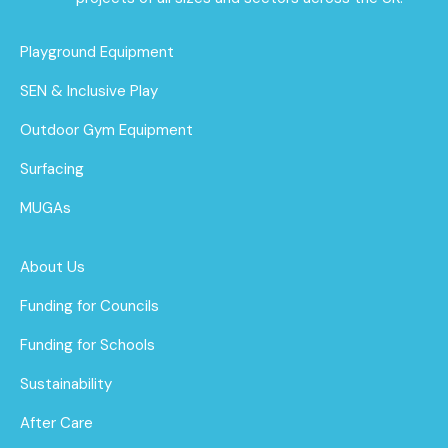
Playground Equipment
SEN & Inclusive Play
Outdoor Gym Equipment
Surfacing
MUGAs
About Us
Funding for Councils
Funding for Schools
Sustainability
After Care