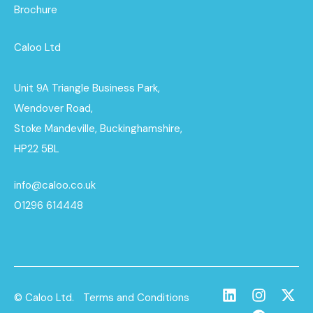
Brochure
Caloo Ltd
Unit 9A Triangle Business Park,
Wendover Road,
Stoke Mandeville, Buckinghamshire,
HP22 5BL
info@caloo.co.uk
01296 614448
© Caloo Ltd.
Terms and Conditions