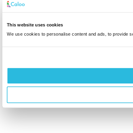
This website uses cookies
We use cookies to personalise content and ads, to provide soc