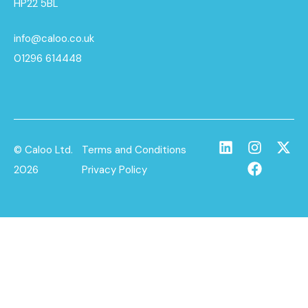
HP22 5BL
info@caloo.co.uk
01296 614448
© Caloo Ltd.
Terms and Conditions
2026
Privacy Policy