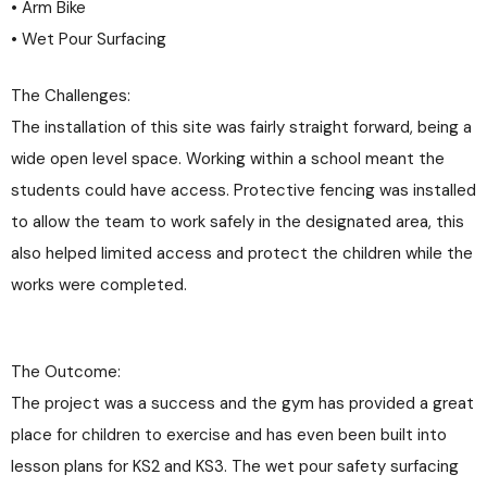
• Arm Bike
• Wet Pour Surfacing
The Challenges:
The installation of this site was fairly straight forward, being a
wide open level space. Working within a school meant the
students could have access. Protective fencing was installed
to allow the team to work safely in the designated area, this
also helped limited access and protect the children while the
works were completed.
The Outcome:
The project was a success and the gym has provided a great
place for children to exercise and has even been built into
lesson plans for KS2 and KS3. The wet pour safety surfacing