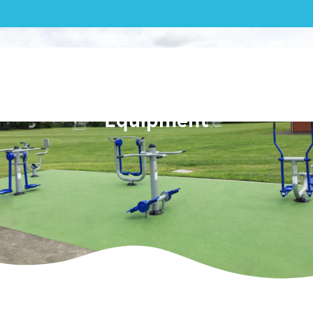
Outdoor Gym|Selborne
Primary School Outdoor Gym
Equipment