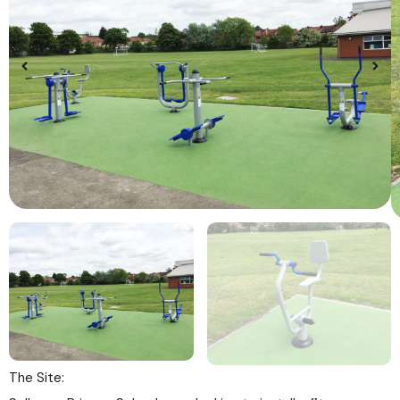
The Site: