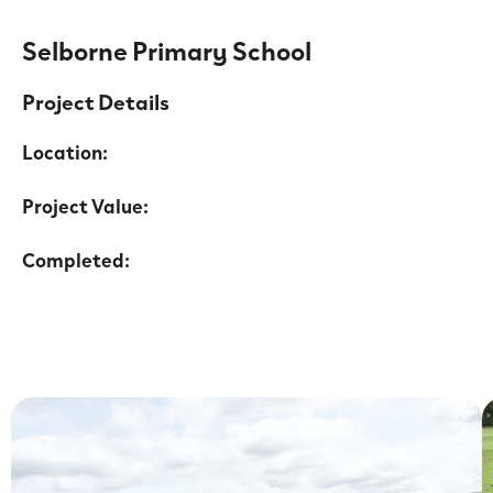
Selborne Primary School
Project Details
Location:
Project Value:
Completed: