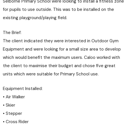
Selborne Primary School were looking to install a fitness zone
for pupils to use outside. This was to be installed on the
existing playground/playing field.
The Brief:
The client indicated they were interested in Outdoor Gym
Equipment and were looking for a small size area to develop
which would benefit the maximum users. Caloo worked with
the client to maximise their budget and chose five great
units which were suitable for Primary School use.
Equipment Installed:
• Air Walker
• Skier
• Stepper
• Cross Rider