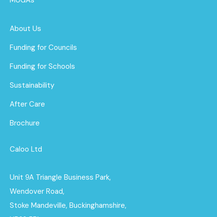
About Us
Funding for Councils
Funding for Schools
Sustainability
After Care
Brochure
Caloo Ltd
Unit 9A Triangle Business Park,
Wendover Road,
Stoke Mandeville, Buckinghamshire,