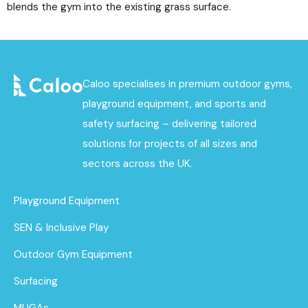
blends the gym into the existing grass surface.
Caloo specialises in premium outdoor gyms,
playground equipment, and sports and
safety surfacing – delivering tailored
solutions for projects of all sizes and
sectors across the UK.
Playground Equipment
SEN & Inclusive Play
Outdoor Gym Equipment
Surfacing
MUGAs