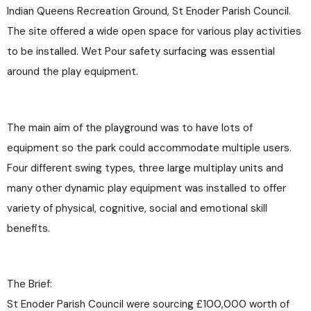
Indian Queens Recreation Ground, St Enoder Parish Council.
The site offered a wide open space for various play activities
to be installed. Wet Pour safety surfacing was essential
around the play equipment.
The main aim of the playground was to have lots of
equipment so the park could accommodate multiple users.
Four different swing types, three large multiplay units and
many other dynamic play equipment was installed to offer
variety of physical, cognitive, social and emotional skill
benefits.
The Brief:
St Enoder Parish Council were sourcing £100,000 worth of