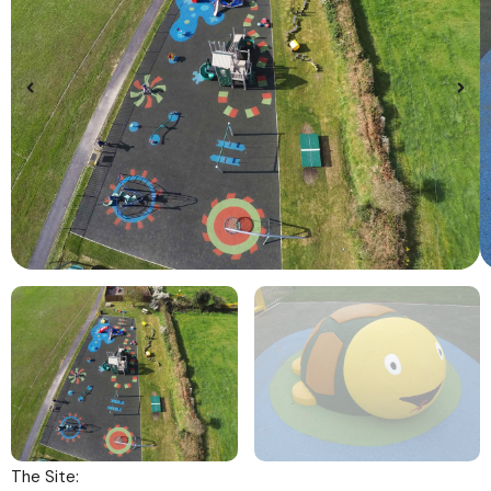
The Site: