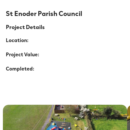
St Enoder Parish Council
Project Details
Location:
Project Value:
Completed: