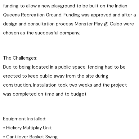
funding to allow a new playground to be built on the Indian
Queens Recreation Ground. Funding was approved and after a
design and consultation process Monster Play @ Caloo were
chosen as the successful company.
The Challenges:
Due to being located in a public space, fencing had to be
erected to keep public away from the site during
construction. Installation took two weeks and the project
was completed on time and to budget.
Equipment Installed:
• Hickory Multiplay Unit
• Cantilever Basket Swing