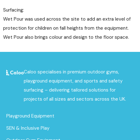
Surfacing:
Wet Pour was used across the site to add an extra level of
protection for children on fall heights from the equipment.
Wet Pour also brings colour and design to the floor space.
Caloo specialises in premium outdoor gyms,
playground equipment, and sports and safety
surfacing – delivering tailored solutions for
projects of all sizes and sectors across the UK.
Playground Equipment
SEN & Inclusive Play