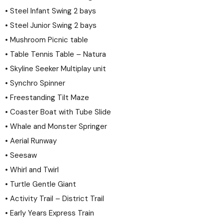
• Steel Infant Swing 2 bays
• Steel Junior Swing 2 bays
• Mushroom Picnic table
• Table Tennis Table – Natura
• Skyline Seeker Multiplay unit
• Synchro Spinner
• Freestanding Tilt Maze
• Coaster Boat with Tube Slide
• Whale and Monster Springer
• Aerial Runway
• Seesaw
• Whirl and Twirl
• Turtle Gentle Giant
• Activity Trail – District Trail
• Early Years Express Train