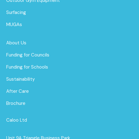
Outdoor Gym Equipment
Surfacing
MUGAs
About Us
Funding for Councils
Funding for Schools
Sustainability
After Care
Brochure
Caloo Ltd
Unit 9A Triangle Business Park,