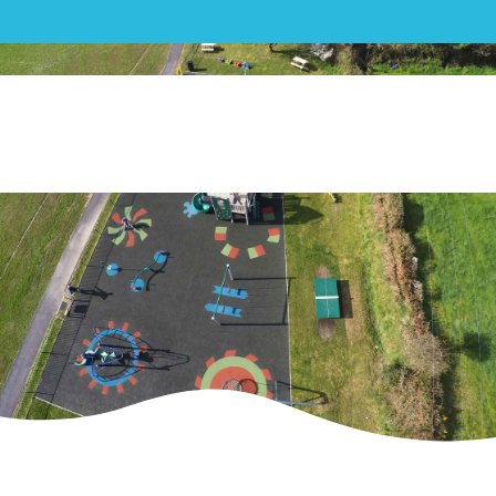
Play|St Enoder Parish Council
Playground