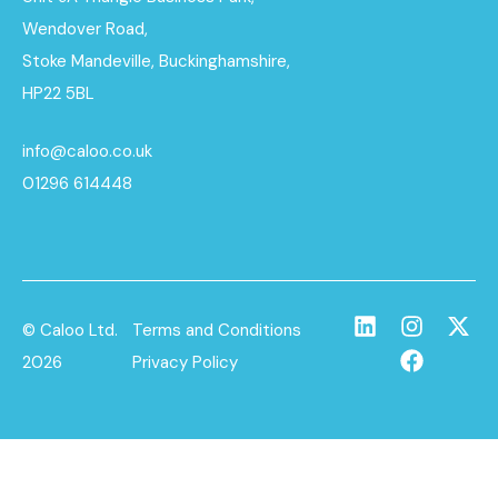
Wendover Road,
Stoke Mandeville, Buckinghamshire,
HP22 5BL
info@caloo.co.uk
01296 614448
© Caloo Ltd.
Terms and Conditions
2026
Privacy Policy