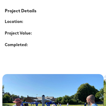
Project Details
Location:
Project Value:
Completed: