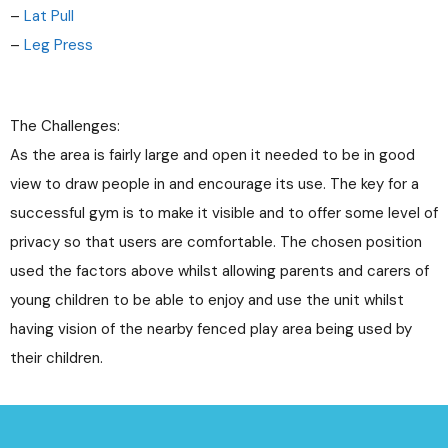
–
Lat Pull
–
Leg Press
The Challenges:
As the area is fairly large and open it needed to be in good
view to draw people in and encourage its use. The key for a
successful gym is to make it visible and to offer some level of
privacy so that users are comfortable. The chosen position
used the factors above whilst allowing parents and carers of
young children to be able to enjoy and use the unit whilst
having vision of the nearby fenced play area being used by
their children.