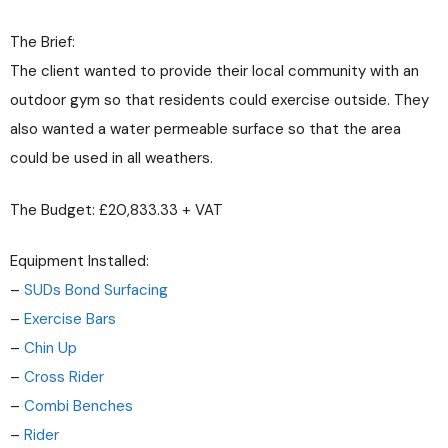
The Brief:
The client wanted to provide their local community with an
outdoor gym so that residents could exercise outside. They
also wanted a water permeable surface so that the area
could be used in all weathers.
The Budget: £20,833.33 + VAT
Equipment Installed:
–
SUDs Bond Surfacing
–
Exercise Bars
–
Chin Up
–
Cross Rider
–
Combi Benches
–
Rider