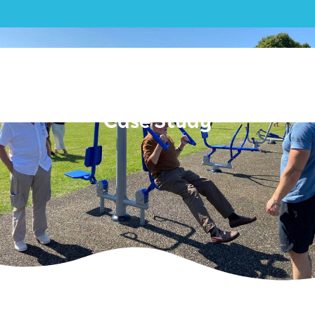
Outdoor Gym| Stanway
Parish Council – Outdoor Gym
Case Study