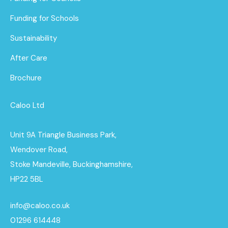
Funding for Schools
Sustainability
After Care
Brochure
Caloo Ltd
Unit 9A Triangle Business Park,
Wendover Road,
Stoke Mandeville, Buckinghamshire,
HP22 5BL
info@caloo.co.uk
01296 614448