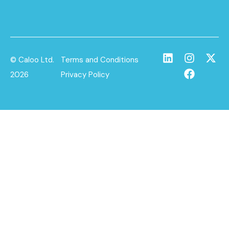
© Caloo Ltd.
Terms and Conditions
2026
Privacy Policy