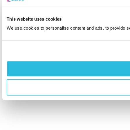
This website uses cookies
We use cookies to personalise content and ads, to provide soc