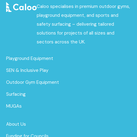
Caloo specialises in premium outdoor gyms,
playground equipment, and sports and
safety surfacing – delivering tailored
solutions for projects of all sizes and
sectors across the UK.
Playground Equipment
SEN & Inclusive Play
Outdoor Gym Equipment
Surfacing
MUGAs
About Us
Funding for Councils