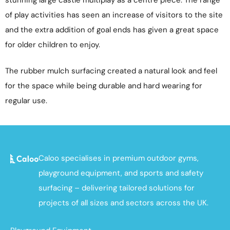
of play activities has seen an increase of visitors to the site
and the extra addition of goal ends has given a great space
for older children to enjoy.
The rubber mulch surfacing created a natural look and feel
for the space while being durable and hard wearing for
regular use.
Caloo specialises in premium outdoor gyms,
playground equipment, and sports and safety
surfacing – delivering tailored solutions for
projects of all sizes and sectors across the UK.