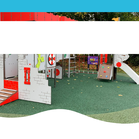
Play|Three Rivers District
Council Playground