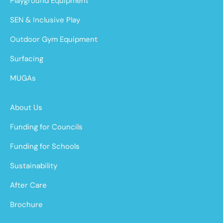
Playground Equipment
SEN & Inclusive Play
Outdoor Gym Equipment
Surfacing
MUGAs
About Us
Funding for Councils
Funding for Schools
Sustainability
After Care
Brochure