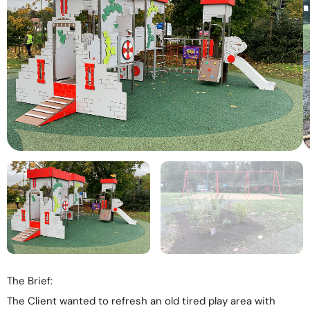
The Brief:
The Client wanted to refresh an old tired play area with