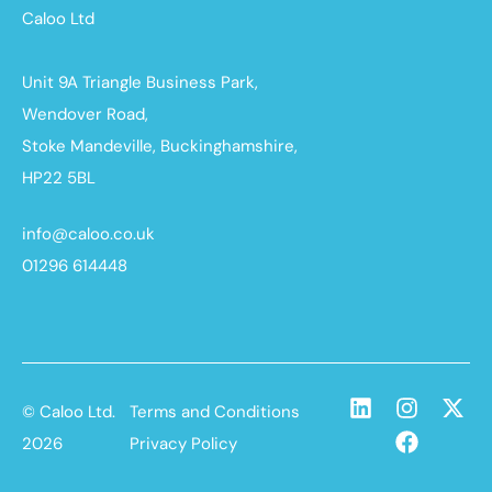
Caloo Ltd
Unit 9A Triangle Business Park,
Wendover Road,
Stoke Mandeville, Buckinghamshire,
HP22 5BL
info@caloo.co.uk
01296 614448
© Caloo Ltd.
Terms and Conditions
2026
Privacy Policy