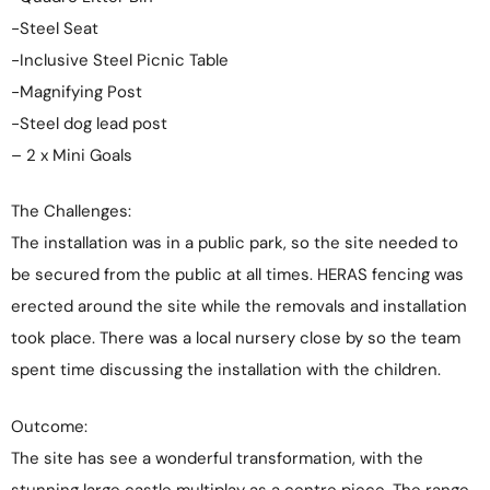
-Steel Seat
-Inclusive Steel Picnic Table
-Magnifying Post
-Steel dog lead post
– 2 x Mini Goals
The Challenges:
The installation was in a public park, so the site needed to
be secured from the public at all times. HERAS fencing was
erected around the site while the removals and installation
took place. There was a local nursery close by so the team
spent time discussing the installation with the children.
Outcome:
The site has see a wonderful transformation, with the
stunning large castle multiplay as a centre piece. The range