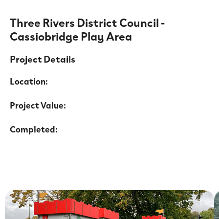
Three Rivers District Council -
Cassiobridge Play Area
Project Details
Location:
Project Value:
Completed: