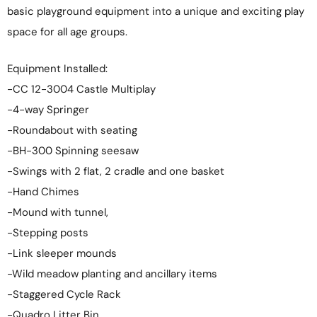
basic playground equipment into a unique and exciting play
space for all age groups.
Equipment Installed:
-CC 12-3004 Castle Multiplay
-4-way Springer
-Roundabout with seating
-BH-300 Spinning seesaw
-Swings with 2 flat, 2 cradle and one basket
-Hand Chimes
-Mound with tunnel,
-Stepping posts
-Link sleeper mounds
-Wild meadow planting and ancillary items
-Staggered Cycle Rack
-Quadro Litter Bin