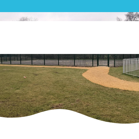
MUGA| Weston Turville
Recreation Ground – MUGA