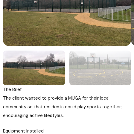
The Brief:
The client wanted to provide a MUGA for their local
community so that residents could play sports together;
encouraging active lifestyles.
Equipment Installed: