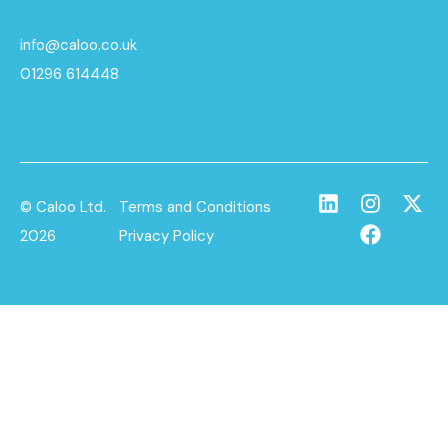
info@caloo.co.uk
01296 614448
© Caloo Ltd.
Terms and Conditions
2026
Privacy Policy