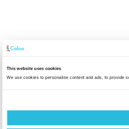
This website uses cookies
We use cookies to personalise content and ads, to provide soc