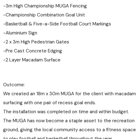
-3m High Championship MUGA Fencing
-Championship Combination Goal Unit
-Basketball & Five-a-Side Football Court Markings
-Aluminium Sign
-2 x 3m High Pedestrian Gates
-Pre Cast Concrete Edging
-2 Layer Macadam Surface
Outcome:
We created an 18m x 30m MUGA for the client with macadam
surfacing with one pair of recess goal ends.
The installation was completed on time and within budget.
The MUGA has now become a staple asset to the recreation
ground, giving the local community access to a fitness space
to play football and basketball throughout the year.