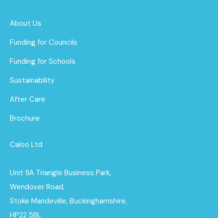
About Us
Funding for Councils
Funding for Schools
Sustainability
After Care
Brochure
Caloo Ltd
Unit 9A Triangle Business Park,
Wendover Road,
Stoke Mandeville, Buckinghamshire,
HP22 5BL