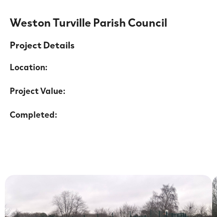
Weston Turville Parish Council
Project Details
Location:
Project Value:
Completed: