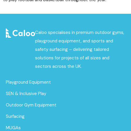
Caloo specialises in premium outdoor gyms,
playground equipment, and sports and
safety surfacing – delivering tailored
solutions for projects of all sizes and
sectors across the UK.
Playground Equipment
SEN & Inclusive Play
Outdoor Gym Equipment
Surfacing
MUGAs