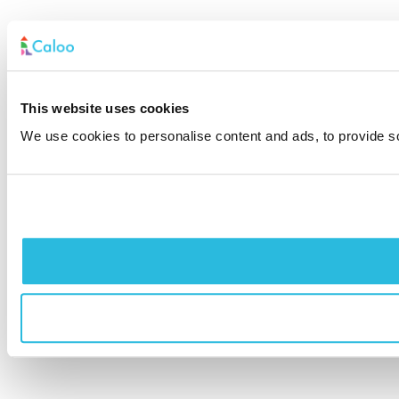
This website uses cookies
We use cookies to personalise content and ads, to provide soc