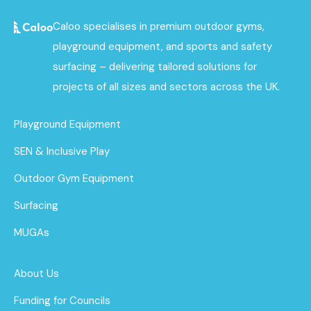
Caloo specialises in premium outdoor gyms,
playground equipment, and sports and safety
surfacing – delivering tailored solutions for
projects of all sizes and sectors across the UK.
Playground Equipment
SEN & Inclusive Play
Outdoor Gym Equipment
Surfacing
MUGAs
About Us
Funding for Councils