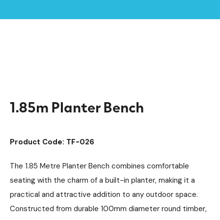
Home /
Products /
Outdoor Shelters & Furniture
Outdoor Furniture
/
/
Planters
/
1.85m Planter Bench
1.85m Planter Bench
Product Code: TF-026
The 1.85 Metre Planter Bench combines comfortable
seating with the charm of a built-in planter, making it a
practical and attractive addition to any outdoor space.
Constructed from durable 100mm diameter round timber,