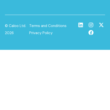
© Caloo Ltd.
Terms and Conditions
2026
Privacy Policy