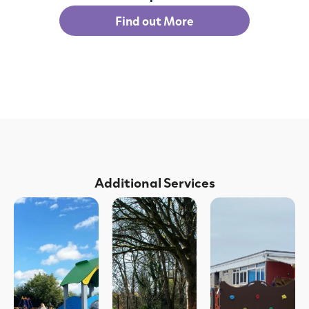
Find out More
Additional Services