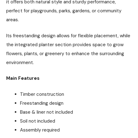
it offers both natural style and sturdy performance,
perfect for playgrounds, parks, gardens, or community
areas.
Its freestanding design allows for flexible placement, while
the integrated planter section provides space to grow
flowers, plants, or greenery to enhance the surrounding
environment.
Main Features
Timber construction
Freestanding design
Base & liner not included
Soil not included
Assembly required