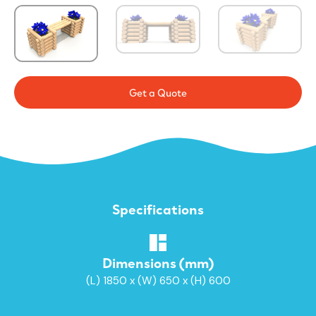
Get a Quote
Specifications
Dimensions (mm)
(L) 1850 x (W) 650 x (H) 600