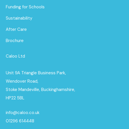
Funding for Schools
Sustainability
After Care
Brochure
Caloo Ltd
Unit 9A Triangle Business Park,
Wendover Road,
Stoke Mandeville, Buckinghamshire,
HP22 5BL
info@caloo.co.uk
01296 614448