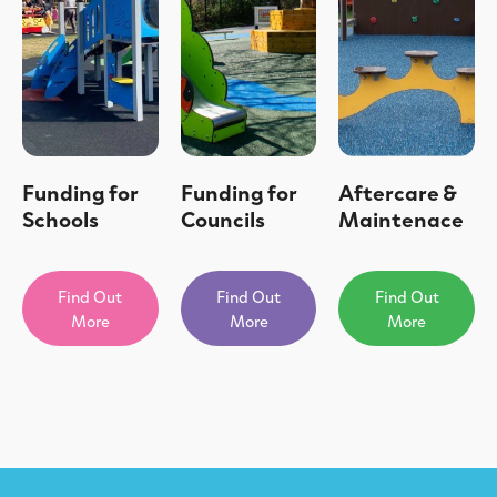
Funding for
Funding for
Aftercare &
Schools
Councils
Maintenace
Find Out
Find Out
Find Out
More
More
More