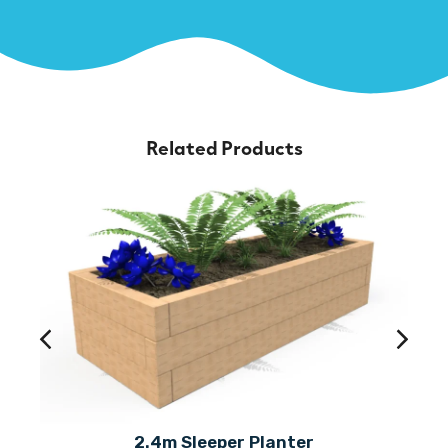
Related Products
2.4m Sleeper Planter